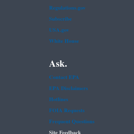
Regulations.gov
Subscribe
USA.gov
White House
Ask.
Contact EPA
EPA Disclaimers
Hotlines
FOIA Requests
Frequent Questions
Site Feedback