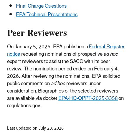
Final Charge Questions
EPA Technical Presentations
Peer Reviewers
On January 5, 2026, EPA published a
Federal Register
notice
requesting nominations of prospective
ad hoc
expert reviewers
to assist the SACC with its peer
review. The nomination period ended on February 4,
2026. After reviewing the nominations, EPA solicited
public comments on
ad hoc
reviewers under
consideration. Biographies of the selected reviewers
are available via docket
EPA-HQ-OPPT-2025-3358
on
regulations.gov.
Last updated on July 23, 2026