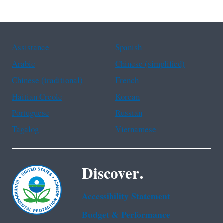
Assistance
Spanish
Arabic
Chinese (simplified)
Chinese (traditional)
French
Haitian Creole
Korean
Portuguese
Russian
Tagalog
Vietnamese
Discover.
Accessibility Statement
Budget & Performance