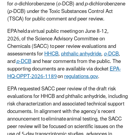
for
o
-dichlorobenzene (
o
-DCB) and
p
-dichlorobenzene
(
p
-DCB) under the Toxic Substances Control Act
(TSCA) for public comment and peer review.
EPA held a virtual public meeting on June 8-12,
2026, of the Science Advisory Committee on
Chemicals (SACC) to peer review evaluations and
assessments for
HHCB
,
phthalic anhydride
,
o
-DCB
,
and
p
-DCB
and hear comments from the public. The
supporting documents are available via docket
EPA-
HQ-OPPT-2026-1189
on
regulations.gov
.
EPA requested SACC peer review of the draft risk
evaluations for HHCB and phthalic anhydride, including
risk characterization and associated technical support
documents. In alignment with the agency’s recent
announcement to eliminate animal testing, the SACC
peer review will be focused on scientific issues on the
use of 5-day transcriptomic studies, advances in