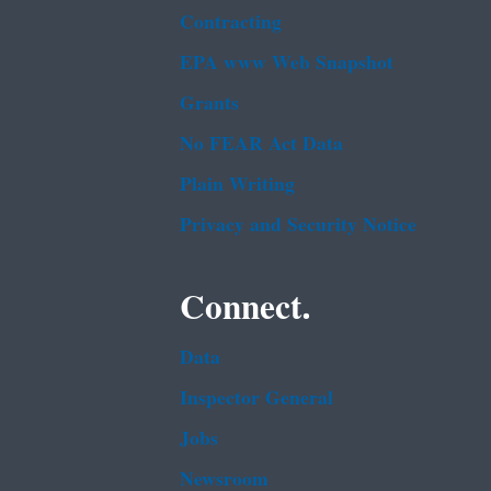
Contracting
EPA www Web Snapshot
Grants
No FEAR Act Data
Plain Writing
Privacy and Security Notice
Connect.
Data
Inspector General
Jobs
Newsroom