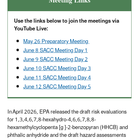
Meeting Links
Use the links below to join the meetings via
YouTube Live:
May 26 Preparatory Meeting
June 8 SACC Meeting Day 1
June 9 SACC Meeting Day 2
June 10 SACC Meeting Day 3
June 11 SACC Meeting Day 4
June 12 SACC Meeting Day 5
In April 2026, EPA released the draft risk evaluations
for 1,3,4,6,7,8-hexahydro-4,6,6,7,8,8-
hexamethylcyclopenta [g ]-2-benzopyran (HHCB) and
phthalic anhydride and the draft hazard assessments