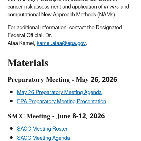
cancer risk assessment and application of
in vitro
and
computational New Approach Methods (NAMs).
For additional information, contact the Designated
Federal Official, Dr.
Alaa Kamel,
kamel.alaa@epa.gov
.
Materials
Preparatory Meeting - May 26, 2026
May 26 Preparatory Meeting Agenda
EPA Preparatory Meeting Presentation
SACC Meeting - June 8-12, 2026
SACC Meeting Roster
SACC Meeting Agenda