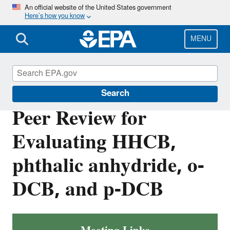
Skip
An official website of the United States government
Here’s how you know
to
main
content
MENU
TSCA Scientific Peer Review Committees
Search
Peer Review for
Evaluating HHCB,
phthalic anhydride, o-
DCB, and p-DCB