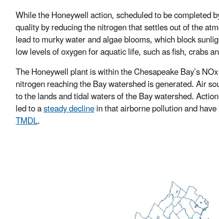
While the Honeywell action, scheduled to be completed by 
quality by reducing the nitrogen that settles out of the 
lead to murky water and algae blooms, which block sunli
low levels of oxygen for aquatic life, such as fish, crabs a
The Honeywell plant is within the Chesapeake Bay’s NOx 
nitrogen reaching the Bay watershed is generated. Air sour
to the lands and tidal waters of the Bay watershed. Actio
led to a
steady decline
in that airborne pollution and have 
TMDL
.