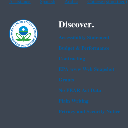
Assistance
Spanish
Arabic
Chinese (simplified)
Discover.
Accessibility Statement
Budget & Performance
Contracting
EPA www Web Snapshot
Grants
No FEAR Act Data
Plain Writing
Privacy and Security Notice