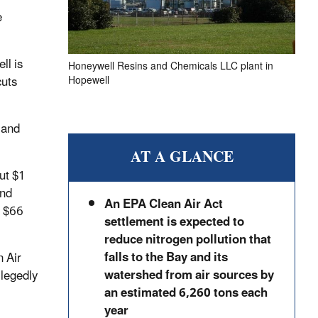
e
ll is
Honeywell Resins and Chemicals LLC plant in
cuts
Hopewell
 and
AT A GLANCE
ut $1
and
An EPA Clean Air Act
y $66
settlement is expected to
reduce nitrogen pollution that
falls to the Bay and its
n Air
watershed from air sources by
llegedly
an estimated 6,260 tons each
year