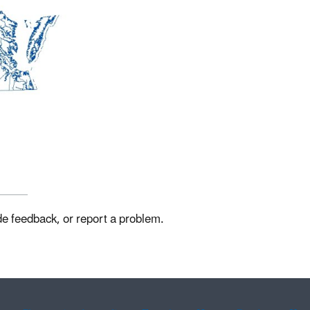
de feedback, or report a problem.