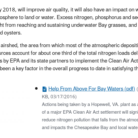
2018, will improve air quality, it will also have an impact on 
atmosphere to land or water. Excess nitrogen, phosphorus and s
ght from reaching and sustaining underwater Bay grasses, and
nd oysters.
airshed, the area from which most of the atmospheric depositi
ces account for about one third of the total nitrogen loads de
ns by EPA and its state partners to implement the Clean Air Ac
been a key factor in the overall progress to date in satisfying 
Help From Above For Bay Waters (pdf)
KB, 03/17/2016)
Actions being taken by a Hopewell, VA. plant as a
of a major EPA Clean Air Act settlement will signi
reduce nitrogen pollution that falls from the atm
and impacts the Chesapeake Bay and local wate