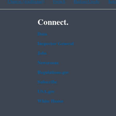
Chinese (traditional)
French
Haitian Creole
Kor
Connect.
Data
Inspector General
Jobs
Newsroom
Regulations.gov
Subscribe
USA.gov
White House