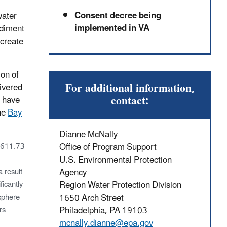
Consent decree being
water
implemented in VA
ediment
 create
on of
For additional information,
livered
contact:
t have
the
Bay
Dianne McNally
Office of Program Support
(611.73
U.S. Environmental Protection
Agency
 result
Region Water Protection Division
ficantly
1650 Arch Street
osphere
Philadelphia, PA 19103
rs
mcnally.dianne@epa.gov