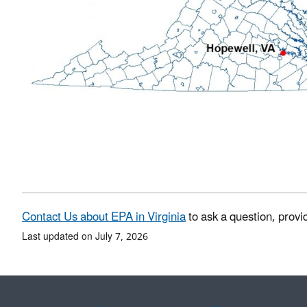
Contact Us about EPA in Virginia
to ask a question, provi
Last updated on July 7, 2026