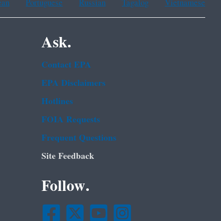
ean
Portuguese
Russian
Tagalog
Vietnamese
Ask.
Contact EPA
EPA Disclaimers
Hotlines
FOIA Requests
Frequent Questions
Site Feedback
Follow.