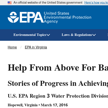
An official website of the United States government
Here’s how you 
Environmental Topics
Laws & Regulations
Breadcrumb
Home
EPA in Virginia
Help From Above For Ba
Stories of Progress in Achievi
U.S. EPA Region 3 Water Protection Divisio
Hopewell, Virginia • March 17, 2016