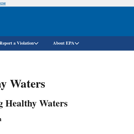
know
Skip
to
main
content
Report a Violation
About EPA
y Waters
ng Healthy Waters
n