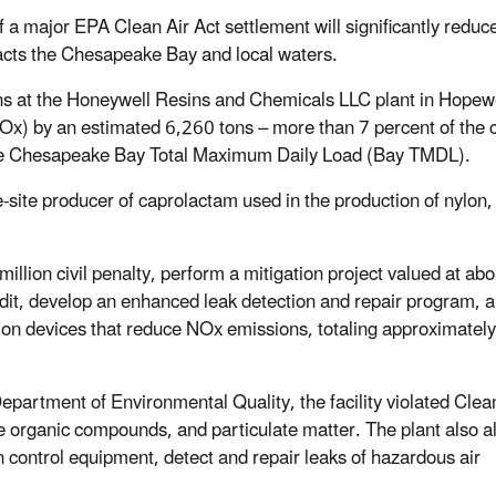
f a major EPA Clean Air Act settlement will significantly reduc
pacts the Chesapeake Bay and local waters.
ns at the Honeywell Resins and Chemicals LLC plant in Hopewe
Ox) by an estimated 6,260 tons – more than 7 percent of the 
 the Chesapeake Bay Total Maximum Daily Load (Bay TMDL).
e-site producer of caprolactam used in the production of nylon,
llion civil penalty, perform a mitigation project valued at abo
udit, develop an enhanced leak detection and repair program, 
duction devices that reduce NOx emissions, totaling approximatel
epartment of Environmental Quality, the facility violated Clea
e organic compounds, and particulate matter. The plant also a
n control equipment, detect and repair leaks of hazardous air