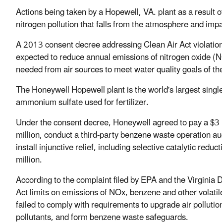
Actions being taken by a Hopewell, VA. plant as a result o
nitrogen pollution that falls from the atmosphere and im
A 2013 consent decree addressing Clean Air Act violatio
expected to reduce annual emissions of nitrogen oxide (N
needed from air sources to meet water quality goals of
The Honeywell Hopewell plant is the world's largest singl
ammonium sulfate used for fertilizer.
Under the consent decree, Honeywell agreed to pay a $3 mi
million, conduct a third-party benzene waste operation a
install injunctive relief, including selective catalytic re
million.
According to the complaint filed by EPA and the Virginia D
Act limits on emissions of NOx, benzene and other volatil
failed to comply with requirements to upgrade air pollutio
pollutants, and form benzene waste safeguards.