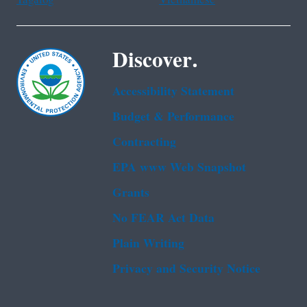
Tagalog
Vietnamese
Discover.
Accessibility Statement
Budget & Performance
Contracting
EPA www Web Snapshot
Grants
No FEAR Act Data
Plain Writing
Privacy and Security Notice