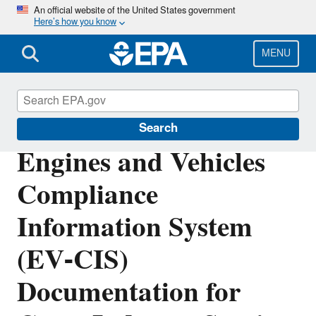
Skip
An official website of the United States government
Here’s how you know
to
main
content
MENU
Vehicle and Engine Certification
Search
Engines and Vehicles
Compliance
Information System
(EV-CIS)
Documentation for