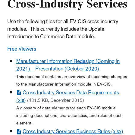
Cross-Industry Services
Use the following files for all EV-CIS cross-industry
modules. This currently includes the Update
Introduction to Commerce Date module.
Free Viewers
Manufacturer Information Redesign (Coming in
2021) – Presentation (October 2020)
This document contains an overview of upcoming changes
to the Manufacturer Information module in EV-CIS.
Cross Industry Services Data Requirements
(xls)
(481.5 KB, December 2015)
A glossary of data elements for each EV-CIS module
including descriptions, characteristics, and rules of each
element.
Cross Industry Services Business Rules (xlsx)