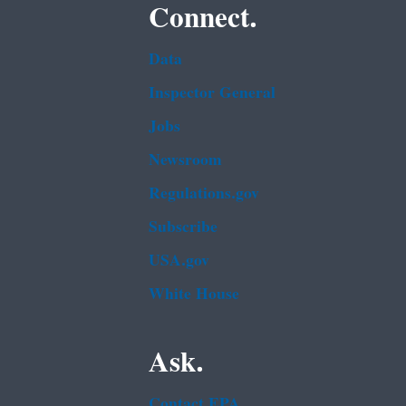
Connect.
Data
Inspector General
Jobs
Newsroom
Regulations.gov
Subscribe
USA.gov
White House
Ask.
Contact EPA