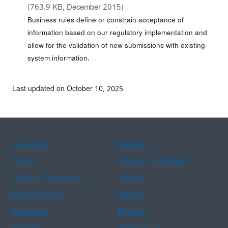
(763.9 KB, December 2015)
Business rules define or constrain acceptance of
information based on our regulatory implementation and
allow for the validation of new submissions with existing
system information.
Last updated on October 10, 2025
Assistance
Spanish
Arabic
Chinese (simplified)
Chinese (traditional)
French
Haitian Creole
Korean
Portuguese
Russian