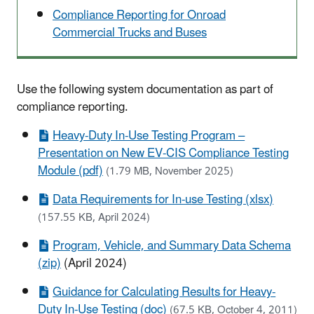
Compliance Reporting for Onroad
Commercial Trucks and Buses
Use the following system documentation as part of
compliance reporting.
Heavy-Duty In-Use Testing Program –
Presentation on New EV-CIS Compliance Testing
Module (pdf)
(1.79 MB, November 2025)
Data Requirements for In-use Testing (xlsx)
(157.55 KB, April 2024)
Program, Vehicle, and Summary Data Schema
(zip)
(April 2024)
Guidance for Calculating Results for Heavy-
Duty In-Use Testing (doc)
(67.5 KB, October 4, 2011)