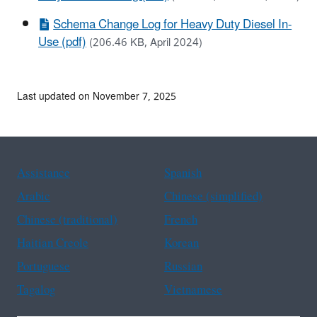
Schema Change Log for Heavy Duty Diesel In-
Use (pdf)
(206.46 KB, April 2024)
Last updated on November 7, 2025
Assistance
Spanish
Arabic
Chinese (simplified)
Chinese (traditional)
French
Haitian Creole
Korean
Portuguese
Russian
Tagalog
Vietnamese