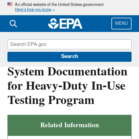
Skip
An official website of the United States government
Here’s how you know
to
main
content
MENU
Vehicle and Engine Certification
Search
System Documentation
for Heavy-Duty In-Use
Testing Program
Related Information