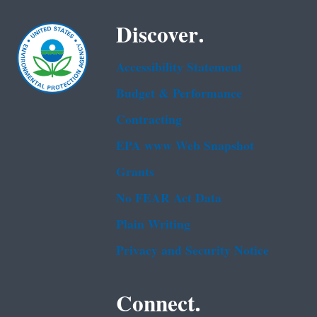
Discover.
Accessibility Statement
Budget & Performance
Contracting
EPA www Web Snapshot
Grants
No FEAR Act Data
Plain Writing
Privacy and Security Notice
Connect.