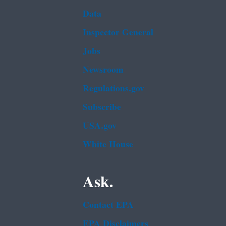
Data
Inspector General
Jobs
Newsroom
Regulations.gov
Subscribe
USA.gov
White House
Ask.
Contact EPA
EPA Disclaimers