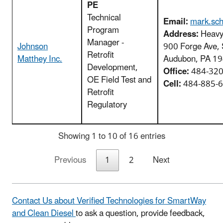
PE
Technical
Email:
mark.sc
Program
Address:
Heavy 
Manager -
Johnson
900 Forge Ave, 
Retrofit
Matthey Inc.
Audubon, PA 1
Development,
Office:
484-320
OE Field Test and
Cell:
484-885-
Retrofit
Regulatory
Showing 1 to 10 of 16 entries
Previous
1
2
Next
Contact Us about Verified Technologies for SmartWay
and Clean Diesel
to ask a question, provide feedback,