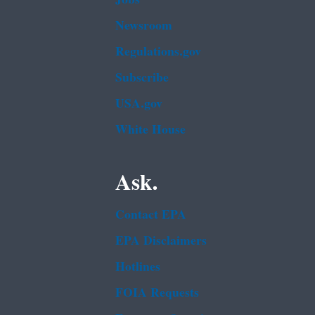
Newsroom
Regulations.gov
Subscribe
USA.gov
White House
Ask.
Contact EPA
EPA Disclaimers
Hotlines
FOIA Requests