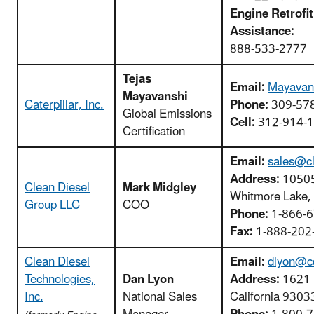
Engine Retrofit
Assistance:
888-533-2777
Tejas
Email:
Mayavan
Mayavanshi
Caterpillar, Inc.
Phone:
309-57
Global Emissions
Cell:
312-914-
Certification
Email:
sales@cl
Address:
10505
Clean Diesel
Mark Midgley
Whitmore Lake,
Group LLC
COO
Phone:
1-866-6
Fax:
1-888-202
Clean Diesel
Email:
dlyon@c
Technologies,
Dan Lyon
Address:
1621 F
Inc.
National Sales
California 9303