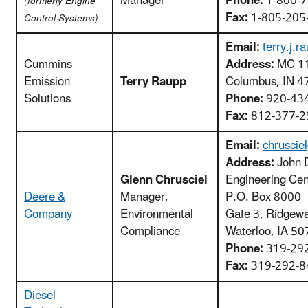
Manager
Phone:
1-800-7
(formerly Engine
Fax:
1-805-205
Control Systems)
Email:
terry.j
Cummins
Address:
MC 11
Emission
Terry Raupp
Columbus, IN 4
Solutions
Phone:
920-43
Fax:
812-377-2
Email:
chruscie
Address:
John 
Glenn Chrusciel
Engineering Cen
Deere &
Manager,
P.O. Box 8000
Company
Environmental
Gate 3, Ridgew
Compliance
Waterloo, IA 5
Phone:
319-29
Fax:
319-292-8
Diesel