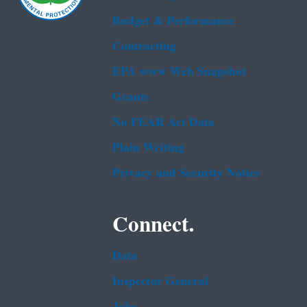
Budget & Performance
Contracting
EPA www Web Snapshot
Grants
No FEAR Act Data
Plain Writing
Privacy and Security Notice
Connect.
Data
Inspector General
Jobs