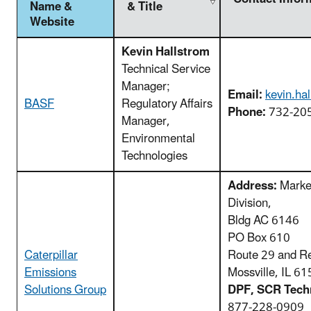
Name &
& Title
Website
Kevin Hallstrom
Technical Service
Manager;
Email:
kevin.ha
BASF
Regulatory Affairs
Phone:
732-20
Manager,
Environmental
Technologies
Address:
Market
Division,
Bldg AC 6146
PO Box 610
Caterpillar
Route 29 and R
Emissions
Mossville, IL 6
Solutions Group
DPF, SCR Techn
877-228-0909