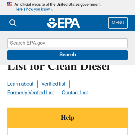
Skip
An official website of the United States government
Here’s how you know
to
main
content
MENU
Manufacturer Contact
Search
List for Clean Diesel
Learn about
Verified list
Formerly Verified List
Contact List
Help