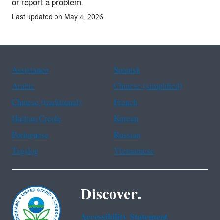
or report a problem.
Last updated on May 4, 2026
Assistance
Spanish
Arabic
Chinese (simplified)
Chinese (traditional)
French
Haitian Creole
Korean
Portuguese
Russian
Tagalog
Vietnamese
Discover.
Accessibility Statement