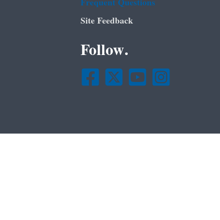
Frequent Questions
Site Feedback
Follow.