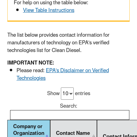
For help on using the table below:
View Table Instructions
The list below provides contact information for
manufacturers of technology on EPA's verified
technologies list for Clean Diesel.
IMPORTANT NOTE:
Please read:
EPA's Disclaimer on Verified
Technologies
Show
entries
Search:
Company or
Organization
Contact Name
Contact Infor