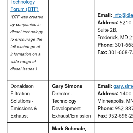
Technology
Forum (DTF)
Email:
info@die
(DTF was created
Address:
5210 
by companies in
Suite 2B,
diesel technology
Frederick, MD 
to encourage the
Phone:
301-66
full exchange of
Fax:
301-668-7
information on a
wide range of
diesel issues.)
Donaldson
Gary Simons
Email:
gary.si
Filtration
Director -
Address:
1400 
Solutions -
Technology
Minneapolis, M
Emissions &
Development
Phone:
952-88
Exhaust
Exhaust/Emission
Fax:
952-698-2
Mark Schmale,