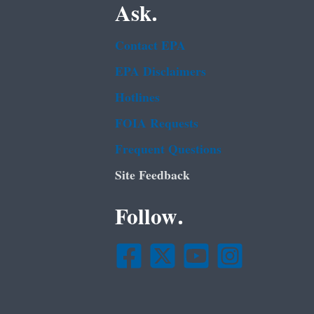
Ask.
Contact EPA
EPA Disclaimers
Hotlines
FOIA Requests
Frequent Questions
Site Feedback
Follow.