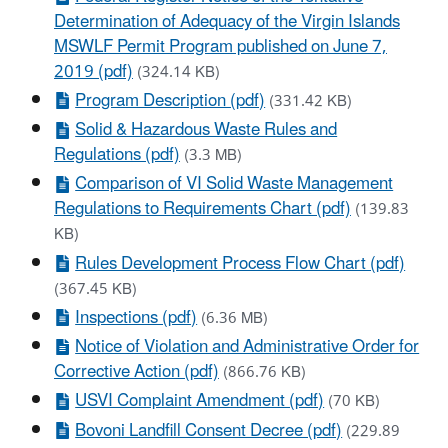
Determination of Adequacy of the Virgin Islands
MSWLF Permit Program published on June 7,
2019 (pdf)
(324.14 KB)
Program Description (pdf)
(331.42 KB)
Solid & Hazardous Waste Rules and
Regulations (pdf)
(3.3 MB)
Comparison of VI Solid Waste Management
Regulations to Requirements Chart (pdf)
(139.83
KB)
Rules Development Process Flow Chart (pdf)
(367.45 KB)
Inspections (pdf)
(6.36 MB)
Notice of Violation and Administrative Order for
Corrective Action (pdf)
(866.76 KB)
USVI Complaint Amendment (pdf)
(70 KB)
Bovoni Landfill Consent Decree (pdf)
(229.89