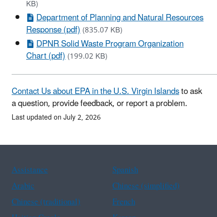
KB)
Department of Planning and Natural Resources
Response (pdf)
(835.07 KB)
DPNR Solid Waste Program Organization
Chart (pdf)
(199.02 KB)
Contact Us about EPA in the U.S. Virgin Islands
to ask
a question, provide feedback, or report a problem.
Last updated on July 2, 2026
Assistance
Spanish
Arabic
Chinese (simplified)
Chinese (traditional)
French