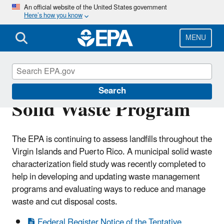
Skip
An official website of the United States government
Here’s how you know
to
main
content
MENU
U.S. Virgin Islands
Search
Solid Waste Program
The EPA is continuing to assess landfills throughout the
Virgin Islands and Puerto Rico. A municipal solid waste
characterization field study was recently completed to
help in developing and updating waste management
programs and evaluating ways to reduce and manage
waste and cut disposal costs.
Federal Register Notice of the Tentative