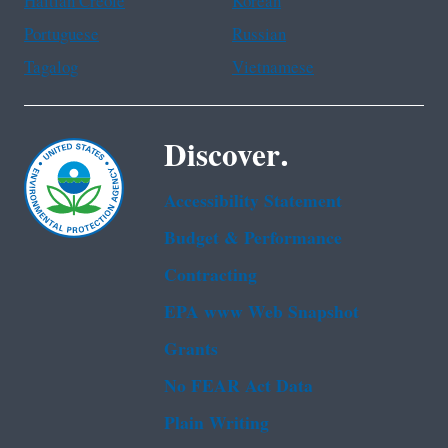
Haitian Creole
Korean
Portuguese
Russian
Tagalog
Vietnamese
Discover.
Accessibility Statement
Budget & Performance
Contracting
EPA www Web Snapshot
Grants
No FEAR Act Data
Plain Writing