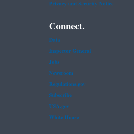
Privacy and Security Notice
Connect.
Data
Inspector General
Jobs
Newsroom
Regulations.gov
Subscribe
USA.gov
White House