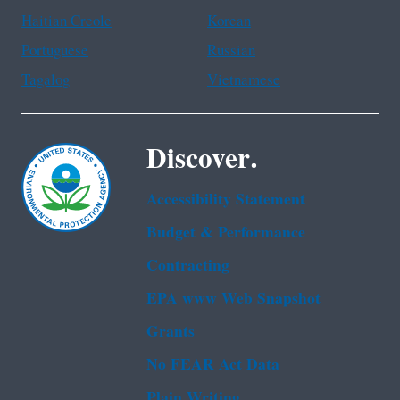
Haitian Creole
Korean
Portuguese
Russian
Tagalog
Vietnamese
Discover.
Accessibility Statement
Budget & Performance
Contracting
EPA www Web Snapshot
Grants
No FEAR Act Data
Plain Writing