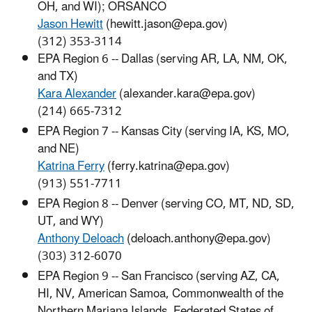
OH, and WI); ORSANCO
Jason Hewitt
(hewitt.jason@epa.gov)
(312) 353-3114
EPA Region 6 -- Dallas (serving AR, LA, NM, OK,
and TX)
Kara Alexander
(alexander.kara@epa.gov)
(214) 665-7312
EPA Region 7 -- Kansas City (serving IA, KS, MO,
and NE)
Katrina Ferry
(ferry.katrina@epa.gov)
(913) 551-7711
EPA Region 8 -- Denver (serving CO, MT, ND, SD,
UT, and WY)
Anthony Deloach
(deloach.anthony@epa.gov)
(303) 312-6070
EPA Region 9 -- San Francisco (serving AZ, CA,
HI, NV, American Samoa, Commonwealth of the
Northern Mariana Islands, Federated States of