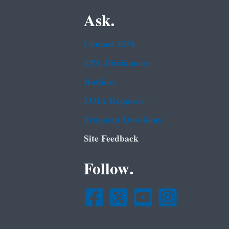
Ask.
Contact EPA
EPA Disclaimers
Hotlines
FOIA Requests
Frequent Questions
Site Feedback
Follow.