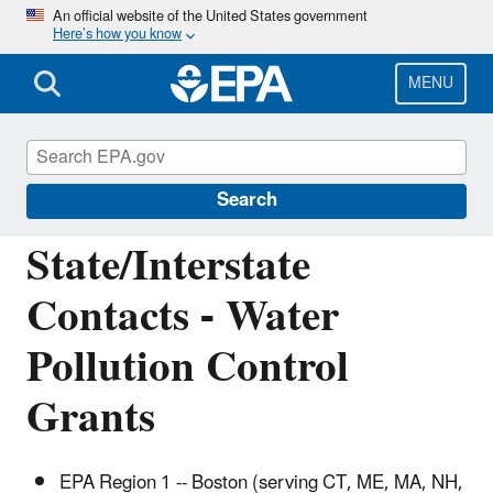
Skip
An official website of the United States government
Here’s how you know
to
main
content
MENU
Water Pollution Control (Section 106)
Grants
Search
State/Interstate
Contacts - Water
Pollution Control
Grants
EPA Region 1 -- Boston (serving CT, ME, MA, NH,