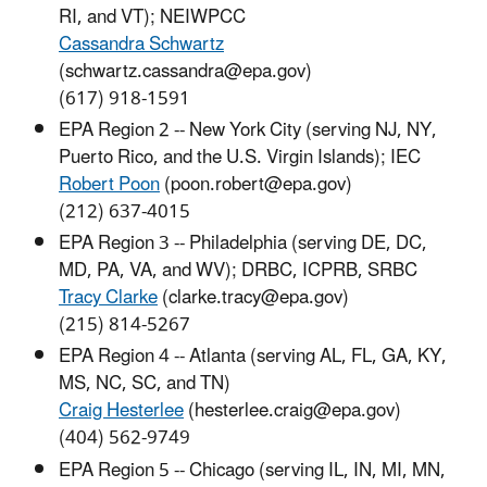
RI, and VT); NEIWPCC
Cassandra Schwartz
(schwartz.cassandra@epa.gov)
(617) 918-1591
EPA Region 2 -- New York City (serving NJ, NY,
Puerto Rico, and the U.S. Virgin Islands); IEC
Robert Poon
(poon.robert@epa.gov)
(212) 637-4015
EPA Region 3 -- Philadelphia (serving DE, DC,
MD, PA, VA, and WV); DRBC, ICPRB, SRBC
Tracy Clarke
(clarke.tracy@epa.gov)
(215) 814-5267
EPA Region 4 -- Atlanta (serving AL, FL, GA, KY,
MS, NC, SC, and TN)
Craig Hesterlee
(hesterlee.craig@epa.gov)
(404) 562-9749
EPA Region 5 -- Chicago (serving IL, IN, MI, MN,