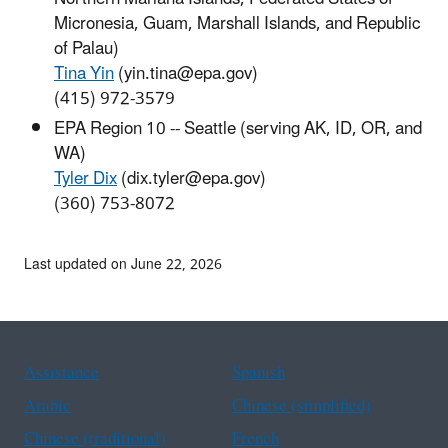
Micronesia, Guam, Marshall Islands, and Republic
of Palau)
Tina Yin
(yin.tina@epa.gov)
(415) 972-3579
EPA Region 10 -- Seattle (serving AK, ID, OR, and
WA)
Tyler Dix
(dix.tyler@epa.gov)
(360) 753-8072
Last updated on June 22, 2026
Assistance
Spanish
Arabic
Chinese (simplified)
Chinese (traditional)
French