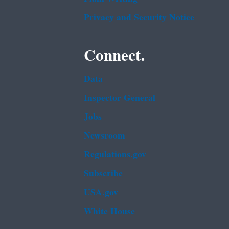
Privacy and Security Notice
Connect.
Data
Inspector General
Jobs
Newsroom
Regulations.gov
Subscribe
USA.gov
White House