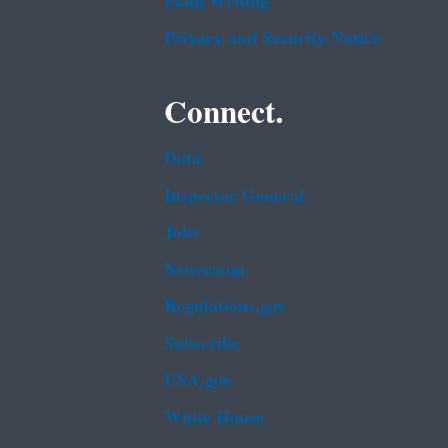
Plain Writing
Privacy and Security Notice
Connect.
Data
Inspector General
Jobs
Newsroom
Regulations.gov
Subscribe
USA.gov
White House