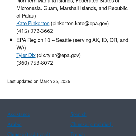
Northern Mariana Islands, Federated States of
Micronesia, Guam, Marshall Islands, and Republic
of Palau)
Kate Pinkerton
(pinkerton.kate@epa.gov)
(415) 972-3662
EPA Region 10 -- Seattle (serving AK, ID, OR, and
WA)
Tyler Dix
(dix.tyler@epa.gov)
(360) 753-8072
Last updated on March 25, 2026
Assistance
Spanish
Arabic
Chinese (simplified)
Chinese (traditional)
French