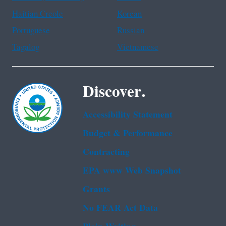
Haitian Creole
Korean
Portuguese
Russian
Tagalog
Vietnamese
Discover.
Accessibility Statement
Budget & Performance
Contracting
EPA www Web Snapshot
Grants
No FEAR Act Data