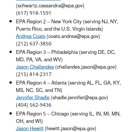
(schwartz.cassandra@epa.gov)
(617) 918-1591
EPA Region 2 -- New York City (serving NJ, NY,
Puerto Rico, and the U.S. Virgin Islands)
Andrea Coats
(coats.andrea@epa.gov)
(212) 637-3850
EPA Region 3 -- Philadelphia (serving DE, DC,
MD, PA, VA, and WV)
Jason Challandes
(challandes.jason@epa.gov)
(215) 814-2317
EPA Region 4 -- Atlanta (serving AL, FL, GA, KY,
MS, NC, SC, and TN)
Jennifer Shadle
(shadle.jennifer@epa.gov)
(404) 562-9436
EPA Region 5 -- Chicago (serving IL, IN, MI, MN,
OH, and WI)
Jason Hewitt
(hewitt.jason@epa.gov)