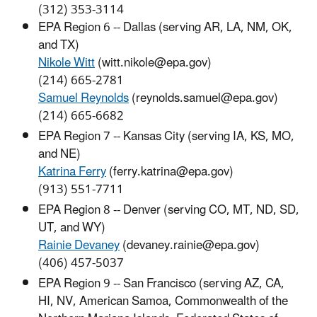
(312) 353-3114
EPA Region 6 -- Dallas (serving AR, LA, NM, OK,
and TX)
Nikole Witt
(witt.nikole@epa.gov)
(214) 665-2781
Samuel Reynolds
(reynolds.samuel@epa.gov)
(214) 665-6682
EPA Region 7 -- Kansas City (serving IA, KS, MO,
and NE)
Katrina Ferry
(ferry.katrina@epa.gov)
(913) 551-7711
EPA Region 8 -- Denver (serving CO, MT, ND, SD,
UT, and WY)
Rainie Devaney
(devaney.rainie@epa.gov)
(406) 457-5037
EPA Region 9 -- San Francisco (serving AZ, CA,
HI, NV, American Samoa, Commonwealth of the