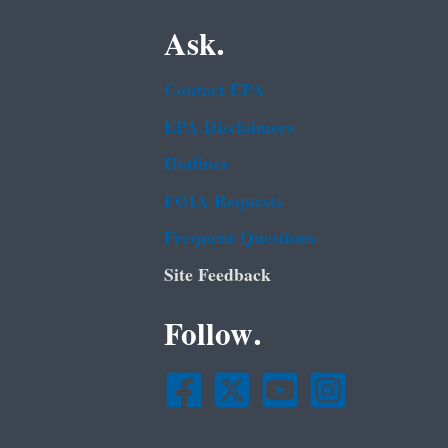
Ask.
Contact EPA
EPA Disclaimers
Hotlines
FOIA Requests
Frequent Questions
Site Feedback
Follow.