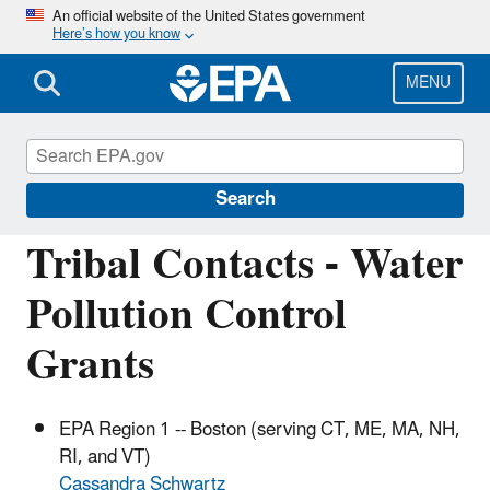
Skip
An official website of the United States government
Here’s how you know
to
main
content
MENU
Water Pollution Control (Section 106)
Grants
Search
Tribal Contacts - Water
Pollution Control
Grants
EPA Region 1 -- Boston (serving CT, ME, MA, NH,
RI, and VT)
Cassandra Schwartz