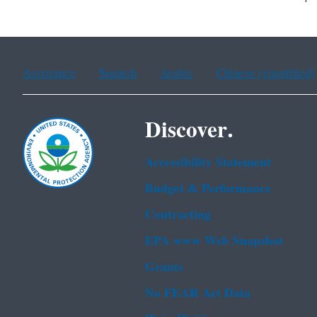
Assistance
Spanish
Arabic
Chinese (simplified)
Discover.
Accessibility Statement
Budget & Performance
Contracting
EPA www Web Snapshot
Grants
No FEAR Act Data