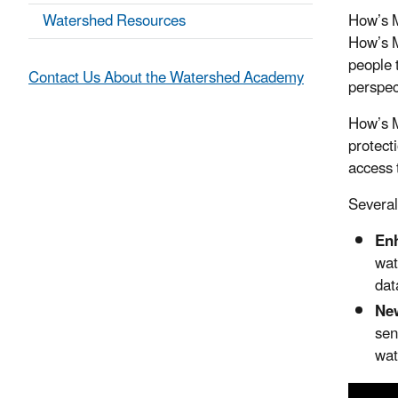
Watershed Resources
How’s M
How’s M
people t
Contact Us About the Watershed Academy
perspec
How’s M
protect
access 
Several
Enh
wat
dat
New
sen
wat