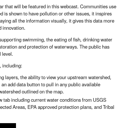
 that will be featured in this webcast. Communities use
s shown to have pollution or other issues, it inspires
ying all the information visually, it gives this data more
d innovation.
upporting swimming, the eating of fish, drinking water
estoration and protection of waterways. The public has
 level.
 including:
g layers, the ability to view your upstream watershed,
an add data button to pull in any public available
d watershed outlined on the map.
w tab including current water conditions from USGS
tected Areas, EPA approved protection plans, and Tribal