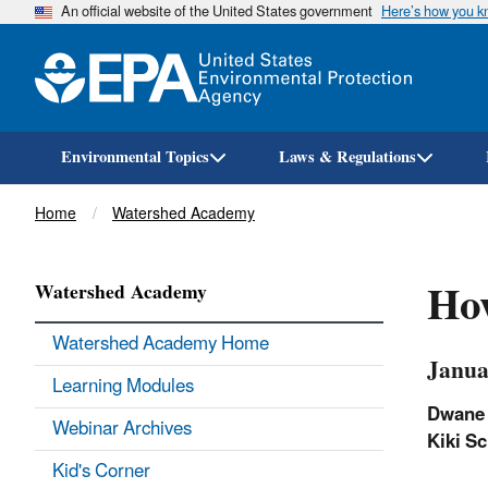
An official website of the United States government
Here’s how you 
Environmental Topics
Laws & Regulations
Breadcrumb
Home
Watershed Academy
Ho
Watershed Academy
Watershed Academy Home
Janua
Learning Modules
Dwane
Webinar Archives
Kiki
Sc
Kid's Corner