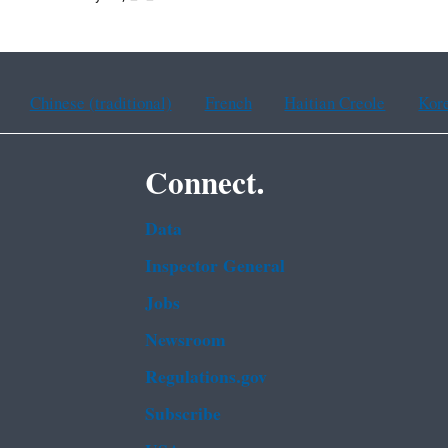
Chinese (traditional)
French
Haitian Creole
Kor
Connect.
Data
Inspector General
Jobs
Newsroom
Regulations.gov
Subscribe