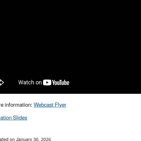
e information:
Webcast Flyer
ation Slides
ated on January 30, 2026