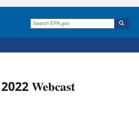
 2022 Webcast