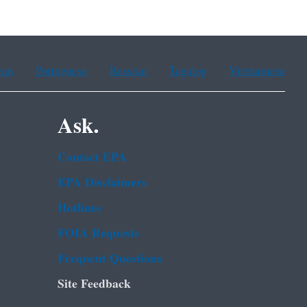
ean
Portuguese
Russian
Tagalog
Vietnamese
Ask.
Contact EPA
EPA Disclaimers
Hotlines
FOIA Requests
Frequent Questions
Site Feedback