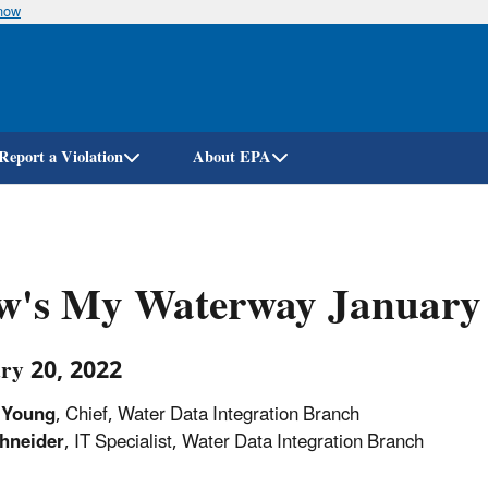
know
Skip
to
main
content
Report a Violation
About EPA
w's My Waterway January
ry 20, 2022
Young
,
Chief,
Water
Data
Integration Branch
hneider
,
IT
Specialist,
Water
Data
Integration
Branch