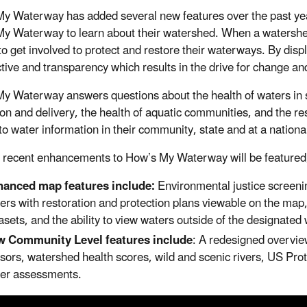
y Waterway has added several new features over the past year
y Waterway to learn about their watershed. When a watershed i
o get involved to protect and restore their waterways. By displa
tive and transparency which results in the drive for change an
y Waterway answers questions about the health of waters in s
ion and delivery, the health of aquatic communities, and the r
to water information in their community, state and at a national
 recent enhancements to How’s My Waterway will be featured,
anced map features include:
Environmental justice screenin
ers with restoration and protection plans viewable on the map, 
asets, and the ability to view waters outside of the designate
 Community Level features include
: A redesigned overvie
sors, watershed health scores, wild and scenic rivers, US Pro
er assessments.