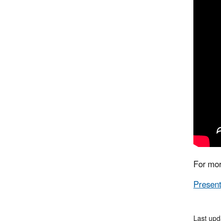
For mor
Present
Last upd