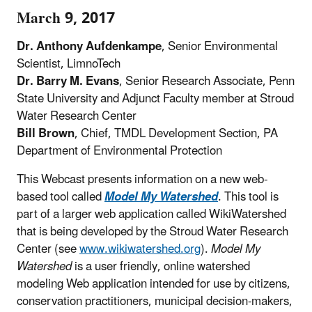
March 9, 2017
Dr. Anthony Aufdenkampe
, Senior Environmental
Scientist, LimnoTech
Dr. Barry M. Evans
, Senior Research Associate, Penn
State University and Adjunct Faculty member at Stroud
Water Research Center
Bill Brown
, Chief, TMDL Development Section, PA
Department of Environmental Protection
This Webcast presents information on a new web-
based tool called
Model My Watershed
. This tool is
part of a larger web application called WikiWatershed
that is being developed by the Stroud Water Research
Center (see
www.wikiwatershed.org
).
Model My
Watershed
is a user friendly, online watershed
modeling Web application intended for use by citizens,
conservation practitioners, municipal decision-makers,