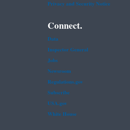
Privacy and Security Notice
Connect.
Data
Inspector General
Jobs
Newsroom
Regulations.gov
Subscribe
USA.gov
White House