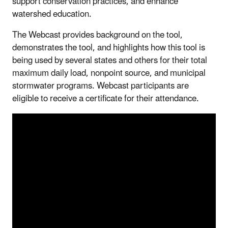
support conservation practices, and enhance
watershed education.
The Webcast provides background on the tool,
demonstrates the tool, and highlights how this tool is
being used by several states and others for their total
maximum daily load, nonpoint source, and municipal
stormwater programs. Webcast participants are
eligible to receive a certificate for their attendance.