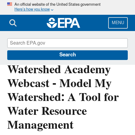
Skip
An official website of the United States government
Here’s how you know
to
main
content
MENU
Watershed Academy
Search
Watershed Academy
Webcast - Model My
Watershed: A Tool for
Water Resource
Management