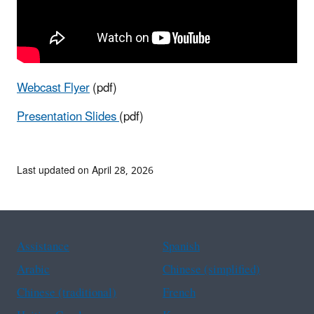
Webcast Flyer
(pdf)
Presentation Slides
(pdf)
Last updated on April 28, 2026
Assistance
Spanish
Arabic
Chinese (simplified)
Chinese (traditional)
French