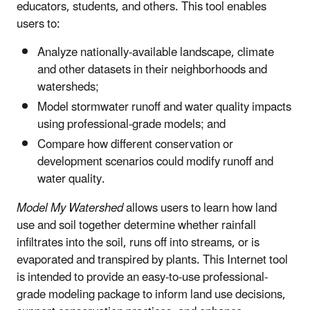
educators, students, and others. This tool enables
users to:
Analyze nationally-available landscape, climate
and other datasets in their neighborhoods and
watersheds;
Model stormwater runoff and water quality impacts
using professional-grade models; and
Compare how different conservation or
development scenarios could modify runoff and
water quality.
Model My Watershed
allows users to learn how land
use and soil together determine whether rainfall
infiltrates into the soil, runs off into streams, or is
evaporated and transpired by plants. This Internet tool
is intended to provide an easy-to-use professional-
grade modeling package to inform land use decisions,