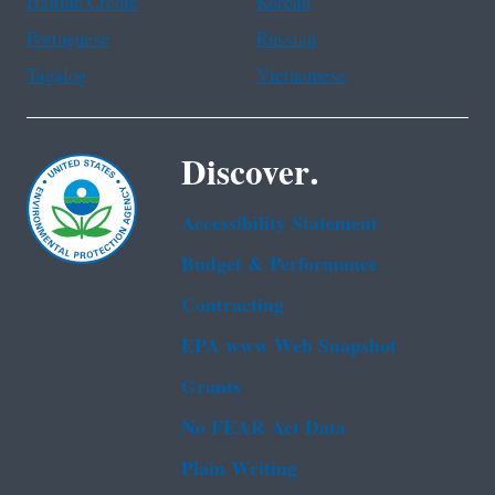
Haitian Creole
Korean
Portuguese
Russian
Tagalog
Vietnamese
Discover.
Accessibility Statement
Budget & Performance
Contracting
EPA www Web Snapshot
Grants
No FEAR Act Data
Plain Writing