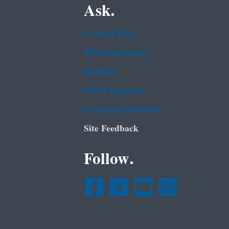
Ask.
Contact EPA
EPA Disclaimers
Hotlines
FOIA Requests
Frequent Questions
Site Feedback
Follow.