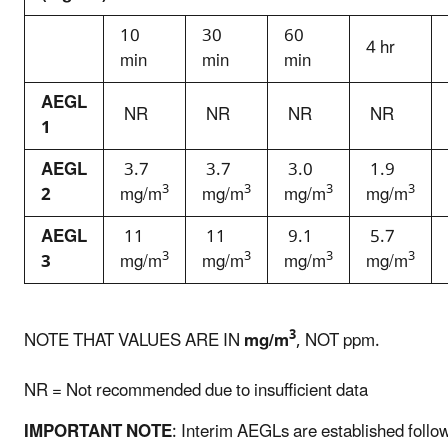
10
30
60
4 hr
min
min
min
AEGL
NR
NR
NR
NR
1
AEGL
3.7
3.7
3.0
1.9
3
3
3
3
2
mg/m
mg/m
mg/m
mg/m
AEGL
11
11
9.1
5.7
3
3
3
3
3
mg/m
mg/m
mg/m
mg/m
3
NOTE THAT VALUES ARE IN
mg/m
, NOT ppm.
NR = Not recommended due to insufficient data
IMPORTANT NOTE
: Interim AEGLs are established follo