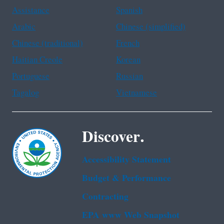
Assistance
Spanish
Arabic
Chinese (simplified)
Chinese (traditional)
French
Haitian Creole
Korean
Portuguese
Russian
Tagalog
Vietnamese
Discover.
Accessibility Statement
Budget & Performance
Contracting
EPA www Web Snapshot