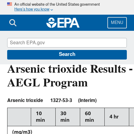
Skip
An official website of the United States government
Here’s how you know
to
main
content
MENU
Acute Exposure Guideline Levels
Search
Arsenic trioxide Results -
AEGL Program
Arsenic trioxide 1327-53-3 (Interim)
10
30
60
4 hr
min
min
min
(mg/m3)