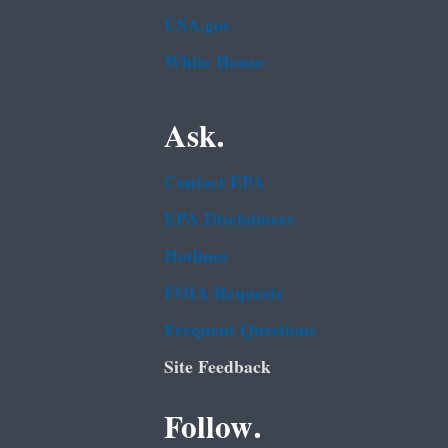
USA.gov
White House
Ask.
Contact EPA
EPA Disclaimers
Hotlines
FOIA Requests
Frequent Questions
Site Feedback
Follow.