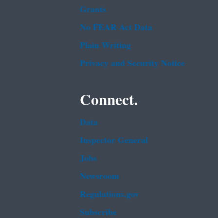
Grants
No FEAR Act Data
Plain Writing
Privacy and Security Notice
Connect.
Data
Inspector General
Jobs
Newsroom
Regulations.gov
Subscribe