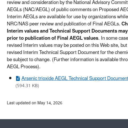
review and consideration by the National Advisory Commit
AEGLs (NAC/AEGL) of public comments on Proposed AE
Interim AEGLs are available for use by organizations while
NRC/NAS peer review and publication of Final AEGLs.
Ch
Interim values and Technical Support Documents may
prior to publication of Final AEGL values
. In some case
revised Interim values may be posted on this Web site, but
revised Interim Technical Support Document for the chem
be subject to change. (Further information is available thr
AEGL Process).
Arsenic trioxide AEGL Technical Support Document
(594.31 KB)
Last updated on May 14, 2026