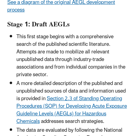
See a diagram of the original
AEGL development
process
Stage 1: Draft AEGLs
This first stage begins with a comprehensive
search of the published scientific literature.
Attempts are made to mobilize all relevant
unpublished data through industry-trade
associations and from individual companies in the
private sector.
A more detailed description of the published and
unpublished sources of data and information used
is provided in
Section 2.3 of Standing Operating
Procedures (SOP) for Developing Acute Exposure
Guideline Levels (AEGLs) for Hazardous
Chemicals
addresses search strategies.
The data are evaluated by following the National