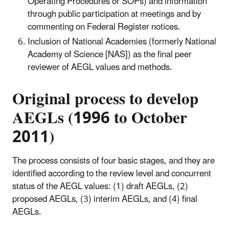
Operating Procedures or SOPs) and information
through public participation at meetings and by
commenting on Federal Register notices.
Inclusion of National Academies (formerly National
Academy of Science [NAS]) as the final peer
reviewer of AEGL values and methods.
Original process to develop
AEGLs (1996 to October
2011)
The process consists of four basic stages, and they are
identified according to the review level and concurrent
status of the AEGL values: (1) draft AEGLs, (2)
proposed AEGLs, (3) interim AEGLs, and (4) final
AEGLs.