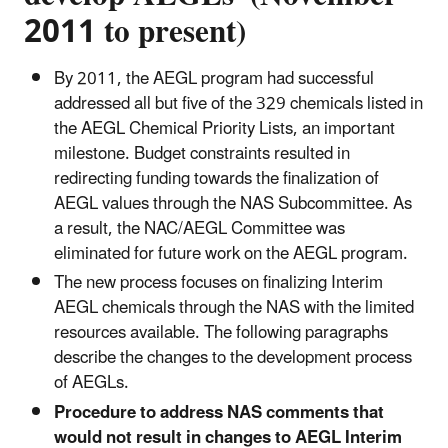
2011 to present)
By 2011, the AEGL program had successful
addressed all but five of the 329 chemicals listed in
the AEGL Chemical Priority Lists, an important
milestone. Budget constraints resulted in
redirecting funding towards the finalization of
AEGL values through the NAS Subcommittee. As
a result, the NAC/AEGL Committee was
eliminated for future work on the AEGL program.
The new process focuses on finalizing Interim
AEGL chemicals through the NAS with the limited
resources available. The following paragraphs
describe the changes to the development process
of AEGLs.
Procedure to address NAS comments that
would not result in changes to AEGL Interim