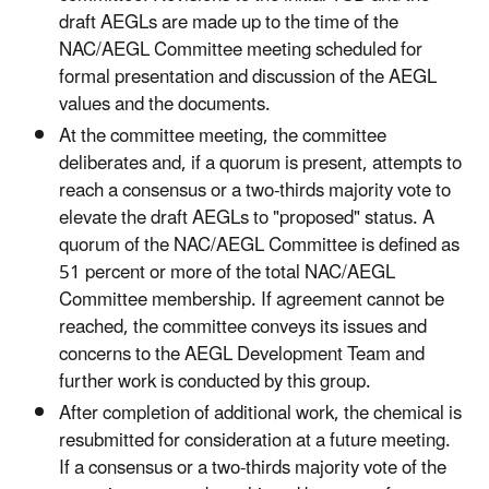
draft AEGLs are made up to the time of the
NAC/AEGL Committee meeting scheduled for
formal presentation and discussion of the AEGL
values and the documents.
At the committee meeting, the committee
deliberates and, if a quorum is present, attempts to
reach a consensus or a two-thirds majority vote to
elevate the draft AEGLs to "proposed" status. A
quorum of the NAC/AEGL Committee is defined as
51 percent or more of the total NAC/AEGL
Committee membership. If agreement cannot be
reached, the committee conveys its issues and
concerns to the AEGL Development Team and
further work is conducted by this group.
After completion of additional work, the chemical is
resubmitted for consideration at a future meeting.
If a consensus or a two-thirds majority vote of the