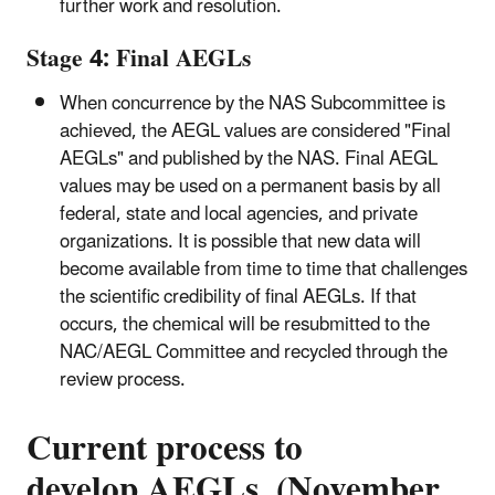
further work and resolution.
Stage 4: Final AEGLs
When concurrence by the NAS Subcommittee is
achieved, the AEGL values are considered "Final
AEGLs" and published by the NAS. Final AEGL
values may be used on a permanent basis by all
federal, state and local agencies, and private
organizations. It is possible that new data will
become available from time to time that challenges
the scientific credibility of final AEGLs. If that
occurs, the chemical will be resubmitted to the
NAC/AEGL Committee and recycled through the
review process.
Current process to
develop AEGLs (November