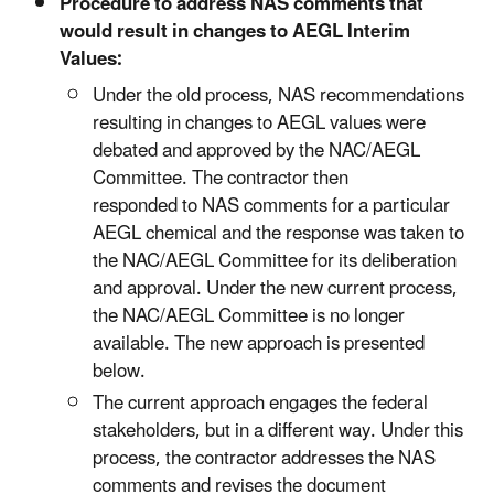
Procedure to address NAS comments that
would result in changes to AEGL Interim
Values:
Under the old process, NAS recommendations
resulting in changes to AEGL values were
debated and approved by the NAC/AEGL
Committee. The contractor then
responded to NAS comments for a particular
AEGL chemical and the response was taken to
the NAC/AEGL Committee for its deliberation
and approval. Under the new current process,
the NAC/AEGL Committee is no longer
available. The new approach is presented
below.
The current approach engages the federal
stakeholders, but in a different way. Under this
process, the contractor addresses the NAS
comments and revises the document