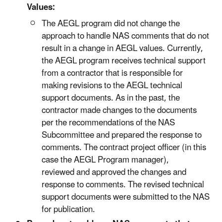
Values:
The AEGL program did not change the
approach to handle NAS comments that do not
result in a change in AEGL values. Currently,
the AEGL program receives technical support
from a contractor that is responsible for
making revisions to the AEGL technical
support documents. As in the past, the
contractor made changes to the documents
per the recommendations of the NAS
Subcommittee and prepared the response to
comments. The contract project officer (in this
case the AEGL Program manager),
reviewed and approved the changes and
response to comments. The revised technical
support documents were submitted to the NAS
for publication.