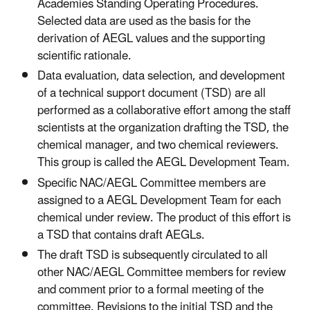
Academies Standing Operating Procedures.
Selected data are used as the basis for the
derivation of AEGL values and the supporting
scientific rationale.
Data evaluation, data selection, and development
of a technical support document (TSD) are all
performed as a collaborative effort among the staff
scientists at the organization drafting the TSD, the
chemical manager, and two chemical reviewers.
This group is called the AEGL Development Team.
Specific NAC/AEGL Committee members are
assigned to a AEGL Development Team for each
chemical under review. The product of this effort is
a TSD that contains draft AEGLs.
The draft TSD is subsequently circulated to all
other NAC/AEGL Committee members for review
and comment prior to a formal meeting of the
committee. Revisions to the initial TSD and the