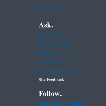
White House
Ask.
Contact EPA
EPA Disclaimers
Hotlines
FOIA Requests
Frequent Questions
Site Feedback
Follow.