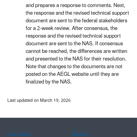
and prepares a response to comments. Next,
the response and the revised technical support
document are sent to the federal stakeholders
for a 2-week review. After consensus, the
response and the revised technical support
document are sent to the NAS. If consensus
cannot be reached, the differences are written
and presented to the NAS for their resolution.
Note that changes to the documents are not
posted on the AEGL website until they are
finalized by the NAS.
Last updated on March 19, 2026
Assistance
Spanish