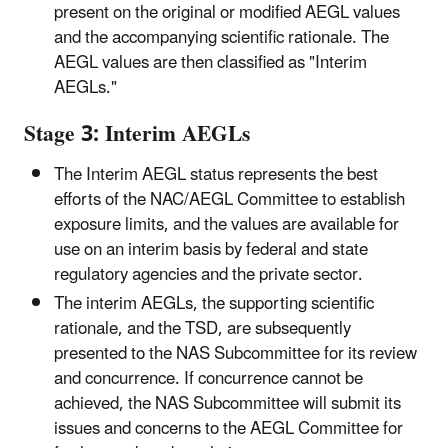
present on the original or modified AEGL values
and the accompanying scientific rationale. The
AEGL values are then classified as "Interim
AEGLs."
Stage 3: Interim AEGLs
The Interim AEGL status represents the best
efforts of the NAC/AEGL Committee to establish
exposure limits, and the values are available for
use on an interim basis by federal and state
regulatory agencies and the private sector.
The interim AEGLs, the supporting scientific
rationale, and the TSD, are subsequently
presented to the NAS Subcommittee for its review
and concurrence. If concurrence cannot be
achieved, the NAS Subcommittee will submit its
issues and concerns to the AEGL Committee for