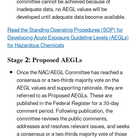
committee cannot be achieved because of
inadequate data, no AEGL values will be
developed until adequate data become available.
Read the ​Standing Operating Procedures (SOP) for
Developing Acute Exposure Guideline Levels (AEGLs)
for Hazardous Chemicals
Stage 2: Proposed AEGLs
Once the NAC/AEGL Committee has reached a
consensus or a two-thirds majority vote on the
AEGL values and supporting rationale, they are
referred to as Proposed AEGLs. These are
published in the Federal Register for a 30-day
comment period. Following publication, the
committee reviews the public comments,
addresses and resolves relevant issues, and seeks
a consensus or a two-thirds majority vote of those