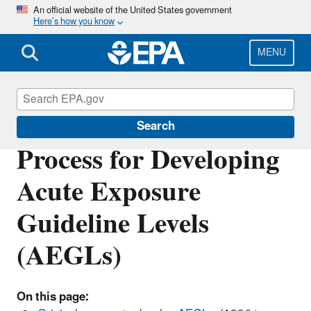
Skip
An official website of the United States government
Here’s how you know
to
main
content
MENU
Acute Exposure Guideline Levels
Search
Process for Developing
Acute Exposure
Guideline Levels
(AEGLs)
On this page: