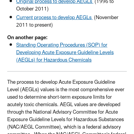
Original process to develop AEGLs
(1996 to
October 2011)
Current process to develop AEGLs
(November
2011 to present)
On another page:
Standing Operating Procedures (SOP) for
Developing Acute Exposure Guideline Levels
(AEGLs) for Hazardous Chemicals
The process to develop Acute Exposure Guideline
Level (AEGLs) values is the most comprehensive ever
used to determine short-term exposure limits for
acutely toxic chemicals. AEGL values are developed
through the National Advisory Committee for Acute
Exposure Guideline Levels for Hazardous Substances
(NAC/AEGL Committee), which is a federal advisory