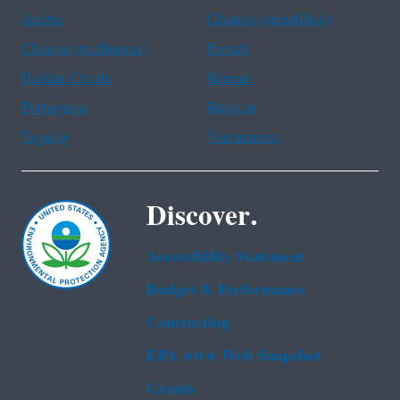
Arabic
Chinese (simplified)
Chinese (traditional)
French
Haitian Creole
Korean
Portuguese
Russian
Tagalog
Vietnamese
Discover.
Accessibility Statement
Budget & Performance
Contracting
EPA www Web Snapshot
Grants