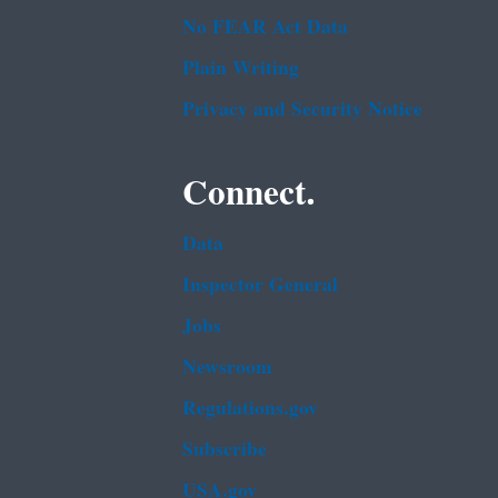
No FEAR Act Data
Plain Writing
Privacy and Security Notice
Connect.
Data
Inspector General
Jobs
Newsroom
Regulations.gov
Subscribe
USA.gov