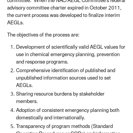
committee. When the NAC/AEGL Committee's federal
advisory committee charter expired in October 2011,
the current process was developed to finalize interim
AEGLs.
The objectives of the
process are:
Development of scientifically valid AEGL values for
use in chemical emergency planning, prevention
and response programs.
Comprehensive identification of published and
unpublished information sources used to set
AEGLs.
Sharing resource burdens by stakeholder
members.
Adoption of consistent emergency planning both
domestically and internationally.
Transparency of program methods (Standard