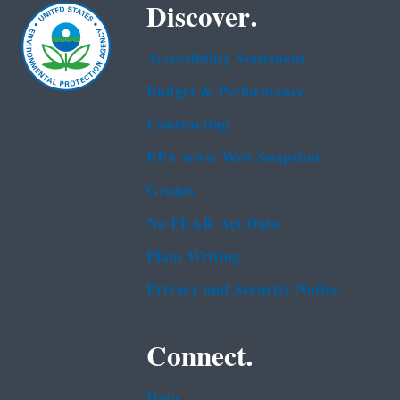
Discover.
Accessibility Statement
Budget & Performance
Contracting
EPA www Web Snapshot
Grants
No FEAR Act Data
Plain Writing
Privacy and Security Notice
Connect.
Data