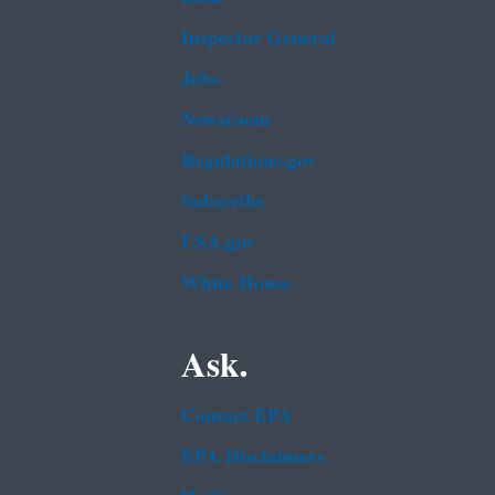
Inspector General
Jobs
Newsroom
Regulations.gov
Subscribe
USA.gov
White House
Ask.
Contact EPA
EPA Disclaimers