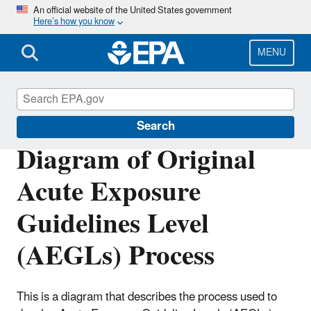
Skip
An official website of the United States government
Here’s how you know
to
main
content
MENU
Acute Exposure Guideline Levels
Search
Diagram of Original
Acute Exposure
Guidelines Level
(AEGLs) Process
This is a diagram that describes the process used to