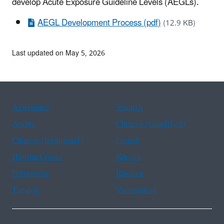
develop Acute Exposure Guideline Levels (AEGLs).
AEGL Development Process (pdf)
(12.9 KB)
Last updated on May 5, 2026
Assistance
Spanish
Arabic
Chinese (simplified)
Chinese (traditional)
French
Haitian Creole
Korean
Portuguese
Russian
Tagalog
Vietnamese