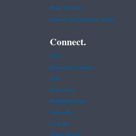
Plain Writing
Privacy and Security Notice
Connect.
Data
Inspector General
Jobs
Newsroom
Regulations.gov
Subscribe
USA.gov
White House