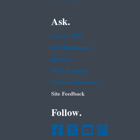
Ask.
Contact EPA
EPA Disclaimers
Hotlines
FOIA Requests
Frequent Questions
Site Feedback
Follow.