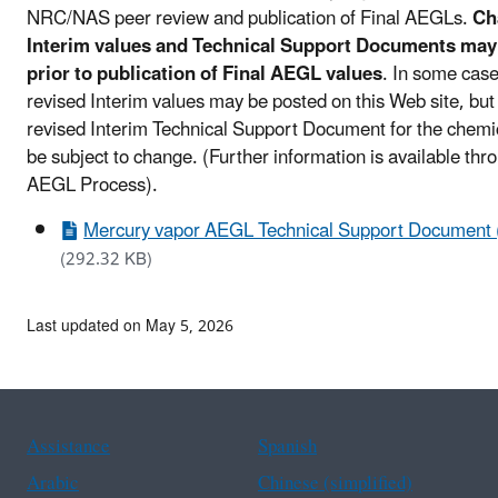
NRC/NAS peer review and publication of Final AEGLs.
Ch
Interim values and Technical Support Documents may
prior to publication of Final AEGL values
. In some case
revised Interim values may be posted on this Web site, but
revised Interim Technical Support Document for the chem
be subject to change. (Further information is available thr
AEGL Process).
Mercury vapor AEGL Technical Support Document 
(292.32 KB)
Last updated on May 5, 2026
Assistance
Spanish
Arabic
Chinese (simplified)