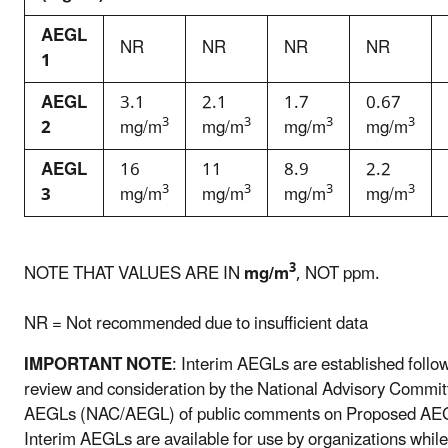
AEGL
NR
NR
NR
NR
1
AEGL
3.1
2.1
1.7
0.67
3
3
3
3
2
mg/m
mg/m
mg/m
mg/m
AEGL
16
11
8.9
2.2
3
3
3
3
3
mg/m
mg/m
mg/m
mg/m
3
NOTE THAT VALUES ARE IN
mg/m
, NOT ppm.
NR = Not recommended due to insufficient data
IMPORTANT NOTE
: Interim AEGLs are established follo
review and consideration by the National Advisory Commit
AEGLs (NAC/AEGL) of public comments on Proposed AE
Interim AEGLs are available for use by organizations while