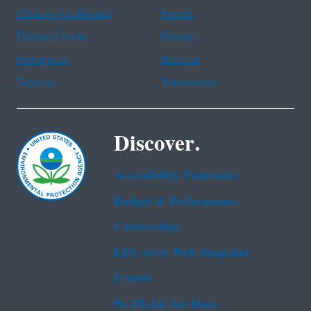
Chinese (traditional)
French
Haitian Creole
Korean
Portuguese
Russian
Tagalog
Vietnamese
Discover.
Accessibility Statement
Budget & Performance
Contracting
EPA www Web Snapshot
Grants
No FEAR Act Data