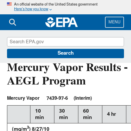
Skip
An official website of the United States government
Here’s how you know
to
main
content
MENU
Acute Exposure Guideline Levels
Search
Mercury Vapor Results -
AEGL Program
Mercury Vapor 7439-97-6 (Interim)
10
30
60
4 hr
min
min
min
3
(mg/m
) 8/27/10