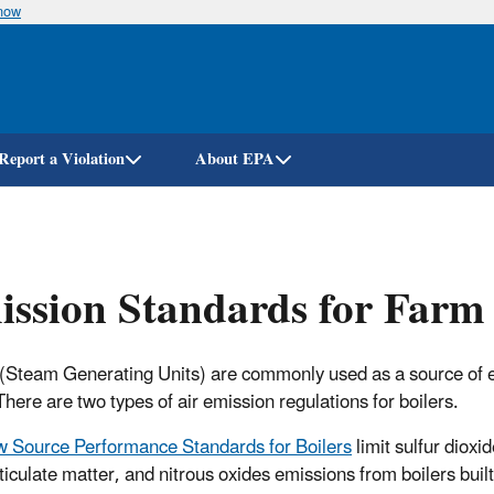
know
Skip
to
main
content
Report a Violation
About EPA
ssion Standards for Farm 
 (Steam Generating Units) are commonly used as a source of 
There are two types of air emission regulations for boilers.
 Source Performance Standards for Boilers
limit sulfur dioxid
ticulate matter, and nitrous oxides emissions from boilers built