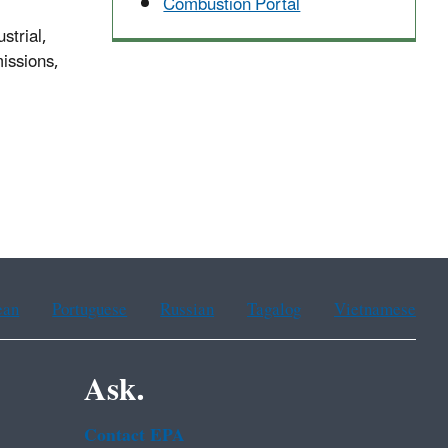
Combustion Portal
strial,
missions,
ean
Portuguese
Russian
Tagalog
Vietnamese
Ask.
Contact EPA