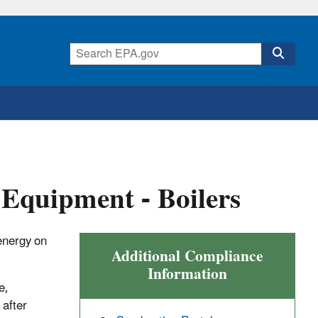
Equipment - Boilers
energy on
Additional Compliance
Information
e,
 after