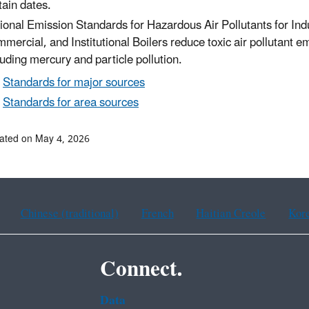
tain dates.
ional Emission Standards for Hazardous Air Pollutants for Indu
mercial, and Institutional Boilers reduce toxic air pollutant e
luding mercury and particle pollution.
Standards for major sources
Standards for area sources
ated on May 4, 2026
Chinese (traditional)
French
Haitian Creole
Kor
Connect.
Data