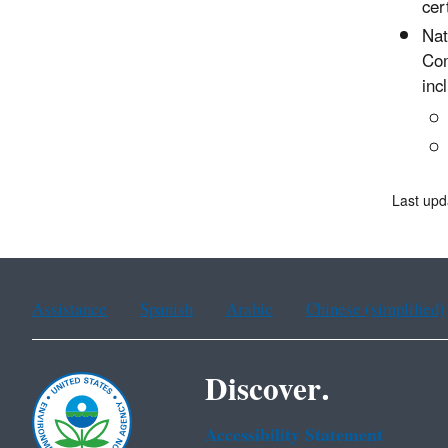
cer
Nat
Com
inc
Last upd
Assistance
Spanish
Arabic
Chinese (simplified)
Discover.
Accessibility Statement