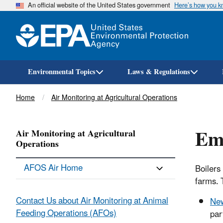
An official website of the United States government
Here’s how you 
Environmental Topics
Laws & Regulations
Breadcrumb
Home
Air Monitoring at Agricultural Operations
Emi
Air Monitoring at Agricultural
Operations
AFOS Air Home
Boilers
farms. 
Contact Us about Air Monitoring at Animal
New
Feeding Operations (AFOs)
par