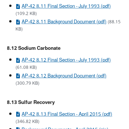
AP-42 8.11 Final Section - July 1993 (pdf)
(109.2 KB)
AP-42 8.11 Background Document (pdf)
(88.15
KB)
8.12 Sodium Carbonate
AP-42 8.12 Final Section - July 1993 (pdf)
(61.08 KB)
AP-42 8.12 Background Document (pdf)
(300.79 KB)
8.13 Sulfur Recovery
AP-42 8.13 Final Section - April 2015 (pdf)
(346.82 KB)