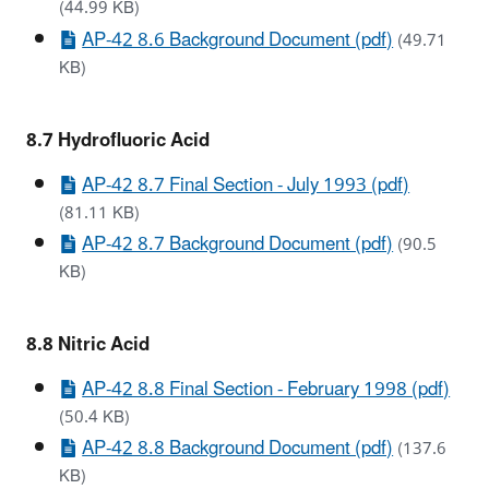
(44.99 KB)
AP-42 8.6 Background Document (pdf)
(49.71
KB)
8.7 Hydrofluoric Acid
AP-42 8.7 Final Section - July 1993 (pdf)
(81.11 KB)
AP-42 8.7 Background Document (pdf)
(90.5
KB)
8.8 Nitric Acid
AP-42 8.8 Final Section - February 1998 (pdf)
(50.4 KB)
AP-42 8.8 Background Document (pdf)
(137.6
KB)