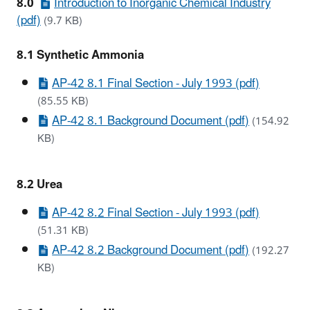
8.0
Introduction to Inorganic Chemical Industry
(pdf)
(9.7 KB)
8.1 Synthetic Ammonia
AP-42 8.1 Final Section - July 1993 (pdf)
(85.55 KB)
AP-42 8.1 Background Document (pdf)
(154.92
KB)
8.2 Urea
AP-42 8.2 Final Section - July 1993 (pdf)
(51.31 KB)
AP-42 8.2 Background Document (pdf)
(192.27
KB)