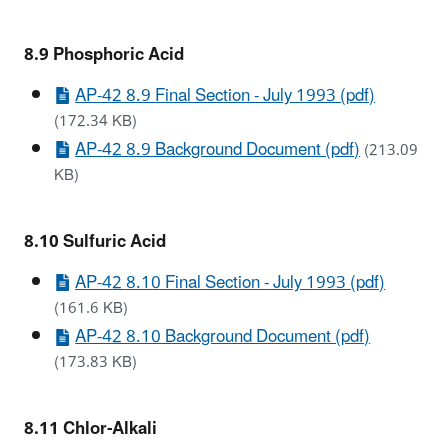
8.9 Phosphoric Acid
AP-42 8.9 Final Section - July 1993 (pdf)
(172.34 KB)
AP-42 8.9 Background Document (pdf)
(213.09
KB)
8.10 Sulfuric Acid
AP-42 8.10 Final Section - July 1993 (pdf)
(161.6 KB)
AP-42 8.10 Background Document (pdf)
(173.83 KB)
8.11 Chlor-Alkali