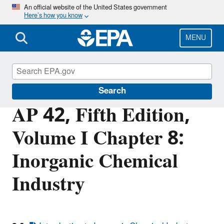
Skip
An official website of the United States government
Here’s how you know
to
main
content
MENU
Air Emissions Factors and Quantification
Search
AP 42, Fifth Edition,
Volume I Chapter 8:
Inorganic Chemical
Industry