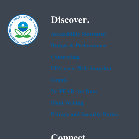
Discover.
Accessibility Statement
Budget & Performance
Contracting
EPA www Web Snapshot
Grants
No FEAR Act Data
Plain Writing
Privacy and Security Notice
Connect.