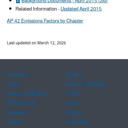
Background Documents - April 2015 (zip)
Related Information -
Updated April 2015
AP 42 Emissions Factors by Chapter
Last updated on March 12, 2026
Assistance
Spanish
Arabic
Chinese (simplified)
Chinese (traditional)
French
Haitian Creole
Korean
Portuguese
Russian
Tagalog
Vietnamese