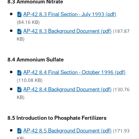
8.3 Ammonium Nitrate
AP-42 8.3 Final Section - July 1993 (pdf)
(84.16 KB)
AP-42 8.3 Background Document (pdf)
(187.87
KB)
8.4 Ammonium Sulfate
AP-42 8.4 Final Section - October 1996 (pdf)
(110.08 KB)
AP-42 8.4 Background Document (pdf)
(130.76
KB)
8.5 Introduction to Phosphate Fertilizers
AP-42 8.5 Background Document (pdf)
(171.93
KB)