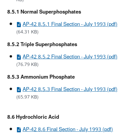
8.5.1 Normal Superphosphates
AP-42 8.5.1 Final Section - July 1993 (pdf)
(64.31 KB)
8.5.2 Triple Superphosphates
AP-42 8.5.2 Final Section - July 1993 (pdf)
(76.79 KB)
8.5.3 Ammonium Phosphate
AP-42 8.5.3 Final Section - July 1993 (pdf)
(65.97 KB)
8.6 Hydrochloric Acid
AP-42 8.6 Final Section - July 1993 (pdf)