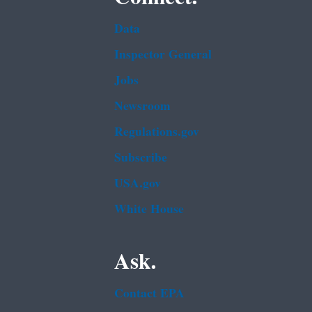
Data
Inspector General
Jobs
Newsroom
Regulations.gov
Subscribe
USA.gov
White House
Ask.
Contact EPA