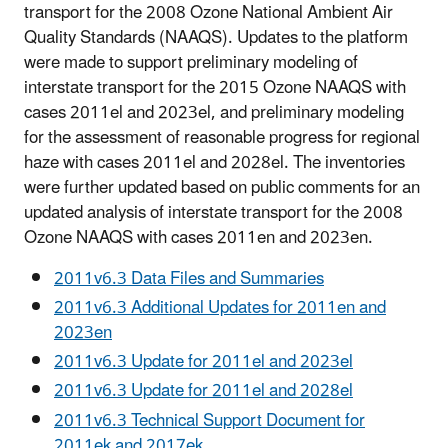
transport for the 2008 Ozone National Ambient Air
Quality Standards (NAAQS). Updates to the platform
were made to support preliminary modeling of
interstate transport for the 2015 Ozone NAAQS with
cases 2011el and 2023el, and preliminary modeling
for the assessment of reasonable progress for regional
haze with cases 2011el and 2028el. The inventories
were further updated based on public comments for an
updated analysis of interstate transport for the 2008
Ozone NAAQS with cases 2011en and 2023en.
2011v6.3 Data Files and Summaries
2011v6.3 Additional Updates for 2011en and
2023en
2011v6.3 Update for 2011el and 2023el
2011v6.3 Update for 2011el and 2028el
2011v6.3 Technical Support Document for
2011ek and 2017ek