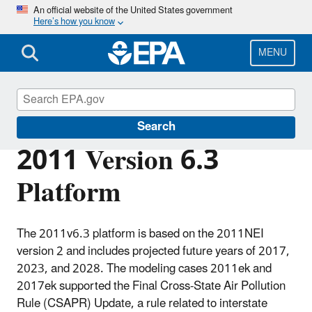
Skip
An official website of the United States government
Here’s how you know
to
main
content
MENU
Air Emissions Modeling
Search
2011 Version 6.3
Platform
The 2011v6.3 platform is based on the 2011NEI
version 2 and includes projected future years of 2017,
2023, and 2028. The modeling cases 2011ek and
2017ek supported the Final Cross-State Air Pollution
Rule (CSAPR) Update, a rule related to interstate