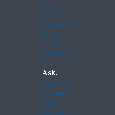
Jobs
Newsroom
Regulations.gov
Subscribe
USA.gov
White House
Ask.
Contact EPA
EPA Disclaimers
Hotlines
FOIA Requests