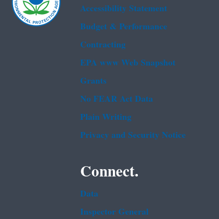
Accessibility Statement
Budget & Performance
Contracting
EPA www Web Snapshot
Grants
No FEAR Act Data
Plain Writing
Privacy and Security Notice
Connect.
Data
Inspector General