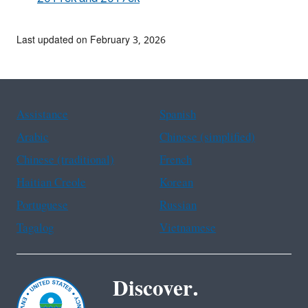
Last updated on February 3, 2026
Assistance
Spanish
Arabic
Chinese (simplified)
Chinese (traditional)
French
Haitian Creole
Korean
Portuguese
Russian
Tagalog
Vietnamese
Discover.