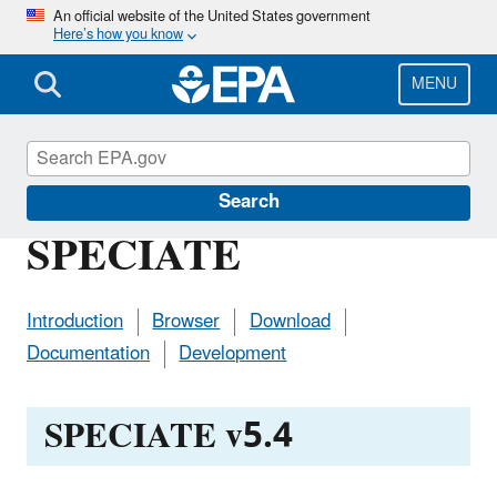
Skip
An official website of the United States government
Here’s how you know
to
main
content
MENU
Air Emissions Modeling
Search
SPECIATE
Introduction
Browser
Download
Documentation
Development
SPECIATE v5.4