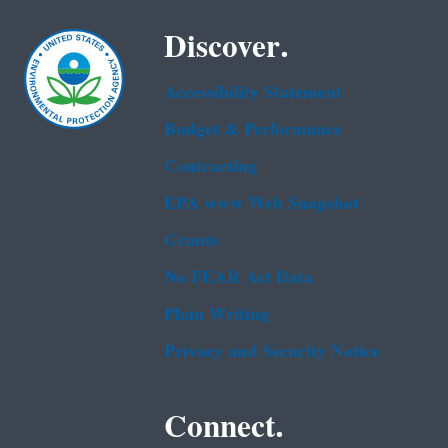
Discover.
Accessibility Statement
Budget & Performance
Contracting
EPA www Web Snapshot
Grants
No FEAR Act Data
Plain Writing
Privacy and Security Notice
Connect.