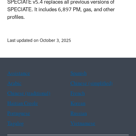
SPECIATE v5.4 replaces all previous versions of
SPECIATE. It includes 6,897 PM, gas, and other
profiles.
Last updated on October 3, 2025
Assistance
Spanish
Arabic
Chinese (simplified)
Chinese (traditional)
French
Haitian Creole
Korean
Portuguese
Russian
Tagalog
Vietnamese