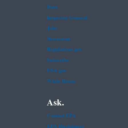
Data
Inspector General
Jobs
Newsroom
Regulations.gov
Subscribe
USA.gov
White House
Ask.
Contact EPA
EPA Disclaimers