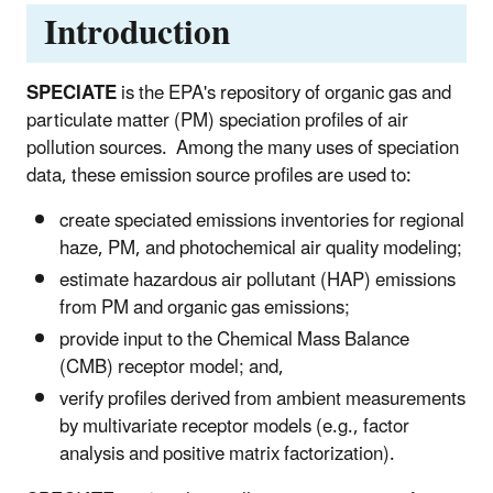
Introduction
SPECIATE
is the EPA's repository of organic gas and
particulate matter (PM) speciation profiles of air
pollution sources. Among the many uses of speciation
data, these emission source profiles are used to:
create speciated emissions inventories for regional
haze, PM, and photochemical air quality modeling;
estimate hazardous air pollutant (HAP) emissions
from PM and organic gas emissions;
provide input to the Chemical Mass Balance
(CMB) receptor model; and,
verify profiles derived from ambient measurements
by multivariate receptor models (e.g., factor
analysis and positive matrix factorization).