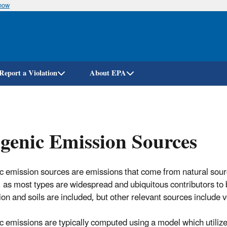
know
Skip
to
main
content
Report a Violation
About EPA
genic Emission Sources
c emission sources are emissions that come from natural sour
 as most types are widespread and ubiquitous contributors to 
ion and soils are included, but other relevant sources include v
c emissions are typically computed using a model which utilize