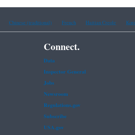
Chinese (traditional)
French
Haitian Creole
Kor
Connect.
Data
Inspector General
Jobs
Newsroom
Regulations.gov
Subscribe
USA.gov