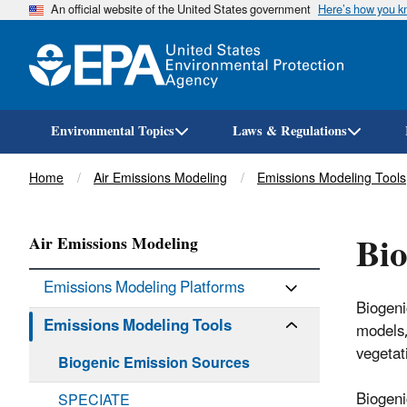
An official website of the United States government
Here’s how you 
Environmental Topics
Laws & Regulations
Breadcrumb
Home
Air Emissions Modeling
Emissions Modeling Tools
Bio
Air Emissions Modeling
Emissions Modeling Platforms
Biogeni
Emissions Modeling Tools
models,
vegetat
Biogenic Emission Sources
Biogeni
SPECIATE