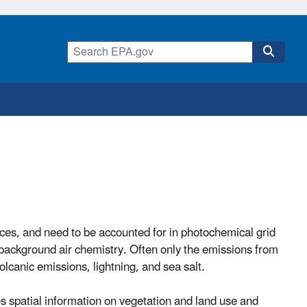
ces, and need to be accounted for in photochemical grid
background air chemistry. Often only the emissions from
olcanic emissions, lightning, and sea salt.
s spatial information on vegetation and land use and