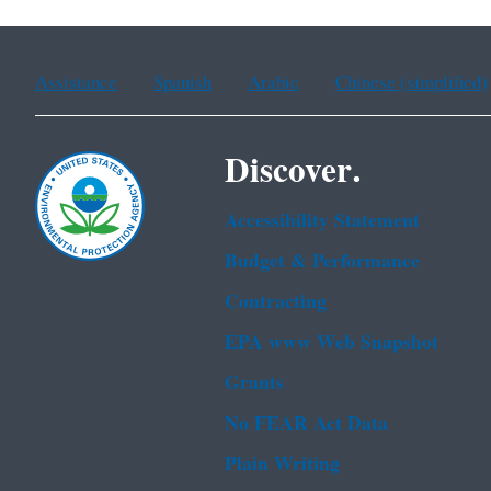
Assistance
Spanish
Arabic
Chinese (simplified)
Discover.
Accessibility Statement
Budget & Performance
Contracting
EPA www Web Snapshot
Grants
No FEAR Act Data
Plain Writing