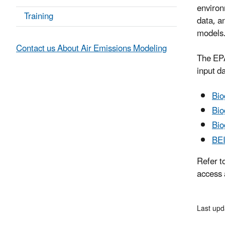
environ
Training
data, a
models
Contact us About Air Emissions Modeling
The EPA
input d
Bio
Bio
Bio
BE
Refer t
access 
Last upd