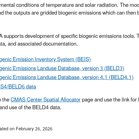
mental conditions of temperature and solar radiation. The model
nd the outputs are gridded biogenic emissions which can then b
.
 supports development of specific biogenic emissions tools. T
ata, and associated documentation.
genic Emission Inventory System (BEIS)
genic Emissions Landuse Database, version 3 (BELD3)
genic Emissions Landuse Database, version 4.1 (BELD4.1)
IS4/BELD6 data
o the
CMAS Center Spatial Allocator
page and use the link for 
and use of the BELD4 data.
ated on February 26, 2026