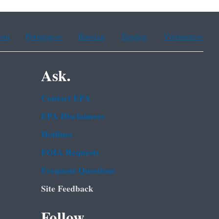
ean
Portuguese
Russian
Tagalog
Vietnamese
Ask.
Contact EPA
EPA Disclaimers
Hotlines
FOIA Requests
Frequent Questions
Site Feedback
Follow.