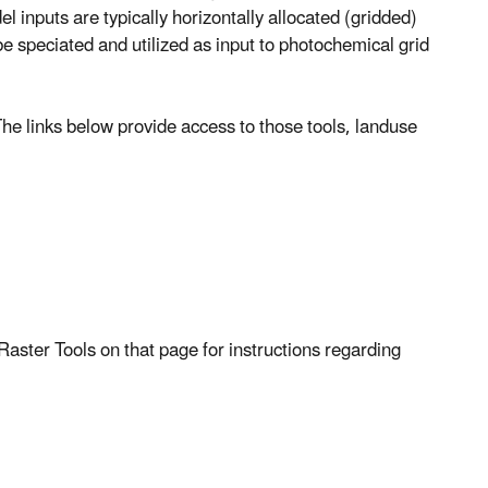
 inputs are typically horizontally allocated (gridded)
e speciated and utilized as input to photochemical grid
he links below provide access to those tools, landuse
Raster Tools on that page for instructions regarding