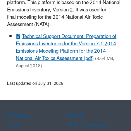
platform. This platform is based on the 2014 National
Emissions Inventory, Version 2. It was used for
final modeling for the 2014 National Air Toxic
Assessment (NATA).
Technical Support Document: Preparation of
Emissions Inventories for the Version 7.1 2014
Emissions Modeling Platform for the 2014
National Air Toxics Assessment (pdf)
(8.64 MB,
August 2018)
Last updated on July 31, 2026
Assistance
Spanish
Arabic
Chinese (simplified)