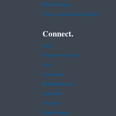
Plain Writing
Privacy and Security Notice
Connect.
Data
Inspector General
Jobs
Newsroom
Regulations.gov
Subscribe
USA.gov
White House