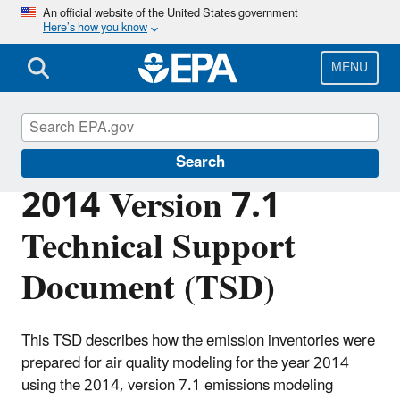
Skip
An official website of the United States government
Here’s how you know
to
main
content
MENU
Air Emissions Modeling
Search
2014 Version 7.1
Technical Support
Document (TSD)
This TSD describes how the emission inventories were
prepared for air quality modeling for the year 2014
using the 2014, version 7.1 emissions modeling