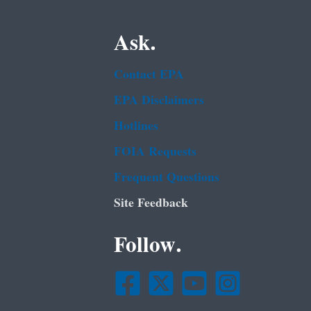
Ask.
Contact EPA
EPA Disclaimers
Hotlines
FOIA Requests
Frequent Questions
Site Feedback
Follow.