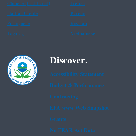
Chinese (traditional)
French
Haitian Creole
Korean
Portuguese
Russian
Tagalog
Vietnamese
Discover.
Accessibility Statement
Budget & Performance
Contracting
EPA www Web Snapshot
Grants
No FEAR Act Data