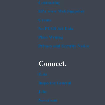
Contracting
EPA www Web Snapshot
Grants
No FEAR Act Data
Plain Writing
Privacy and Security Notice
Connect.
Data
Inspector General
Jobs
Newsroom