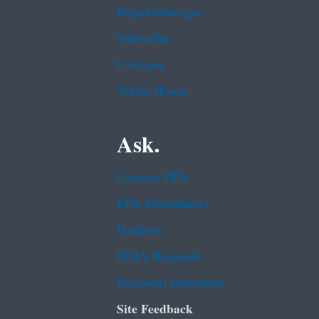
Regulations.gov
Subscribe
USA.gov
White House
Ask.
Contact EPA
EPA Disclaimers
Hotlines
FOIA Requests
Frequent Questions
Site Feedback