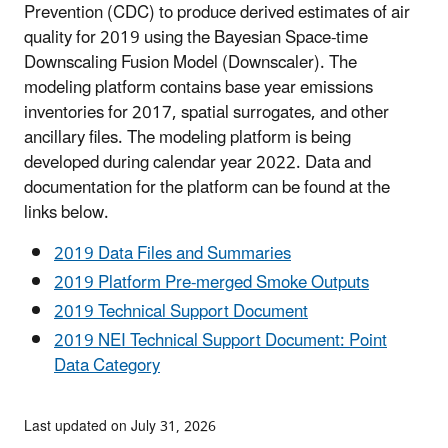
Prevention (CDC) to produce derived estimates of air
quality for 2019 using the Bayesian Space-time
Downscaling Fusion Model (Downscaler). The
modeling platform contains base year emissions
inventories for 2017, spatial surrogates, and other
ancillary files. The modeling platform is being
developed during calendar year 2022. Data and
documentation for the platform can be found at the
links below.
2019 Data Files and Summaries
2019 Platform Pre-merged Smoke Outputs
2019 Technical Support Document
2019 NEI Technical Support Document: Point
Data Category
Last updated on July 31, 2026