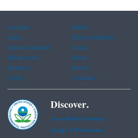
Assistance
Spanish
Arabic
Chinese (simplified)
Chinese (traditional)
French
Haitian Creole
Korean
Portuguese
Russian
Tagalog
Vietnamese
Discover.
Accessibility Statement
Budget & Performance