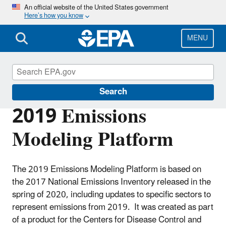
Skip
An official website of the United States government
Here’s how you know
to
main
content
MENU
Air Emissions Modeling
Search
2019 Emissions
Modeling Platform
The 2019 Emissions Modeling Platform is based on
the 2017 National Emissions Inventory released in the
spring of 2020, including updates to specific sectors to
represent emissions from 2019. It was created as part
of a product for the Centers for Disease Control and