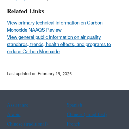
Related Links
View primary technical information on Carbon
Monoxide NAAQS Review
View general public information on air quality
standards, trends, health effects, and programs to
reduce Carbon Monoxide
Last updated on February 19, 2026
Assistance
Spanish
Arabic
Chinese (simplified)
Chinese (traditional)
French