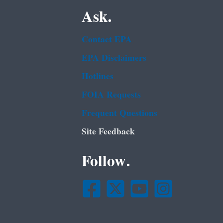
Ask.
Contact EPA
EPA Disclaimers
Hotlines
FOIA Requests
Frequent Questions
Site Feedback
Follow.