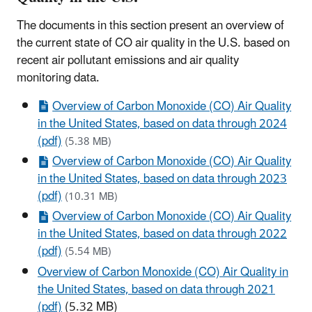
The documents in this section present an overview of
the current state of CO air quality in the U.S. based on
recent air pollutant emissions and air quality
monitoring data.
Overview of Carbon Monoxide (CO) Air Quality
in the United States, based on data through 2024
(pdf)
(5.38 MB)
Overview of Carbon Monoxide (CO) Air Quality
in the United States, based on data through 2023
(pdf)
(10.31 MB)
Overview of Carbon Monoxide (CO) Air Quality
in the United States, based on data through 2022
(pdf)
(5.54 MB)
Overview of Carbon Monoxide (CO) Air Quality in
the United States, based on data through 2021
(pdf)
(5.32 MB)