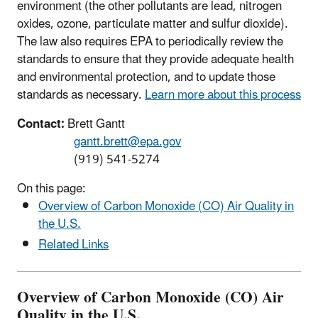
environment (the other pollutants are lead, nitrogen
oxides, ozone, particulate matter and sulfur dioxide).
The law also requires EPA to periodically review the
standards to ensure that they provide adequate health
and environmental protection, and to update those
standards as necessary.
Learn more about this process
Contact:
Brett Gantt
gantt.brett@epa.gov
(919) 541-5274
On this page:
Overview of Carbon Monoxide (CO) Air Quality in
the U.S.
Related Links
Overview of Carbon Monoxide (CO) Air
Quality in the U.S.