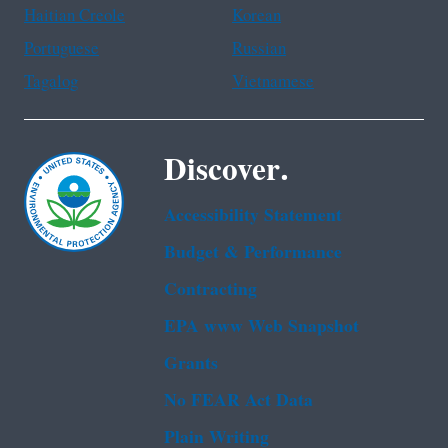
Haitian Creole
Korean
Portuguese
Russian
Tagalog
Vietnamese
Discover.
Accessibility Statement
Budget & Performance
Contracting
EPA www Web Snapshot
Grants
No FEAR Act Data
Plain Writing