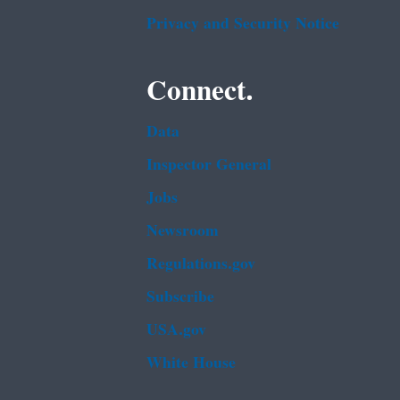
Privacy and Security Notice
Connect.
Data
Inspector General
Jobs
Newsroom
Regulations.gov
Subscribe
USA.gov
White House