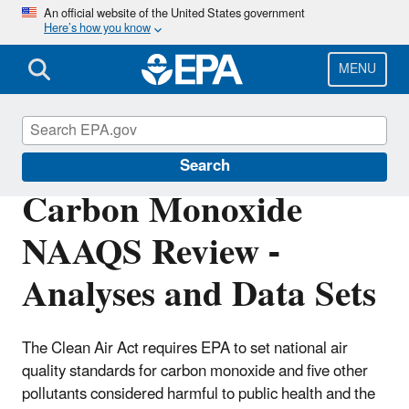
Skip
An official website of the United States government
Here’s how you know
to
main
content
MENU
Air Quality Analysis
Search
Carbon Monoxide
NAAQS Review -
Analyses and Data Sets
The Clean Air Act requires EPA to set national air
quality standards for carbon monoxide and five other
pollutants considered harmful to public health and the