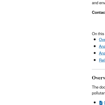
and env
Contac
(91
On this
Ove
Ana
Ana
Rel
Overv
The doc
polluta