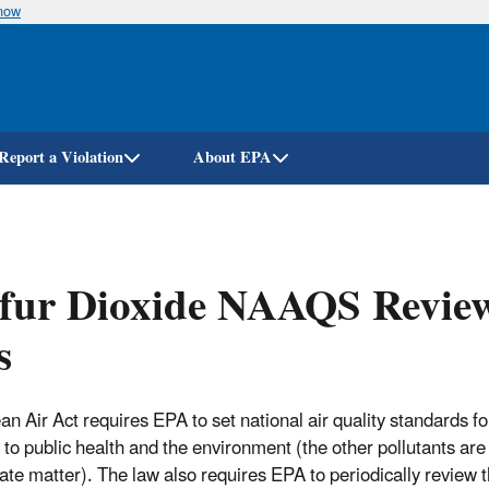
know
Skip
to
main
content
Report a Violation
About EPA
fur Dioxide NAAQS Review
s
an Air Act requires EPA to set national air quality standards fo
 to public health and the environment (the other pollutants ar
late matter). The law also requires EPA to periodically review 