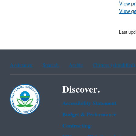
View pr
View ge
Last upd
Assistance
Spanish
Arabic
Chinese (simplified)
Discover.
Accessibility Statement
Budget & Performance
Contracting