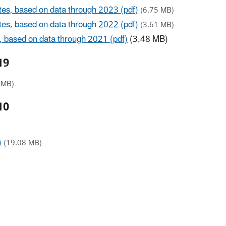
ates, based on data through 2023 (pdf)
(6.75 MB)
ates, based on data through 2022 (pdf)
(3.61 MB)
s, based on data through 2021 (pdf)
(3.48 MB)
19
 MB)
10
)
(19.08 MB)