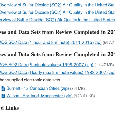
Overview of Sulfur Dioxide (SO2) Air Quality in the United St
Overview of Sulfur Dioxide (SO2) Air Quality in the United St
rview of Sulfur Dioxide (SO2) Air Quality in the United State
ses and Data Sets from Review Completed in 20
AQS SO2 Data (1-hour and 5-minute) 2011-2016 (zip)
(697.7
ses and Data Sets from Review Completed in 20
AQS SO2 Data (5-minute values) 1999-2007 (zip)
(11.47 MB)
AQS SO2 Data (Hourly max 5-minute values) 1988-2007 (zip
hor-supplied electronic data sets
Burnett - 12 Canadian Cities (zip)
(3.4 MB)
Wilson - Portland, Manchester (zip)
(923.61 KB)
ed Links