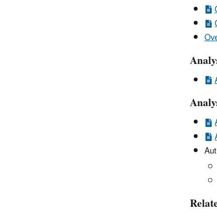
Ove
Analy
Analy
Aut
Relat