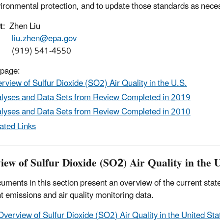
ironmental protection, and to update those standards as nece
t
: Zhen Liu
liu.zhen@epa.gov
9) 541-4550
 page:
rview of Sulfur Dioxide (SO2) Air Quality in the U.S.
lyses and Data Sets from Review Completed in 2019
lyses and Data Sets from Review Completed in 2010
ated Links
iew of Sulfur Dioxide (SO2) Air Quality in the U
uments in this section present an overview of the current state
nt emissions and air quality monitoring data.
Overview of Sulfur Dioxide (SO2) Air Quality in the United St