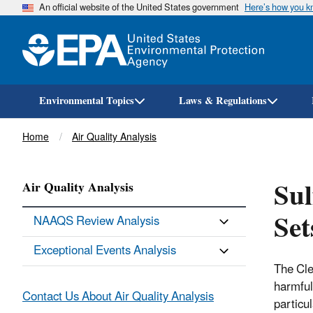
An official website of the United States government
Here’s how you 
Environmental Topics
Laws & Regulations
Breadcrumb
Home
Air Quality Analysis
Sul
Air Quality Analysis
Set
NAAQS Review Analysis
Exceptional Events Analysis
The Cle
harmful
Contact Us About Air Quality Analysis
particu