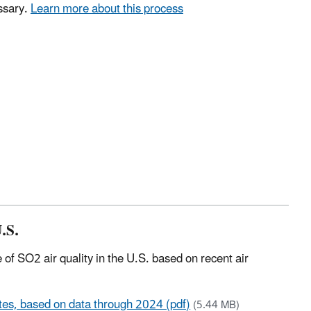
ssary.
Learn more about this process
.S.
 of SO2 air quality in the U.S. based on recent air
ates, based on data through 2024 (pdf)
(5.44 MB)