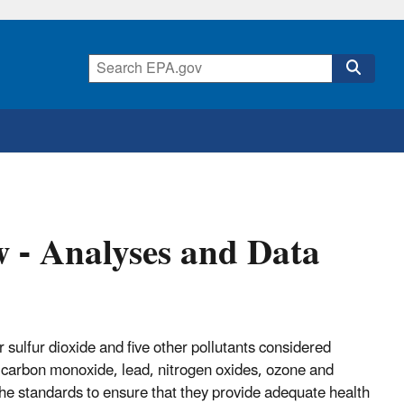
 - Analyses and Data
r sulfur dioxide and five other pollutants considered
e carbon monoxide, lead, nitrogen oxides, ozone and
the standards to ensure that they provide adequate health