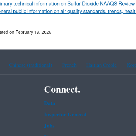
imary technical information on Sulfur Dioxide NAAQS Review
neral public information on air quality standards, trends, heal
ated on February 19, 2026
Chinese (traditional)
French
Haitian Creole
Kor
Connect.
Data
Inspector General
Jobs