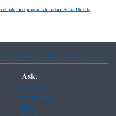
th effects, and programs to reduce Sulfur Dioxide
ean
Portuguese
Russian
Tagalog
Vietnamese
Ask.
Contact EPA
EPA Disclaimers
Hotlines