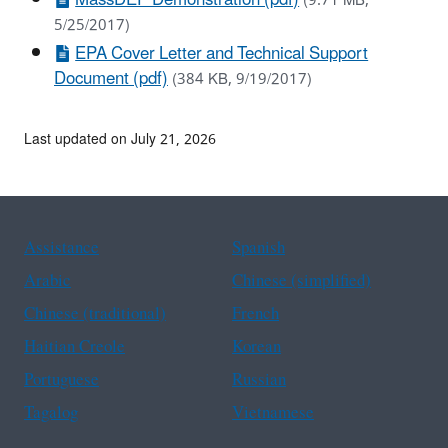
(9.71 MB,
5/25/2017)
EPA Cover Letter and Technical Support
Document (pdf)
(384 KB, 9/19/2017)
Last updated on July 21, 2026
Assistance
Spanish
Arabic
Chinese (simplified)
Chinese (traditional)
French
Haitian Creole
Korean
Portuguese
Russian
Tagalog
Vietnamese