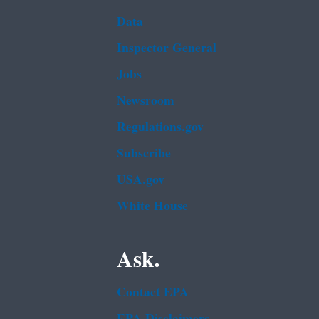
Data
Inspector General
Jobs
Newsroom
Regulations.gov
Subscribe
USA.gov
White House
Ask.
Contact EPA
EPA Disclaimers