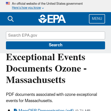
Skip
An official website of the United States government
Here’s how you know
to
main
content
MENU
Air Quality Analysis
Search
Exceptional Events
Documents Ozone -
Massachusetts
PDF documents associated with ozone exceptional
events for Massachusetts.
MassDEP Demonstration (pdf)