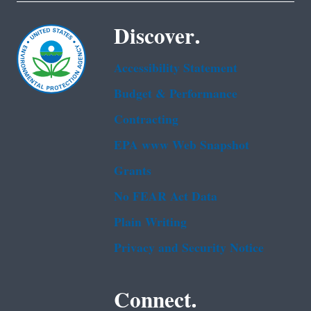
Discover.
Accessibility Statement
Budget & Performance
Contracting
EPA www Web Snapshot
Grants
No FEAR Act Data
Plain Writing
Privacy and Security Notice
Connect.