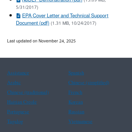
(13.09 MB,
5/31/2017)
EPA Cover Letter and Technical Support
Document (pdf)
(1.31 MB, 10/24/2017)
Last updated on November 24, 2025
Assistance
Spanish
Arabic
Chinese (simplified)
Chinese (traditional)
French
Haitian Creole
Korean
Portuguese
Russian
Tagalog
Vietnamese