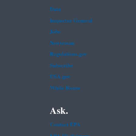
Data
Inspector General
Jobs
Newsroom
Regulations.gov
Subscribe
USA.gov
White House
Ask.
Contact EPA
EPA Disclaimers