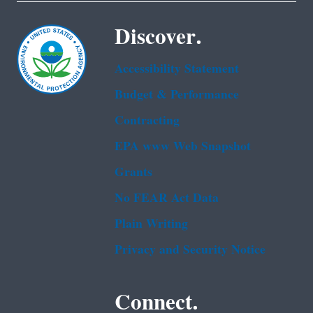
Discover.
Accessibility Statement
Budget & Performance
Contracting
EPA www Web Snapshot
Grants
No FEAR Act Data
Plain Writing
Privacy and Security Notice
Connect.