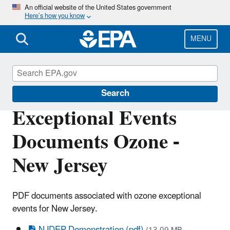
Skip
An official website of the United States government
Here’s how you know
to
main
content
MENU
Air Quality Analysis
Search
Exceptional Events
Documents Ozone -
New Jersey
PDF documents associated with ozone exceptional
events for New Jersey.
NJDEP Demonstration (pdf)