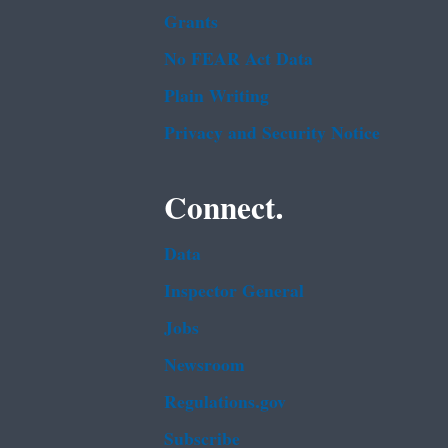
Grants
No FEAR Act Data
Plain Writing
Privacy and Security Notice
Connect.
Data
Inspector General
Jobs
Newsroom
Regulations.gov
Subscribe