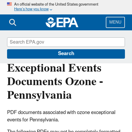
Skip
An official website of the United States government
Here’s how you know
to
main
content
MENU
Air Quality Analysis
Search
Exceptional Events
Documents Ozone -
Pennsylvania
PDF documents associated with ozone exceptional
events for Pennsylvania.
The following PDFs may not be completely formatted