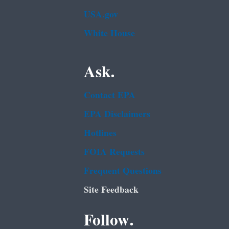
USA.gov
White House
Ask.
Contact EPA
EPA Disclaimers
Hotlines
FOIA Requests
Frequent Questions
Site Feedback
Follow.