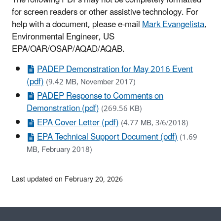
for screen readers or other assistive technology. For
help with a document, please e-mail
Mark Evangelista
,
Environmental Engineer, US
EPA/OAR/OSAP/AQAD/AQAB.
PADEP Demonstration for May 2016 Event
(pdf)
(9.42 MB, November 2017)
PADEP Response to Comments on
Demonstration (pdf)
(269.56 KB)
EPA Cover Letter (pdf)
(4.77 MB, 3/6/2018)
EPA Technical Support Document (pdf)
(1.69
MB, February 2018)
Last updated on February 20, 2026