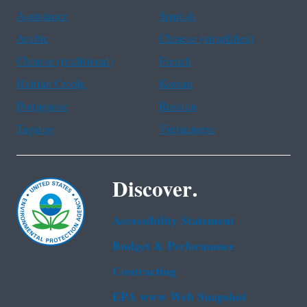
Assistance
Spanish
Arabic
Chinese (simplified)
Chinese (traditional)
French
Haitian Creole
Korean
Portuguese
Russian
Tagalog
Vietnamese
Discover.
Accessibility Statement
Budget & Performance
Contracting
EPA www Web Snapshot