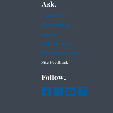
Ask.
Contact EPA
EPA Disclaimers
Hotlines
FOIA Requests
Frequent Questions
Site Feedback
Follow.