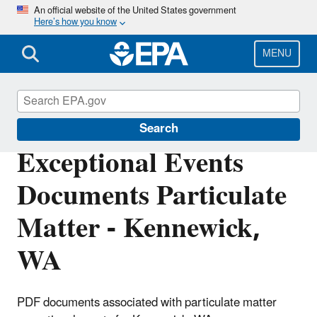
Skip
An official website of the United States government
Here’s how you know
to
main
content
MENU
Air Quality Analysis
Search
Exceptional Events
Documents Particulate
Matter - Kennewick,
WA
PDF documents associated with particulate matter