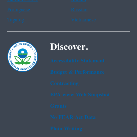
Portuguese
Russian
Tagalog
Vietnamese
Discover.
Accessibility Statement
Budget & Performance
Contracting
EPA www Web Snapshot
Grants
No FEAR Act Data
Plain Writing