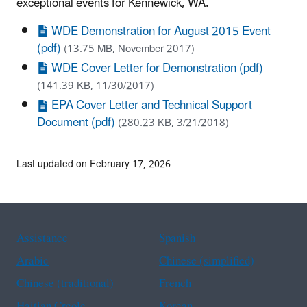
exceptional events for Kennewick, WA.
WDE Demonstration for August 2015 Event
(pdf)
(13.75 MB, November 2017)
WDE Cover Letter for Demonstration (pdf)
(141.39 KB, 11/30/2017)
EPA Cover Letter and Technical Support
Document (pdf)
(280.23 KB, 3/21/2018)
Last updated on February 17, 2026
Assistance
Spanish
Arabic
Chinese (simplified)
Chinese (traditional)
French
Haitian Creole
Korean