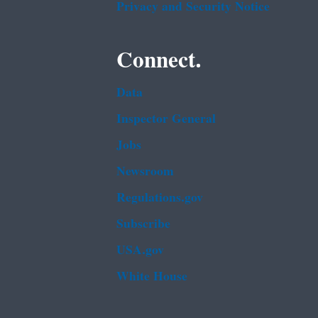
Privacy and Security Notice
Connect.
Data
Inspector General
Jobs
Newsroom
Regulations.gov
Subscribe
USA.gov
White House