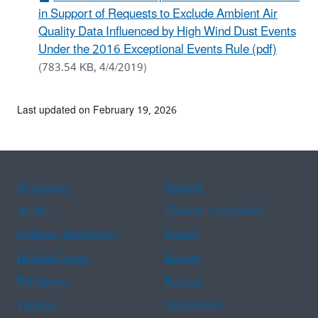
in Support of Requests to Exclude Ambient Air
Quality Data Influenced by High Wind Dust Events
Under the 2016 Exceptional Events Rule (pdf)
(783.54 KB, 4/4/2019)
Last updated on February 19, 2026
Assistance
Spanish
Arabic
Chinese (simplified)
Chinese (traditional)
French
Haitian Creole
Korean
Portuguese
Russian
Tagalog
Vietnamese