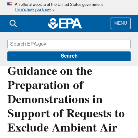
Skip
An official website of the United States government
Here’s how you know
to
main
content
MENU
Air Quality Analysis
Search
Guidance on the
Preparation of
Demonstrations in
Support of Requests to
Exclude Ambient Air