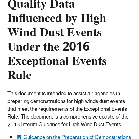
Quality Data
Influenced by High
Wind Dust Events
Under the 2016
Exceptional Events
Rule
This document is intended to assist air agencies in
preparing demonstrations for high winds dust events
that meet the requirements of the Exceptional Events
Rule. The document is a comprehensive update of the
2013 Interim Guidance for High Wind Dust Events.
Guidance on the Preparation of Demonstrations