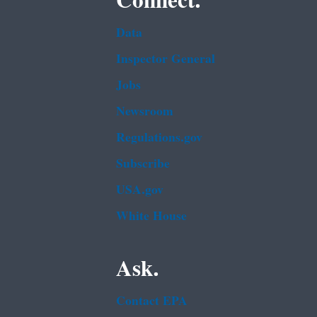
Connect.
Data
Inspector General
Jobs
Newsroom
Regulations.gov
Subscribe
USA.gov
White House
Ask.
Contact EPA