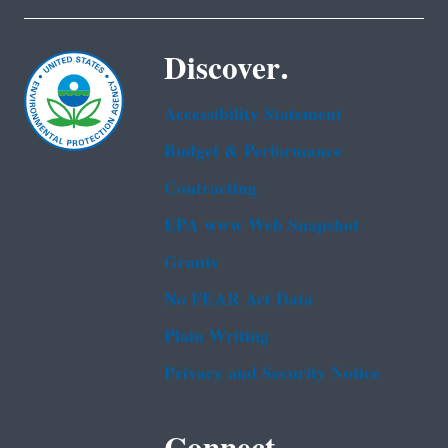
Discover.
Accessibility Statement
Budget & Performance
Contracting
EPA www Web Snapshot
Grants
No FEAR Act Data
Plain Writing
Privacy and Security Notice