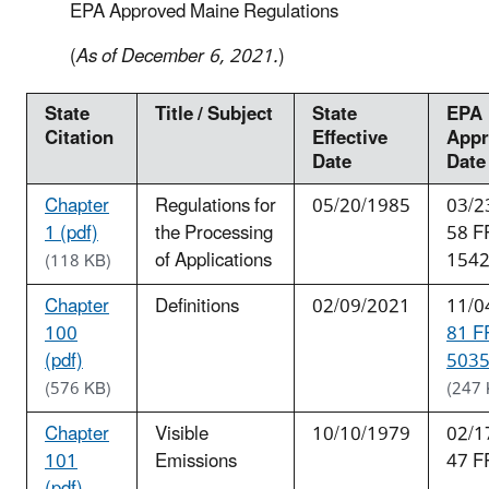
EPA Approved Maine Regulations
(
As of December 6, 2021.
)
State
Title / Subject
State
EPA
Citation
Effective
Appr
Date
Date
Chapter
Regulations for
05/20/1985
03/2
1 (pdf)
the Processing
58 F
of Applications
154
(118 KB)
Chapter
Definitions
02/09/2021
11/0
100
81 F
(pdf)
5035
(576 KB)
(247 
Chapter
Visible
10/10/1979
02/1
101
Emissions
47 F
(pdf)