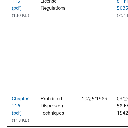
115
License
81 F
(pdf)
Regulations
5035
(130 KB)
(251 
Chapter
Prohibited
10/25/1989
03/2
116
Dispersion
58 F
(pdf)
Techniques
154
(118 KB)