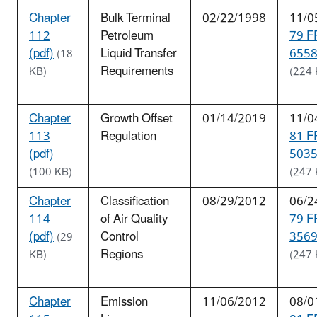
Chapter
Bulk Terminal
02/22/1998
11/0
112
Petroleum
79 F
(pdf)
Liquid Transfer
6558
(18
Requirements
KB)
(224 
Chapter
Growth Offset
01/14/2019
11/0
113
Regulation
81 F
(pdf)
5035
(100 KB)
(247 
Chapter
Classification
08/29/2012
06/2
114
of Air Quality
79 F
(pdf)
Control
3569
(29
Regions
KB)
(247 
Chapter
Emission
11/06/2012
08/0