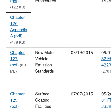
(pdf)
Procedures
152
(122 KB)
Chapter
126
Appendix
A (pdf)
(478 KB)
Chapter
New Motor
05/19/2015
09/0
127
Vehicle
82 F
(pdf)
Emission
4223
(8.1
Standards
MB)
(270 
Chapter
Surface
07/07/2015
05/2
129
Coating
81 F
(pdf)
Facilities
3339