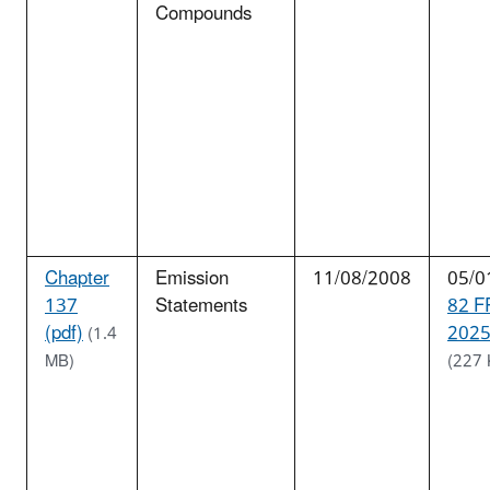
Compounds
Chapter
Emission
11/08/2008
05/0
137
Statements
82 F
(pdf)
2025
(1.4
MB)
(227 