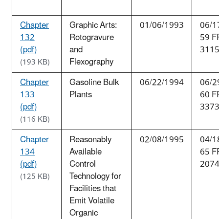
Chapter
Graphic Arts:
01/06/1993
06/1
132
Rotogravure
59 F
(pdf)
and
311
Flexography
(193 KB)
Chapter
Gasoline Bulk
06/22/1994
06/2
133
Plants
60 F
(pdf)
337
(116 KB)
Chapter
Reasonably
02/08/1995
04/1
134
Available
65 F
(pdf)
Control
207
Technology for
(125 KB)
Facilities that
Emit Volatile
Organic