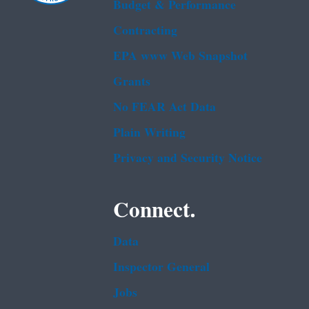
Budget & Performance
Contracting
EPA www Web Snapshot
Grants
No FEAR Act Data
Plain Writing
Privacy and Security Notice
Connect.
Data
Inspector General
Jobs