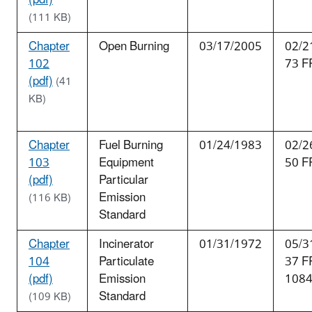
(111 KB)
Chapter
Open Burning
03/17/2005
02/2
102
73 F
(pdf)
(41
KB)
Chapter
Fuel Burning
01/24/1983
02/2
103
Equipment
50 F
(pdf)
Particular
Emission
(116 KB)
Standard
Chapter
Incinerator
01/31/1972
05/3
104
Particulate
37 F
(pdf)
Emission
108
Standard
(109 KB)