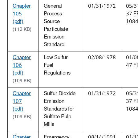
Chapter
General
01/31/1972
05/3
105
Process
37 F
(pdf)
Source
108
Particulate
(112 KB)
Emission
Standard
Chapter
Low Sulfur
02/08/1978
01/0
106
Fuel
47 F
(pdf)
Regulations
(109 KB)
Chapter
Sulfur Dioxide
01/31/1972
05/3
107
Emission
37 F
(pdf)
Standards for
108
Sulfate Pulp
(109 KB)
Mills
Chapter
Emergency
08/14/1991
01/1