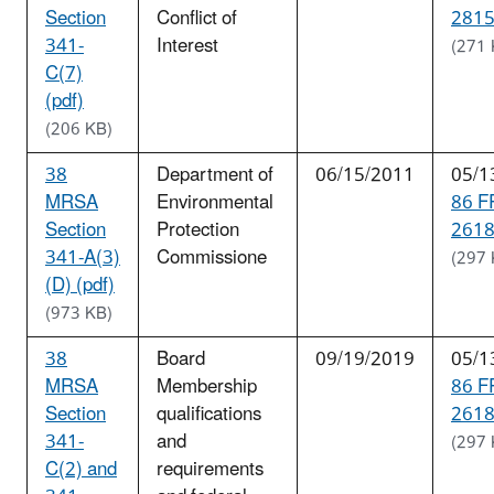
Section
Conflict of
2815
341-
Interest
(271 
C(7)
(pdf)
(206 KB)
38
Department of
06/15/2011
05/1
MRSA
Environmental
86 F
Section
Protection
2618
341-A(3)
Commissione
(297 
(D) (pdf)
(973 KB)
38
Board
09/19/2019
05/1
MRSA
Membership
86 F
Section
qualifications
2618
341-
and
(297 
C(2) and
requirements