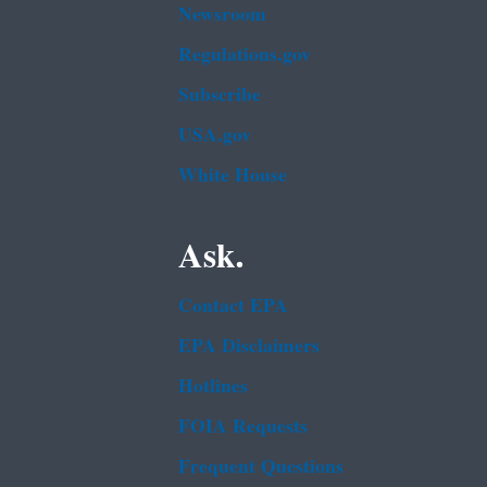
Newsroom
Regulations.gov
Subscribe
USA.gov
White House
Ask.
Contact EPA
EPA Disclaimers
Hotlines
FOIA Requests
Frequent Questions