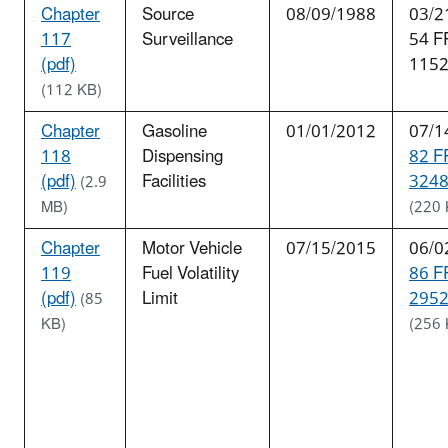
Chapter
Source
08/09/1988
03/2
117
Surveillance
54 F
(pdf)
115
(112 KB)
Chapter
Gasoline
01/01/2012
07/1
118
Dispensing
82 F
(pdf)
Facilities
3248
(2.9
MB)
(220 
Chapter
Motor Vehicle
07/15/2015
06/0
119
Fuel Volatility
86 F
(pdf)
Limit
2952
(85
KB)
(256 