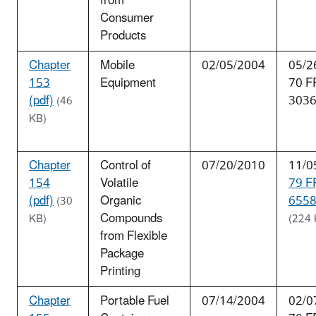
from
Consumer
Products
Chapter
Mobile
02/05/2004
05/2
153
Equipment
70 F
(pdf)
303
(46
KB)
Chapter
Control of
07/20/2010
11/0
154
Volatile
79 F
(pdf)
Organic
6558
(30
Compounds
KB)
(224 
from Flexible
Package
Printing
Chapter
Portable Fuel
07/14/2004
02/0