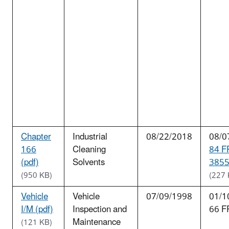
Chapter
Industrial
08/22/2018
08/0
166
Cleaning
84 F
(pdf)
Solvents
3855
(950 KB)
(227 
Vehicle
Vehicle
07/09/1998
01/1
I/M (pdf)
Inspection and
66 F
Maintenance
(121 KB)