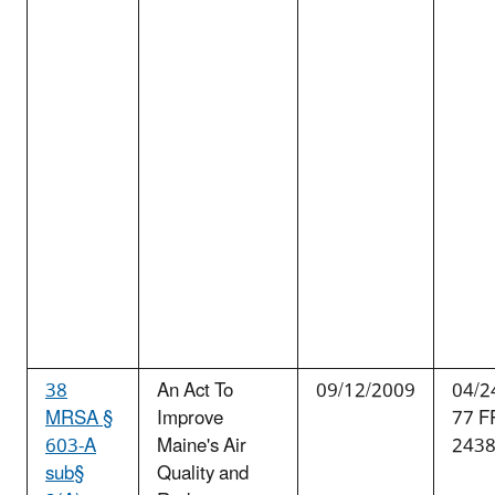
38
An Act To
09/12/2009
04/2
MRSA §
Improve
77 F
603-A
Maine's Air
243
sub§
Quality and