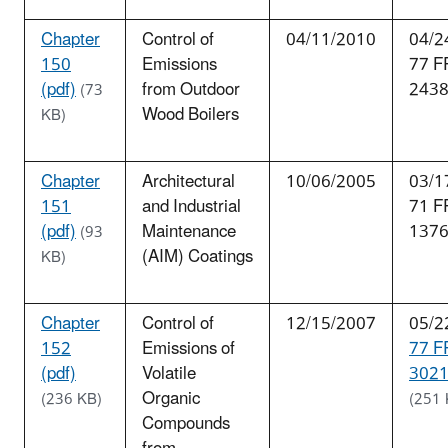
Chapter
Control of
04/11/2010
04/2
150
Emissions
77 F
(pdf)
from Outdoor
243
(73
Wood Boilers
KB)
Chapter
Architectural
10/06/2005
03/1
151
and Industrial
71 F
(pdf)
Maintenance
137
(93
(AIM) Coatings
KB)
Chapter
Control of
12/15/2007
05/2
152
Emissions of
77 F
(pdf)
Volatile
3021
Organic
(236 KB)
(251 
Compounds