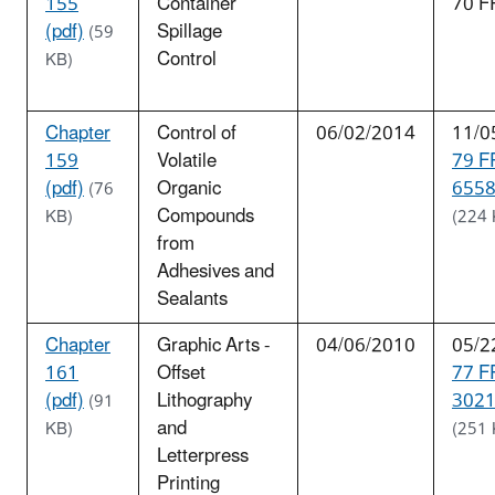
155
Container
70 F
(pdf)
Spillage
(59
Control
KB)
Chapter
Control of
06/02/2014
11/0
159
Volatile
79 F
(pdf)
Organic
6558
(76
Compounds
KB)
(224 
from
Adhesives and
Sealants
Chapter
Graphic Arts -
04/06/2010
05/2
161
Offset
77 F
(pdf)
Lithography
3021
(91
and
KB)
(251 
Letterpress
Printing