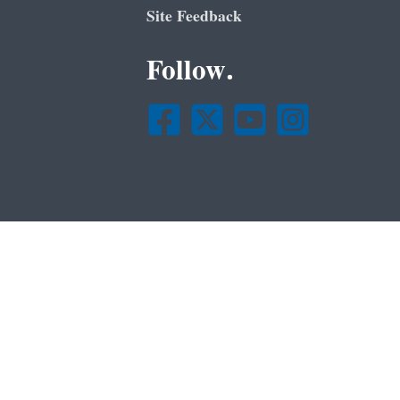
Site Feedback
Follow.