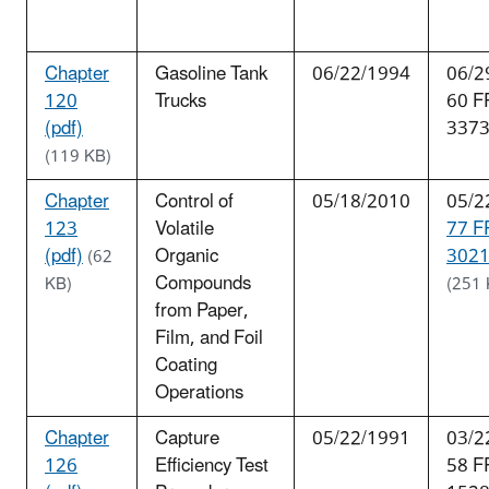
Chapter
Gasoline Tank
06/22/1994
06/2
120
Trucks
60 F
(pdf)
337
(119 KB)
Chapter
Control of
05/18/2010
05/2
123
Volatile
77 F
(pdf)
Organic
3021
(62
Compounds
KB)
(251 
from Paper,
Film, and Foil
Coating
Operations
Chapter
Capture
05/22/1991
03/2
126
Efficiency Test
58 F