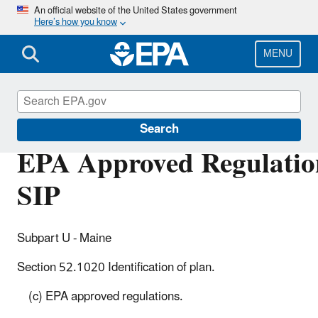
Skip
An official website of the United States government
Here’s how you know
to
main
content
MENU
Air Quality Implementation Plans
Search
EPA Approved Regulation
SIP
Subpart U - Maine
Section 52.1020 Identification of plan.
(c) EPA approved regulations.