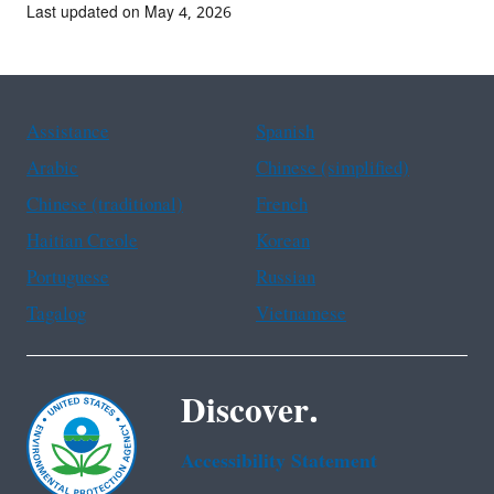
Last updated on May 4, 2026
Assistance
Spanish
Arabic
Chinese (simplified)
Chinese (traditional)
French
Haitian Creole
Korean
Portuguese
Russian
Tagalog
Vietnamese
Discover.
Accessibility Statement