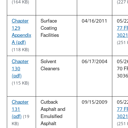
(164 KB)
(227 
Chapter
Surface
04/16/2011
05/2
129
Coating
77 F
Appendix
Facilities
3021
A (pdf)
(251 
(118 KB)
Chapter
Solvent
06/17/2004
05/2
130
Cleaners
70 F
(pdf)
303
(115 KB)
Chapter
Cutback
09/15/2009
05/2
131
Asphalt and
77 F
(pdf)
Emulsified
3021
(19
Asphalt
KB)
(251 