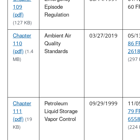
109
Episode
60 F
(pdf)
Regulation
(127 KB)
Chapter
Ambient Air
03/27/2019
05/1
110
Quality
86 F
(pdf)
Standards
2618
(1.4
MB)
(297 
Chapter
Petroleum
09/29/1999
11/0
111
Liquid Storage
79 F
(pdf)
Vapor Control
6558
(19
KB)
(224 