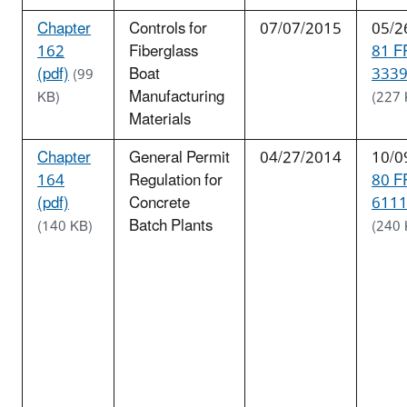
Chapter
Controls for
07/07/2015
05/2
162
Fiberglass
81 F
(pdf)
Boat
3339
(99
Manufacturing
KB)
(227 
Materials
Chapter
General Permit
04/27/2014
10/0
164
Regulation for
80 F
(pdf)
Concrete
6111
Batch Plants
(140 KB)
(240 