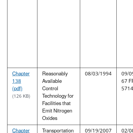
Chapter
Reasonably
08/03/1994
09/0
138
Available
67 F
(pdf)
Control
571
Technology for
(126 KB)
Facilities that
Emit Nitrogen
Oxides
Chapter
Transportation
09/19/2007
02/0