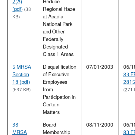
2(A)
Reduce
(pdf)
Regional Haze
(38
at Acadia
KB)
National Park
and Other
Federally
Designated
Class 1 Areas
5 MRSA
Disqualification
07/01/2003
06/1
Section
of Executive
83 F
18 (pdf)
Employees
2815
from
(637 KB)
(271 
Participation in
Certain
Matters
38
Board
08/11/2000
06/1
MRSA
Membership
83 F