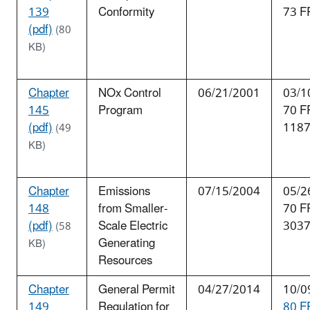
139
Conformity
73 F
(pdf)
(80
KB)
Chapter
NOx Control
06/21/2001
03/1
145
Program
70 F
(pdf)
118
(49
KB)
Chapter
Emissions
07/15/2004
05/2
148
from Smaller-
70 F
(pdf)
Scale Electric
303
(58
Generating
KB)
Resources
Chapter
General Permit
04/27/2014
10/0
149
Regulation for
80 F