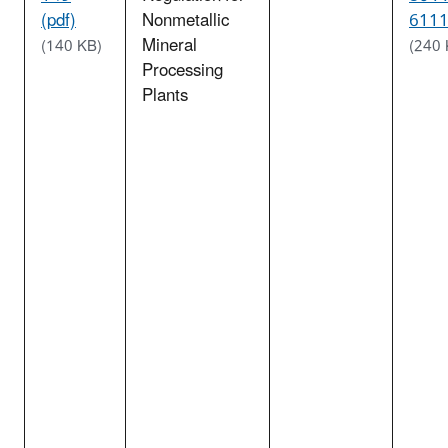
(pdf)
Nonmetallic
6111
Mineral
(140 KB)
(240 
Processing
Plants