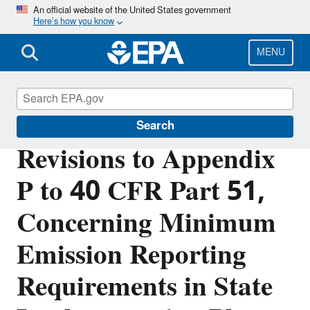
Skip
An official website of the United States government
Here’s how you know
to
main
content
MENU
Air Quality Implementation Plans
Search
Revisions to Appendix
P to 40 CFR Part 51,
Concerning Minimum
Emission Reporting
Requirements in State