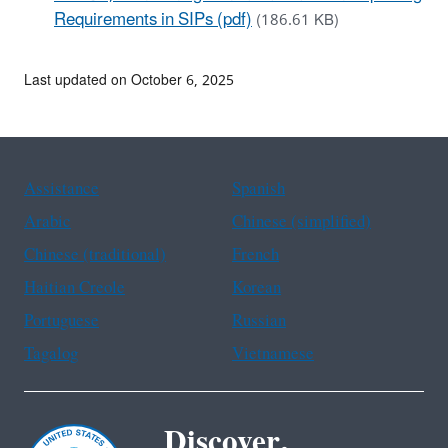
Requirements in SIPs (pdf)
(186.61 KB)
Last updated on October 6, 2025
Assistance
Spanish
Arabic
Chinese (simplified)
Chinese (traditional)
French
Haitian Creole
Korean
Portuguese
Russian
Tagalog
Vietnamese
Discover.