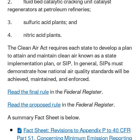
2. fluid bed catalytic cracking unit catalyst
regenerators at petroleum refineries;
3. sulfuric acid plants; and
4. nitric acid plants.
The Clean Air Act requires each state to develop a plan
to attain and maintain clean air known as a state
implementation plan, or SIP. In general, SIPs must
demonstrate how national air quality standards will be
achieved, maintained, and enforced.
Read the final rule
in the
Federal Register.
Read the proposed rule
in the
Federal Register.
A summary Fact Sheet is below.
Fact Sheet: Revisions to Appendix P to 40 CFR
Part 51, Concerning Minimum Emission Reporting