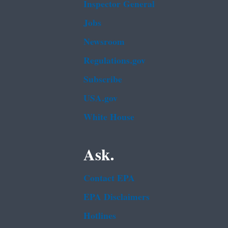
Inspector General
Jobs
Newsroom
Regulations.gov
Subscribe
USA.gov
White House
Ask.
Contact EPA
EPA Disclaimers
Hotlines