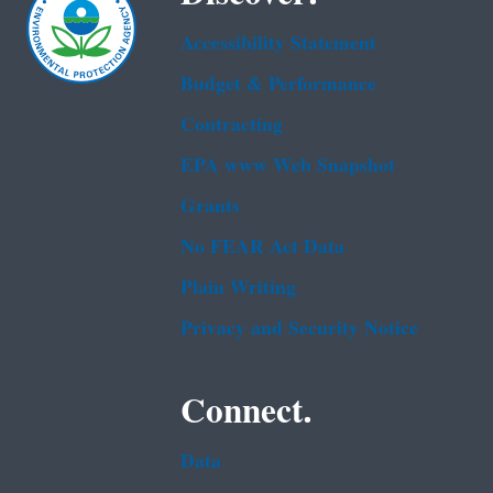
Accessibility Statement
Budget & Performance
Contracting
EPA www Web Snapshot
Grants
No FEAR Act Data
Plain Writing
Privacy and Security Notice
Connect.
Data