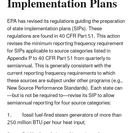
Implementation Plans
EPA has revised its regulations guiding the preparation
of state implementation plans (SIPs). These
regulations are found in 40 CFR Part 51. This action
revises the minimum reporting frequency requirement
for SIPs applicable to source categories listed in
Appendix P to 40 CFR Part 51 from quarterly to
semiannual. This is generally consistent with the
current reporting frequency requirements to which
these sources are subject under other programs (e.g.,
New Source Performance Standards). Each state can
—but is not be required to—revise its SIP to allow
semiannual reporting for four source categories:
1. fossil fuel-fired steam generators of more than
250 million BTU per hour heat input;