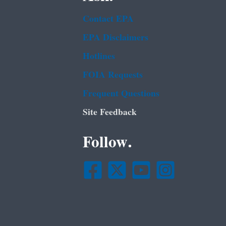
Contact EPA
EPA Disclaimers
Hotlines
FOIA Requests
Frequent Questions
Site Feedback
Follow.