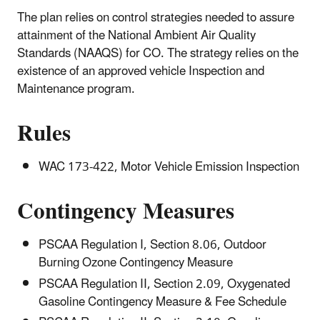
The plan relies on control strategies needed to assure
attainment of the National Ambient Air Quality
Standards (NAAQS) for CO. The strategy relies on the
existence of an approved vehicle Inspection and
Maintenance program.
Rules
WAC 173-422, Motor Vehicle Emission Inspection
Contingency Measures
PSCAA Regulation I, Section 8.06, Outdoor
Burning Ozone Contingency Measure
PSCAA Regulation II, Section 2.09, Oxygenated
Gasoline Contingency Measure & Fee Schedule