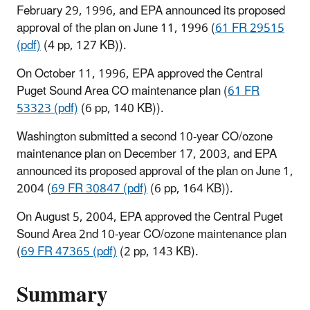
February 29, 1996, and EPA announced its proposed
approval of the plan on June 11, 1996 (
61 FR 29515
(pdf)
(4 pp, 127 KB)
).
On October 11, 1996, EPA approved the Central
Puget Sound Area CO maintenance plan (
61 FR
53323 (pdf)
(6 pp, 140 KB)
).
Washington submitted a second 10-year CO/ozone
maintenance plan on December 17, 2003, and EPA
announced its proposed approval of the plan on June 1,
2004 (
69 FR 30847 (pdf)
(6 pp, 164 KB)
).
On August 5, 2004, EPA approved the Central Puget
Sound Area 2nd 10-year CO/ozone maintenance plan
(
69 FR 47365 (pdf)
(2 pp, 143 KB
).
Summary