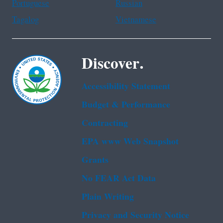
Portuguese
Russian
Tagalog
Vietnamese
Discover.
Accessibility Statement
Budget & Performance
Contracting
EPA www Web Snapshot
Grants
No FEAR Act Data
Plain Writing
Privacy and Security Notice