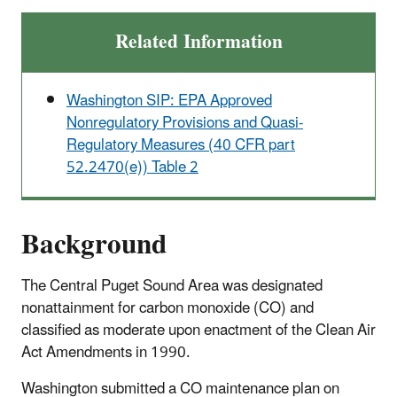
Related Information
Washington SIP: EPA Approved
Nonregulatory Provisions and Quasi-
Regulatory Measures (40 CFR part
52.2470(e)) Table 2
Background
The Central Puget Sound Area was designated
nonattainment for carbon monoxide (CO) and
classified as moderate upon enactment of the Clean Air
Act Amendments in 1990.
Washington submitted a CO maintenance plan on