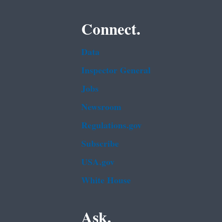
Connect.
Data
Inspector General
Jobs
Newsroom
Regulations.gov
Subscribe
USA.gov
White House
Ask.