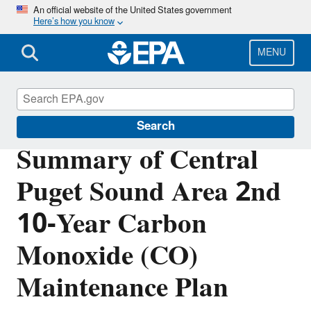
Skip
An official website of the United States government
Here’s how you know
to
main
content
MENU
Air Quality Implementation Plans
Search
Summary of Central
Puget Sound Area 2nd
10-Year Carbon
Monoxide (CO)
Maintenance Plan