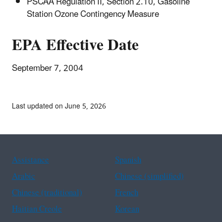
PSCAA Regulation II, Section 2.10, Gasoline
Station Ozone Contingency Measure
EPA Effective Date
September 7, 2004
Last updated on June 5, 2026
Assistance
Spanish
Arabic
Chinese (simplified)
Chinese (traditional)
French
Haitian Creole
Korean