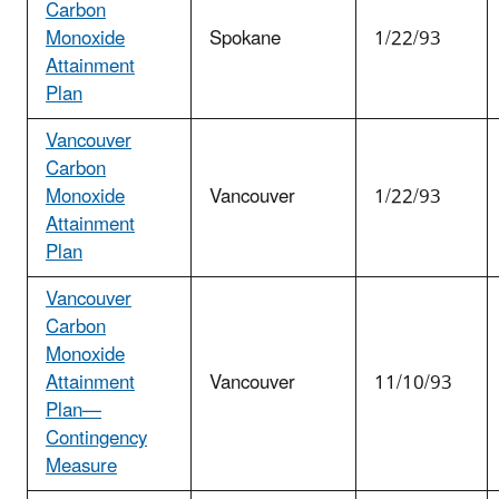
Carbon
Monoxide
Spokane
1/22/93
Attainment
Plan
Vancouver
Carbon
Monoxide
Vancouver
1/22/93
Attainment
Plan
Vancouver
Carbon
Monoxide
Attainment
Vancouver
11/10/93
Plan—
Contingency
Measure