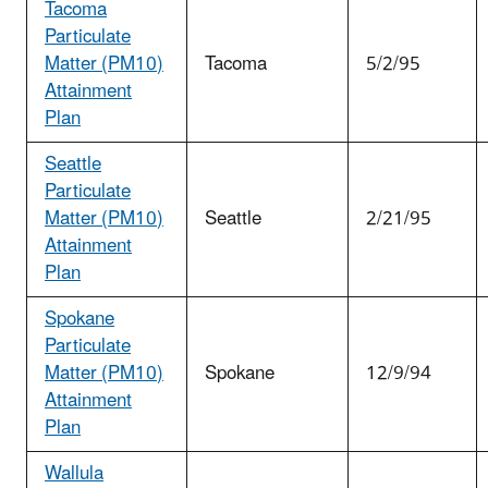
Tacoma
Particulate
Matter (PM
10
)
Tacoma
5/2/95
Attainment
Plan
Seattle
Particulate
Matter (PM
10
)
Seattle
2/21/95
Attainment
Plan
Spokane
Particulate
Matter (PM
10
)
Spokane
12/9/94
Attainment
Plan
Wallula