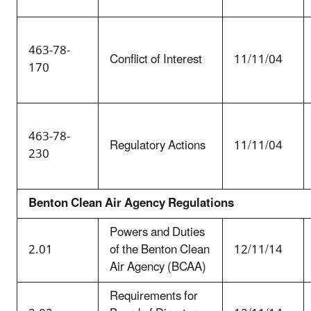
463-78-
Conflict of Interest
11/11/04
170
463-78-
Regulatory Actions
11/11/04
230
Benton Clean Air Agency Regulations
Powers and Duties
2.01
of the Benton Clean
12/11/14
Air Agency (BCAA)
Requirements for