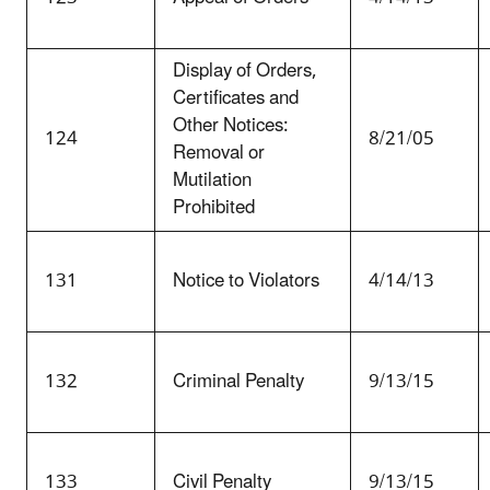
Display of Orders,
Certificates and
Other Notices:
124
8/21/05
Removal or
Mutilation
Prohibited
131
Notice to Violators
4/14/13
132
Criminal Penalty
9/13/15
133
Civil Penalty
9/13/15