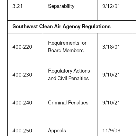
3.21
Separability
9/12/91
Southwest Clean Air Agency Regulations
Requirements for
400-220
3/18/01
Board Members
Regulatory Actions
400-230
9/10/21
and Civil Penalties
400-240
Criminal Penalties
9/10/21
400-250
Appeals
11/9/03