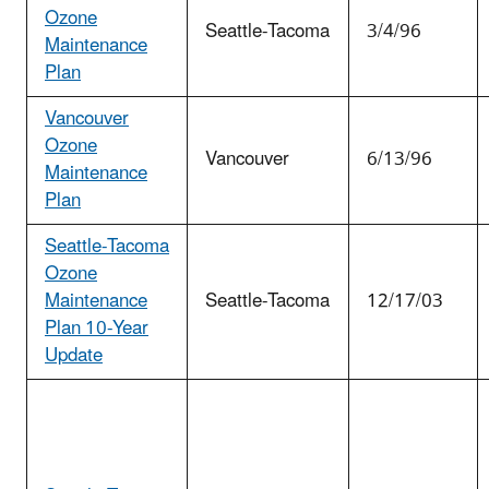
Ozone
Seattle-Tacoma
3/4/96
Maintenance
Plan
Vancouver
Ozone
Vancouver
6/13/96
Maintenance
Plan
Seattle-Tacoma
Ozone
Maintenance
Seattle-Tacoma
12/17/03
Plan 10-Year
Update