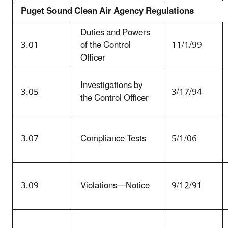
Puget Sound Clean Air Agency Regulations
Duties and Powers
3.01
of the Control
11/1/99
Officer
Investigations by
3.05
3/17/94
the Control Officer
3.07
Compliance Tests
5/1/06
3.09
Violations—Notice
9/12/91