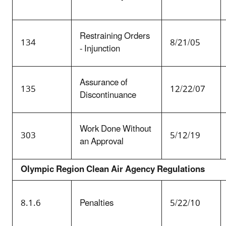
Restraining Orders
134
8/21/05
- Injunction
Assurance of
135
12/22/07
Discontinuance
Work Done Without
303
5/12/19
an Approval
Olympic Region Clean Air Agency Regulations
8.1.6
Penalties
5/22/10