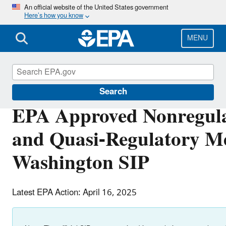
Skip
An official website of the United States government
Here’s how you know
to
main
content
MENU
Air Quality Implementation Plans
Search
EPA Approved Nonregula
and Quasi-Regulatory Me
Washington SIP
Latest EPA Action: April 16, 2025