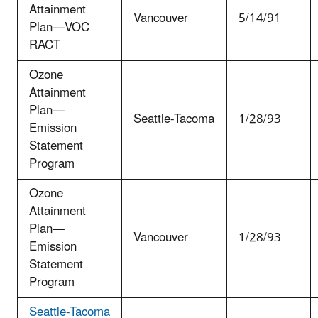
Attainment
Vancouver
5/14/91
Plan—VOC
RACT
Ozone
Attainment
Plan—
Seattle-Tacoma
1/28/93
Emission
Statement
Program
Ozone
Attainment
Plan—
Vancouver
1/28/93
Emission
Statement
Program
Seattle-Tacoma