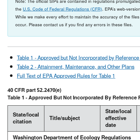
Note: The official SIPs are contained in regulations promulgated
the
U.S. Code of Federal Regulations (CFR)
. EPA’s web-version
While we make every effort to maintain the accuracy of the file
occur. Please contact us if you find any errors in these files.
Table 1 - Approved but Not Incorporated by Reference
Table 2 - Attainment, Maintenance, and Other Plans
Full Text of EPA Approved Rules for Table 1
40 CFR part 52.2470(e)
Table 1 - Approved But Not Incorporated By Reference 
State/local
State/local
Title/subject
effective
citation
date
Washington Department of Ecology Regulations