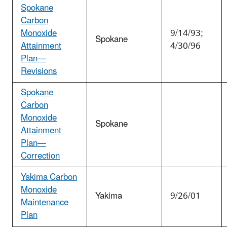
Spokane
Carbon
Monoxide
9/14/93;
Spokane
Attainment
4/30/96
Plan—
Revisions
Spokane
Carbon
Monoxide
Spokane
Attainment
Plan—
Correction
Yakima Carbon
Monoxide
Yakima
9/26/01
Maintenance
Plan