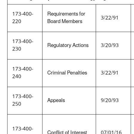
173-400-
Requirements for
3/22/91
220
Board Members
173-400-
Regulatory Actions
3/20/93
230
173-400-
Criminal Penalties
3/22/91
240
173-400-
Appeals
9/20/93
250
173-400-
Conflict of Interest
07/01/16