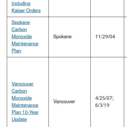
Including
Kaiser Orders
Spokane
Carbon
Monoxide
Spokane
11/29/04
Maintenance
Plan
Vancouver
Carbon
Monoxide
4/25/07;
Vancouver
Maintenance
6/3/19
Plan 10-Year
Update