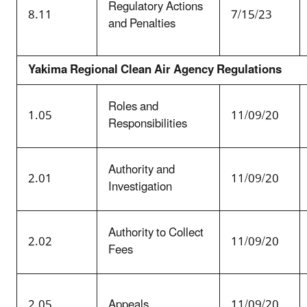
Regulatory Actions
8.11
7/15/23
and Penalties
Yakima Regional Clean Air Agency Regulations
Roles and
1.05
11/09/20
Responsibilities
Authority and
2.01
11/09/20
Investigation
Authority to Collect
2.02
11/09/20
Fees
2.05
Appeals
11/09/20