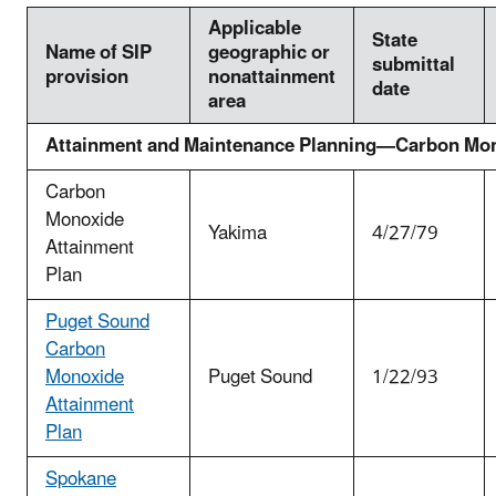
Applicable
State
Name of SIP
geographic or
submittal
provision
nonattainment
date
area
Attainment and Maintenance Planning—Carbon Mo
Carbon
Monoxide
Yakima
4/27/79
Attainment
Plan
Puget Sound
Carbon
Monoxide
Puget Sound
1/22/93
Attainment
Plan
Spokane