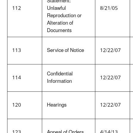
Statement:
112
Unlawful
8/21/05
Reproduction or
Alteration of
Documents
113
Service of Notice
12/22/07
Confidential
114
12/22/07
Information
120
Hearings
12/22/07
123
Appeal of Orders
4/14/13