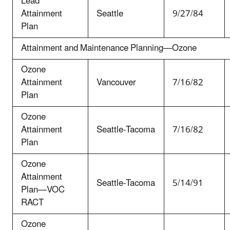
Lead
Attainment
Seattle
9/27/84
Plan
Attainment and Maintenance Planning—Ozone
Ozone
Attainment
Vancouver
7/16/82
Plan
Ozone
Attainment
Seattle-Tacoma
7/16/82
Plan
Ozone
Attainment
Seattle-Tacoma
5/14/91
Plan—VOC
RACT
Ozone