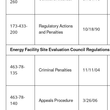
260
173-433-
Regulatory Actions
10/18/90
200
and Penalties
Energy Facility Site Evaluation Council Regulations
463-78-
Criminal Penalties
11/11/04
135
463-78-
Appeals Procedure
3/26/06
140