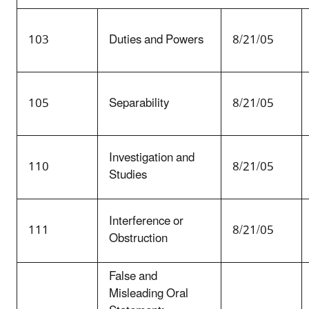
103
Duties and Powers
8/21/05
105
Separability
8/21/05
Investigation and
110
8/21/05
Studies
Interference or
111
8/21/05
Obstruction
False and
Misleading Oral