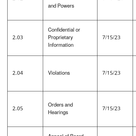
and Powers
Confidential or
2.03
Proprietary
7/15/23
Information
2.04
Violations
7/15/23
Orders and
2.05
7/15/23
Hearings