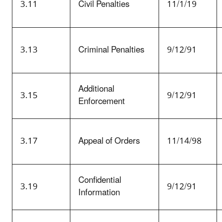
3.11
Civil Penalties
11/1/19
3.13
Criminal Penalties
9/12/91
Additional
3.15
9/12/91
Enforcement
3.17
Appeal of Orders
11/14/98
Confidential
3.19
9/12/91
Information