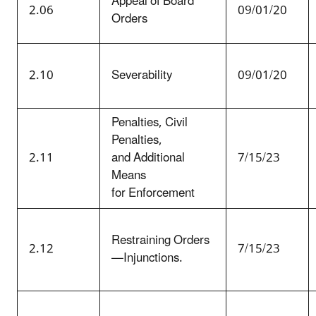
Appeal of Board
2.06
09/01/20
Orders
2.10
Severability
09/01/20
Penalties, Civil
Penalties,
2.11
and Additional
7/15/23
Means
for Enforcement
Restraining Orders
2.12
7/15/23
—Injunctions.