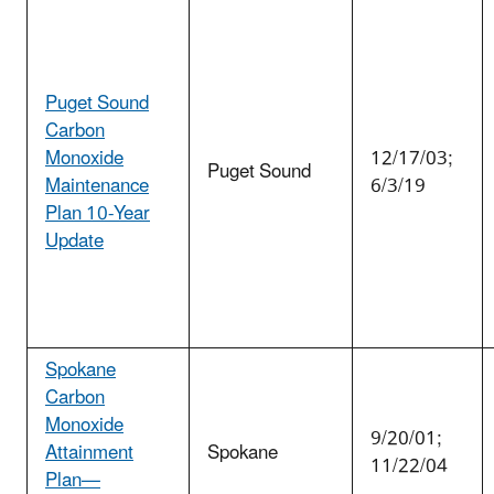
Puget Sound
Carbon
Monoxide
12/17/03;
Puget Sound
Maintenance
6/3/19
Plan 10-Year
Update
Spokane
Carbon
Monoxide
9/20/01;
Attainment
Spokane
11/22/04
Plan—