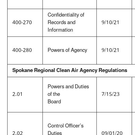
Confidentiality of
400-270
Records and
9/10/21
Information
400-280
Powers of Agency
9/10/21
Spokane Regional Clean Air Agency Regulations
Powers and Duties
2.01
of the
7/15/23
Board
Control Officer’s
2.02
Duties
09/01/20