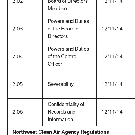
2.02
Board of Directors
12/11/14
Members
Powers and Duties
2.03
of the Board of
12/11/14
Directors
Powers and Duties
2.04
of the Control
12/11/14
Officer
2.05
Severability
12/11/14
Confidentiality of
2.06
Records and
12/11/14
Information
Northwest Clean Air Agency Regulations