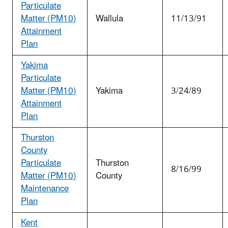
Particulate
Matter (PM
10
)
Wallula
11/13/91
Attainment
Plan
Yakima
Particulate
Matter (PM
10
)
Yakima
3/24/89
Attainment
Plan
Thurston
County
Particulate
Thurston
8/16/99
Matter (PM
10
)
County
Maintenance
Plan
Kent