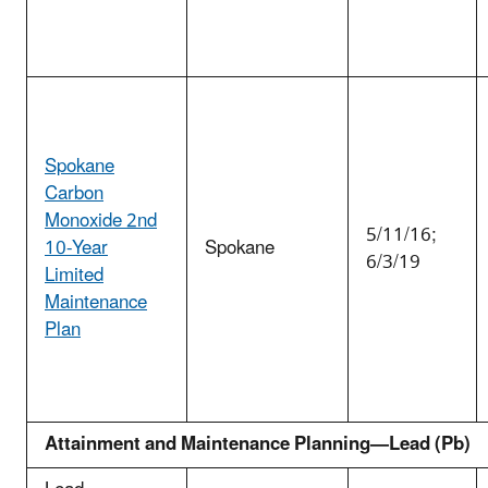
Spokane
Carbon
Monoxide 2nd
5/11/16;
10-Year
Spokane
6/3/19
Limited
Maintenance
Plan
Attainment and Maintenance Planning—Lead (Pb)