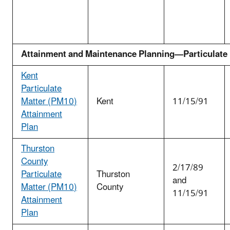
Attainment and Maintenance Planning—Particulate
Kent
Particulate
Matter (PM
10
)
Kent
11/15/91
Attainment
Plan
Thurston
County
2/17/89
Particulate
Thurston
and
Matter (PM
10
)
County
11/15/91
Attainment
Plan