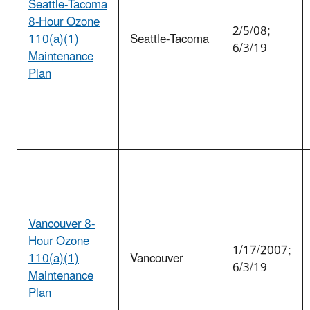
Seattle-Tacoma
8-Hour Ozone
2/5/08;
110(a)(1)
Seattle-Tacoma
6/3/19
Maintenance
Plan
Vancouver 8-
Hour Ozone
1/17/2007;
110(a)(1)
Vancouver
6/3/19
Maintenance
Plan