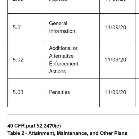
General
5.01
11/09/20
Information
Additional or
Alternative
5.02
11/09/20
Enforcement
Actions
5.03
Penalties
11/09/20
40 CFR part 52.2470(e)
Table 2 - Attainment, Maintenance, and Other Plans