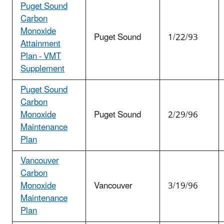
Puget Sound
Carbon
Monoxide
Puget Sound
1/22/93
Attainment
Plan - VMT
Supplement
Puget Sound
Carbon
Monoxide
Puget Sound
2/29/96
Maintenance
Plan
Vancouver
Carbon
Monoxide
Vancouver
3/19/96
Maintenance
Plan