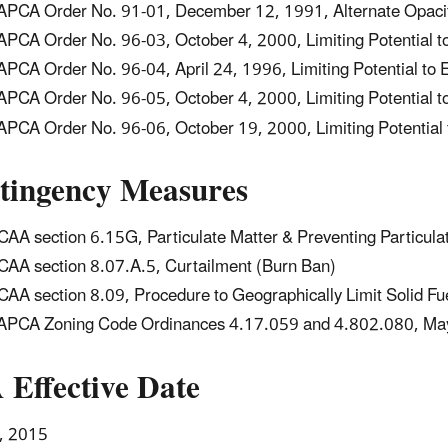
PCA Order No. 91-01, December 12, 1991, Alternate Opacity
PCA Order No. 96-03, October 4, 2000, Limiting Potential t
PCA Order No. 96-04, April 24, 1996, Limiting Potential to 
PCA Order No. 96-05, October 4, 2000, Limiting Potential t
PCA Order No. 96-06, October 19, 2000, Limiting Potential 
tingency Measures
AA section 6.15G, Particulate Matter & Preventing Particula
AA section 8.07.A.5, Curtailment (Burn Ban)
AA section 8.09, Procedure to Geographically Limit Solid Fu
PCA Zoning Code Ordinances 4.17.059 and 4.802.080, May 
 Effective Date
, 2015