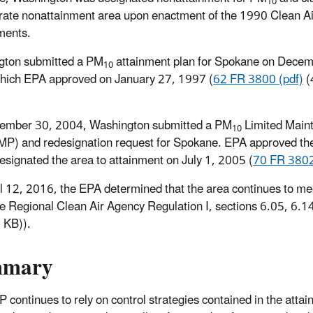
10
ate nonattainment area upon enactment of the 1990 Clean Ai
ents.
gton submitted a PM
attainment plan for Spokane on Decem
10
hich EPA approved on January 27, 1997 (
62 FR 3800 (pdf)
(
ember 30, 2004, Washington submitted a PM
Limited Main
10
MP) and redesignation request for Spokane. EPA approved t
esignated the area to attainment on July 1, 2005 (
70 FR 3802
l 12, 2016, the EPA determined that the area continues to me
 Regional Clean Air Agency Regulation I, sections 6.05, 6.14
7 KB)
).
mmary
 continues to rely on control strategies contained in the attain