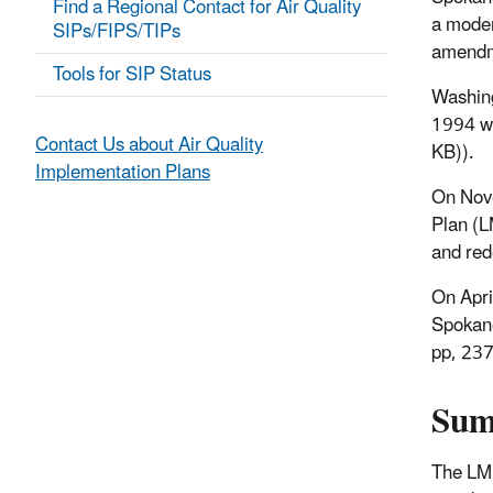
Find a Regional Contact for Air Quality
a moder
SIPs/FIPS/TIPs
amendm
Tools for SIP Status
Washin
1994 w
Contact Us about Air Quality
KB)
).
Implementation Plans
On Nov
Plan (L
and red
On Apri
Spokane
pp, 23
Su
The LMP