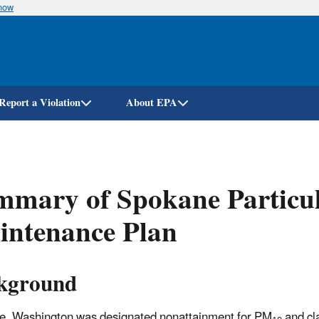
know
Skip
to
main
content
Report a Violation
About EPA
mary of Spokane Particul
intenance Plan
kground
, Washington was designated nonattainment for PM
and cla