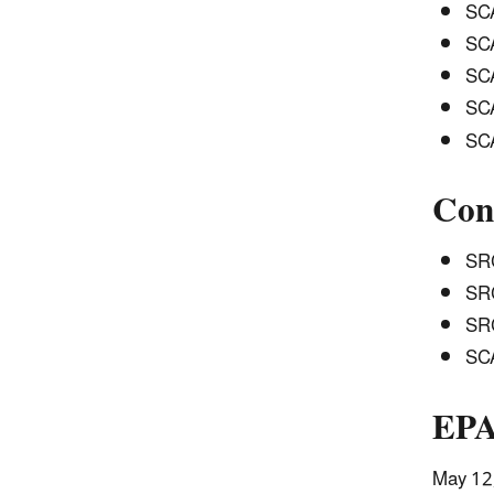
SCA
SCA
SCA
SCA
SCA
Con
SRC
SRC
SRC
SCA
EPA
May 12