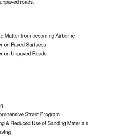
 unpaved roads.
te Matter from becoming Airborne
er on Paved Surfaces
ter on Unpaved Roads
ng
prehensive Street Program
ng & Reduced Use of Sanding Materials
aving