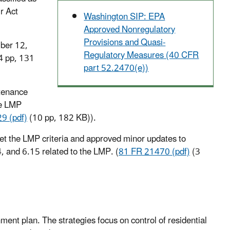
r Act
Washington SIP: EPA
Approved Nonregulatory
Provisions and Quasi-
ber 12,
Regulatory Measures (40 CFR
4 pp, 131
part 52.2470(e))
tenance
he LMP
9 (pdf)
(10 pp, 182 KB)
).
et the LMP criteria and approved minor updates to
, and 6.15 related to the LMP. (
81 FR 21470 (pdf)
(3
ment plan. The strategies focus on control of residential