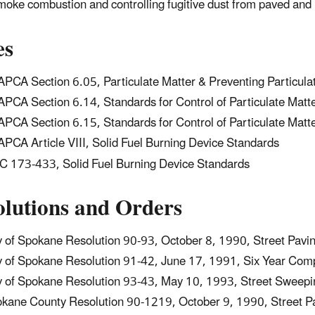
oke combustion and controlling fugitive dust from paved and
es
PCA Section 6.05, Particulate Matter & Preventing Particula
PCA Section 6.14, Standards for Control of Particulate Matt
PCA Section 6.15, Standards for Control of Particulate Mat
PCA Article VIII, Solid Fuel Burning Device Standards
 173-433, Solid Fuel Burning Device Standards
olutions and Orders
y of Spokane Resolution 90-93, October 8, 1990, Street Pavi
y of Spokane Resolution 91-42, June 17, 1991, Six Year Com
y of Spokane Resolution 93-43, May 10, 1993, Street Sweepi
kane County Resolution 90-1219, October 9, 1990, Street P