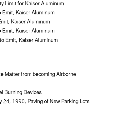
 Limit for Kaiser Aluminum
o Emit, Kaiser Aluminum
Emit, Kaiser Aluminum
o Emit, Kaiser Aluminum
to Emit, Kaiser Aluminum
te Matter from becoming Airborne
el Burning Devices
24, 1990, Paving of New Parking Lots