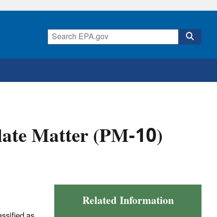
ate Matter (PM-10)
Related Information
ssified as