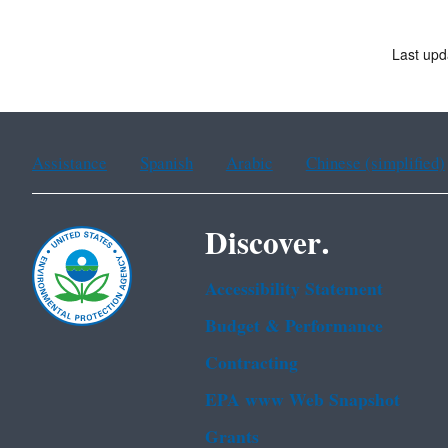
Last upd
Assistance
Spanish
Arabic
Chinese (simplified)
Discover.
Accessibility Statement
Budget & Performance
Contracting
EPA www Web Snapshot
Grants