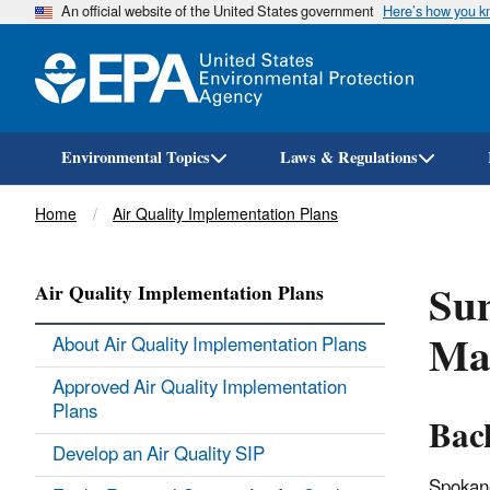
An official website of the United States government
Here’s how you 
Environmental Topics
Laws & Regulations
Breadcrumb
Home
Air Quality Implementation Plans
Sum
Air Quality Implementation Plans
Ma
About Air Quality Implementation Plans
Approved Air Quality Implementation
Plans
Bac
Develop an Air Quality SIP
Spokane