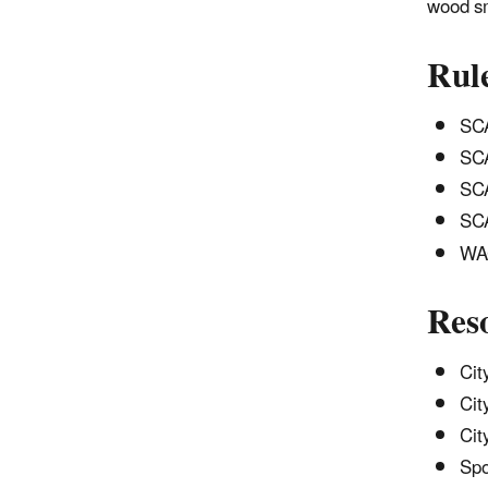
wood sm
Rul
SCA
SCA
SCA
SCA
WAC
Res
Cit
Cit
Cit
Spo