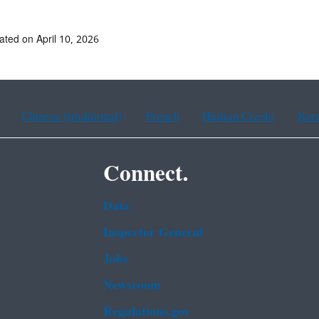
ated on April 10, 2026
Chinese (traditional)
French
Haitian Creole
Kor
Connect.
Data
Inspector General
Jobs
Newsroom
Regulations.gov