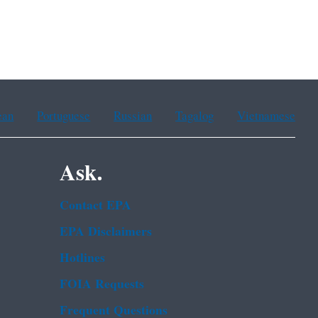
ean
Portuguese
Russian
Tagalog
Vietnamese
Ask.
Contact EPA
EPA Disclaimers
Hotlines
FOIA Requests
Frequent Questions