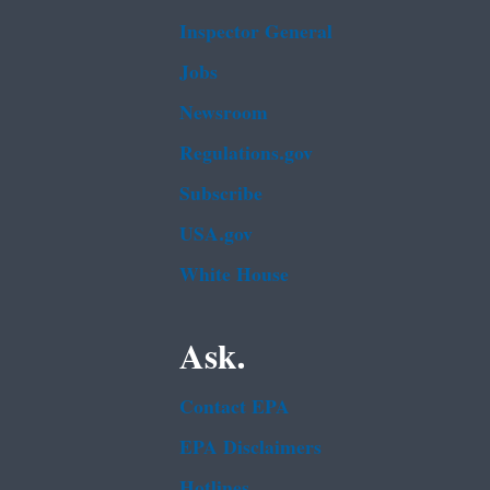
Inspector General
Jobs
Newsroom
Regulations.gov
Subscribe
USA.gov
White House
Ask.
Contact EPA
EPA Disclaimers
Hotlines