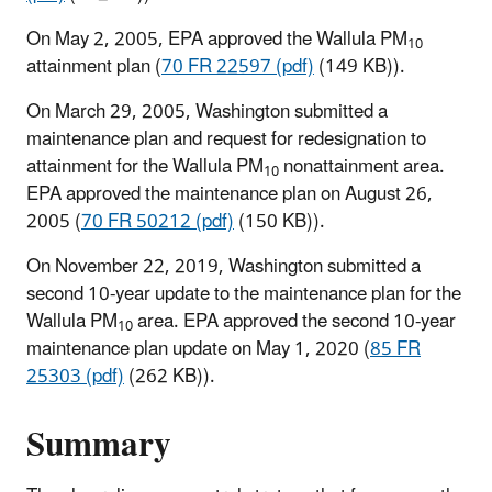
On May 2, 2005, EPA approved the Wallula PM
10
attainment plan (
70 FR 22597 (pdf)
(149 KB)).
On March 29, 2005, Washington submitted a
maintenance plan and request for redesignation to
attainment for the Wallula PM
nonattainment area.
10
EPA approved the maintenance plan on August 26,
2005 (
70 FR 50212 (pdf)
(150 KB)).
On November 22, 2019, Washington submitted a
second 10-year update to the maintenance plan for the
Wallula PM
area. EPA approved the second 10-year
10
maintenance plan update on May 1, 2020 (
85 FR
25303 (pdf)
(262 KB)).
Summary