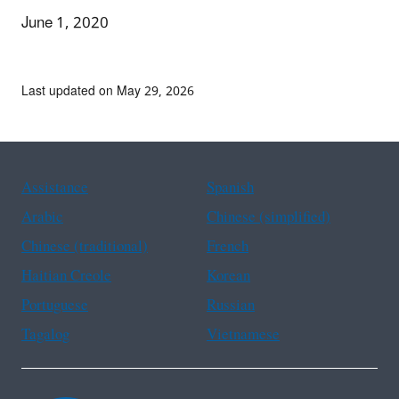
June 1, 2020
Last updated on May 29, 2026
Assistance
Spanish
Arabic
Chinese (simplified)
Chinese (traditional)
French
Haitian Creole
Korean
Portuguese
Russian
Tagalog
Vietnamese