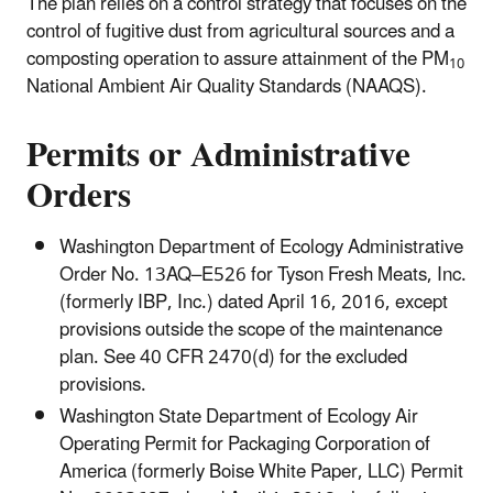
The plan relies on a control strategy that focuses on the
control of fugitive dust from agricultural sources and a
composting operation to assure attainment of the PM
10
National Ambient Air Quality Standards (NAAQS).
Permits or Administrative
Orders
Washington Department of Ecology Administrative
Order No. 13AQ–E526 for Tyson Fresh Meats, Inc.
(formerly IBP, Inc.) dated April 16, 2016, except
provisions outside the scope of the maintenance
plan. See 40 CFR 2470(d) for the excluded
provisions.
Washington State Department of Ecology Air
Operating Permit for Packaging Corporation of
America (formerly Boise White Paper, LLC) Permit