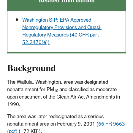
Related Information
Washington SIP: EPA Approved
Nonregulatory Provisions and Quasi-
Regulatory Measures (40 CFR part
52.2470(e))
Background
The Wallula, Washington, area was designated
nonattainment for PM
and classified as moderate
10
upon enactment of the Clean Air Act Amendments in
1990.
The area was later redesignated as a serious
nonattainment area on February 9, 2001 (
66 FR 9663
(pdf)
(172 KB)).