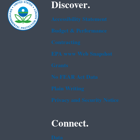
Discover.
Accessibility Statement
Budget & Performance
Contracting
EPA www Web Snapshot
Grants
No FEAR Act Data
Plain Writing
Privacy and Security Notice
Connect.
Data