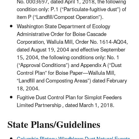
No. 0003697, dated April 1, 2018, the following
condition only: P.1 (“Particulate-fugitive dust”) of
item P (“Landfill/Compost Operation”).
Washington State Department of Ecology
Administrative Order for Boise Cascade
Corporation, Wallula Mill, Order No. 1614-AQ04,
dated August 19, 2004 and effective September
15, 2004, the following conditions only: No. 1
(“Approval Conditions”) and Appendix A (“Dust
Control Plan” for Boise Paper—Wallula Mill,
“Landfill and Composting Areas”) dated February
18, 2004.
Fugitive Dust Control Plan for Simplot Feeders
Limited Partnership , dated March 1, 2018.
State Plans/Guidelines