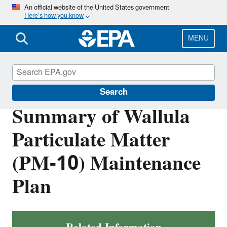
Skip
An official website of the United States government
Here’s how you know
to
main
content
MENU
Air Quality Implementation Plans
Search
Summary of Wallula
Particulate Matter
(PM-10) Maintenance
Plan