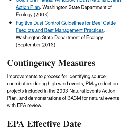
Columbia Plateau Windblown Dust Natural Events
Action Plan
, Washington State Department of
Ecology (2003)
Fugitive Dust Control Guidelines for Beef Cattle
Feedlots and Best Management Practices
,
Washington State Department of Ecology
(September 2018)
Contingency Measures
Improvements to process for identifying source
contributors during high wind events, PM
reduction
10
projects included in the 2003 Natural Events Action
Plan, and demonstrations of BACM for natural events
with EPA review.
EPA Effective Date