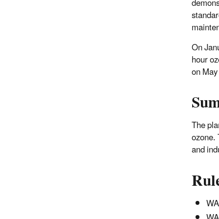
demonst
standar
mainten
On Janu
hour oz
on May 
Su
The pla
ozone. 
and ind
Rul
WAC
WAC