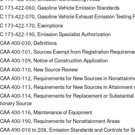
 173-422-060, Gasoline Vehicle Emission Standards
 173-422-070, Gasoline Vehicle Exhaust Emission Testing 
C 173-422-170, Exemptions
 173-422-190, Emission Specialist Authorization
AA 400-030, Definitions
AA 400-101, Sources Exempt from Registration Requireme
AA 400-109, Notice of Construction Application
CAA 400-110, New Source Review
AA 400-112, Requirements for New Sources in Nonattainm
AA 400-113, Requirements for New Sources in Attainment or
AA 400-114, Requirements for Replacement or Substantial Alt
tionary Source
AA 400-116, Maintenance of Equipment
AA 400-190, Requirements for Nonattainment Areas
AA 490-010 to 208, Emission Standards and Controls for So