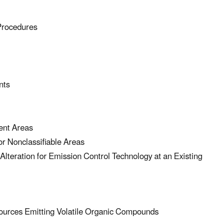
Procedures
nts
ent Areas
 Nonclassifiable Areas
eration for Emission Control Technology at an Existing
urces Emitting Volatile Organic Compounds