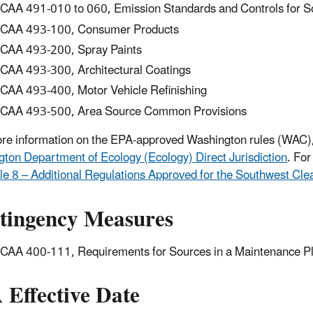
AA 491-010 to 060, Emission Standards and Controls for So
CAA 493-100, Consumer Products
AA 493-200, Spray Paints
AA 493-300, Architectural Coatings
AA 493-400, Motor Vehicle Refinishing
AA 493-500, Area Source Common Provisions
re information on the EPA-approved Washington rules (WAC)
ton Department of Ecology (Ecology) Direct Jurisdiction
. Fo
le 8 – Additional Regulations Approved for the Southwest Cl
tingency Measures
AA 400-111, Requirements for Sources in a Maintenance P
 Effective Date