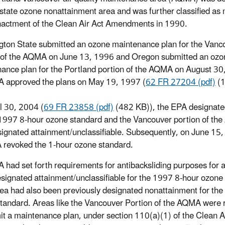
rstate ozone nonattainment area and was further classified as
actment of the Clean Air Act Amendments in 1990.
ton State submitted an ozone maintenance plan for the Vanc
 of the AQMA on June 13, 1996 and Oregon submitted an ozo
ance plan for the Portland portion of the AQMA on August 30
 approved the plans on May 19, 1997 (
62 FR 27204 (pdf)
(1
l 30, 2004 (
69 FR 23858 (pdf)
(482 KB)), the EPA designate
 1997 8-hour ozone standard and the Vancouver portion of t
ignated attainment/unclassifiable. Subsequently, on June 15
 revoked the 1-hour ozone standard.
 had set forth requirements for antibacksliding purposes for a
signated attainment/unclassifiable for the 1997 8-hour ozone
area had also been previously designated nonattainment for the
tandard. Areas like the Vancouver Portion of the AQMA were 
it a maintenance plan, under section 110(a)(1) of the Clean Ai