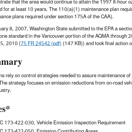
rate that the area would continue to attain the 1997 8-hour 
d for at least 10 years. The 110(a)(1) maintenance plan requir
ance plans required under section 175A of the CAA).
ary 8, 2007, Washington State submitted to the EPA a sectio
one standard in the Vancouver portion of the AQMA through 
5, 2010 (
75 FR 24542 (pdf)
(147 KB)) and took final action 
mmary
ns rely on control strategies needed to assure maintenance o
The strategy focuses on emission reductions from on-road vehi
ustry.
es*
 173-422-030, Vehicle Emission Inspection Requirement
 173-422-050, Emission Contributing Areas