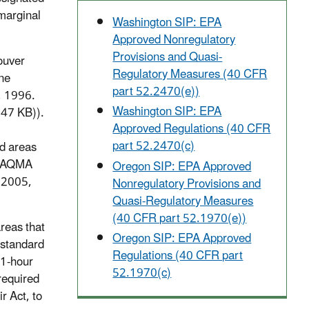
 marginal
Washington SIP: EPA
Approved Nonregulatory
Provisions and Quasi-
ouver
Regulatory Measures (40 CFR
ne
part 52.2470(e))
, 1996.
Washington SIP: EPA
47 KB)).
Approved Regulations (40 CFR
part 52.2470(c)
d areas
he AQMA
Oregon SIP: EPA Approved
, 2005,
Nonregulatory Provisions and
Quasi-Regulatory Measures
(40 CFR part 52.1970(e))
reas that
Oregon SIP: EPA Approved
 standard
Regulations (40 CFR part
 1-hour
52.1970(c)
required
r Act, to