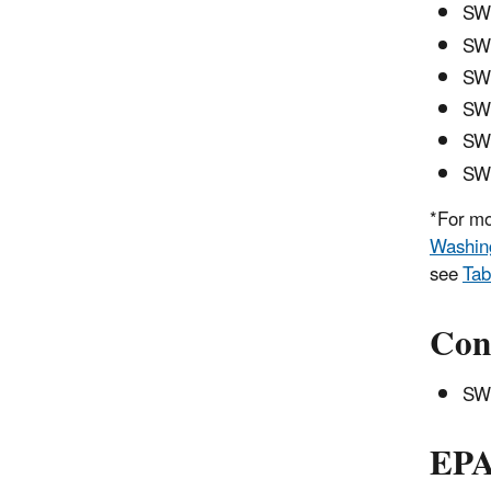
SWC
SW
SWC
SWC
SWC
SWC
*For mo
Washing
see
Tab
Con
SWC
EPA