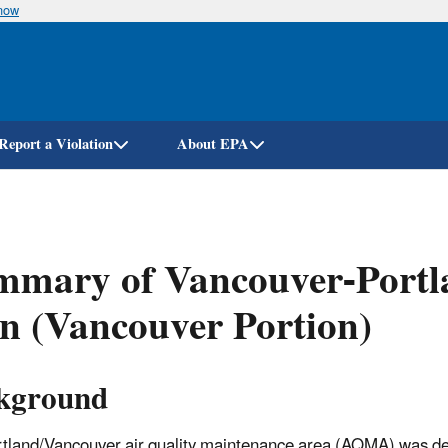
know
Skip
to
main
content
Report a Violation
About EPA
mmary of Vancouver-Portl
n (Vancouver Portion)
kground
tland/Vancouver air quality maintenance area (AQMA) was d