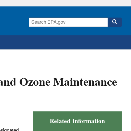
and Ozone Maintenance
Related Information
esignated