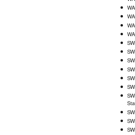
WAC
WAC
WA
WAC
SWC
SWC
SWC
SW
SWC
SWC
SWC
Sta
SWC
SWC
SWC