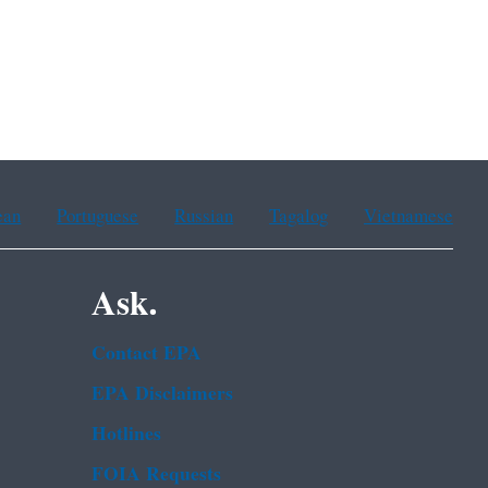
ean
Portuguese
Russian
Tagalog
Vietnamese
Ask.
Contact EPA
EPA Disclaimers
Hotlines
FOIA Requests