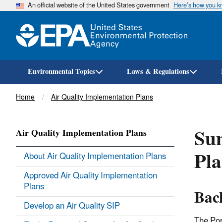
An official website of the United States government
Here’s how you 
Environmental Topics
Laws & Regulations
Breadcrumb
Home
Air Quality Implementation Plans
Su
Air Quality Implementation Plans
Pla
About Air Quality Implementation Plans
Approved Air Quality Implementation
Plans
Bac
Develop an Air Quality SIP
The Por