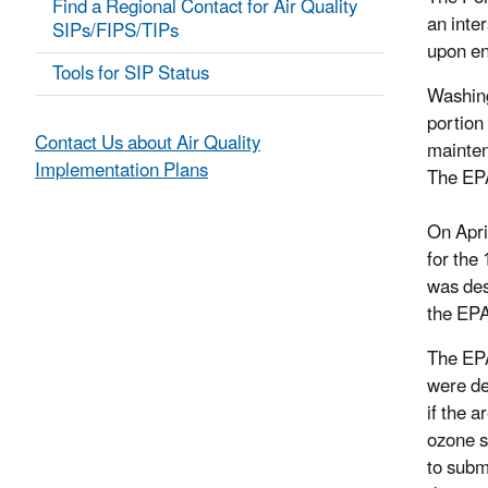
Find a Regional Contact for Air Quality
an inte
SIPs/FIPS/TIPs
upon en
Tools for SIP Status
Washing
portion
Contact Us about Air Quality
mainten
Implementation Plans
The EPA
On Apri
for the
was des
the EPA
The EPA
were de
if the 
ozone s
to subm