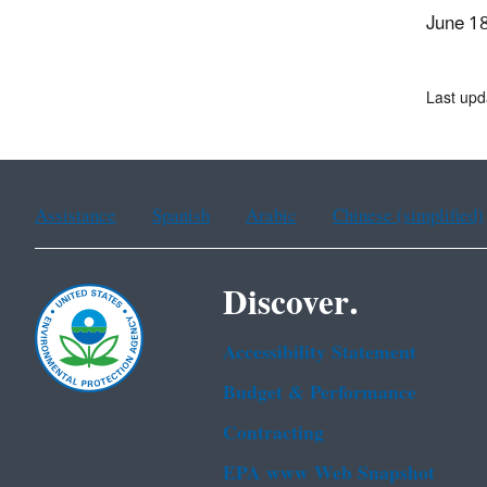
June 1
Last upd
Assistance
Spanish
Arabic
Chinese (simplified)
Discover.
Accessibility Statement
Budget & Performance
Contracting
EPA www Web Snapshot