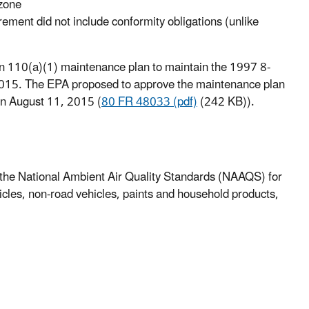
ozone
ement did not include conformity obligations (unlike
n 110(a)(1) maintenance plan to maintain the 1997 8-
2015. The EPA proposed to approve the maintenance plan
on August 11, 2015 (
80 FR 48033 (pdf)
(242 KB)).
f the National Ambient Air Quality Standards (NAAQS) for
cles, non-road vehicles, paints and household products,