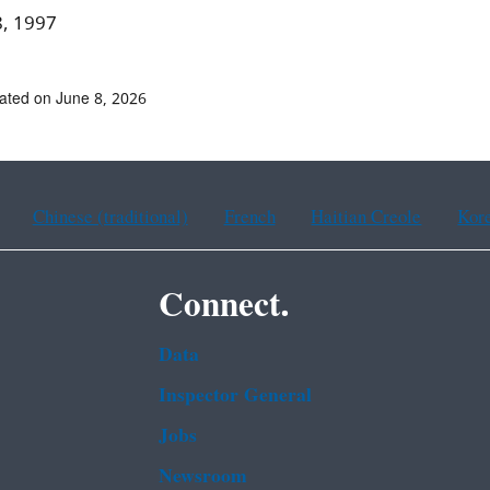
8, 1997
ated on June 8, 2026
Chinese (traditional)
French
Haitian Creole
Kor
Connect.
Data
Inspector General
Jobs
Newsroom