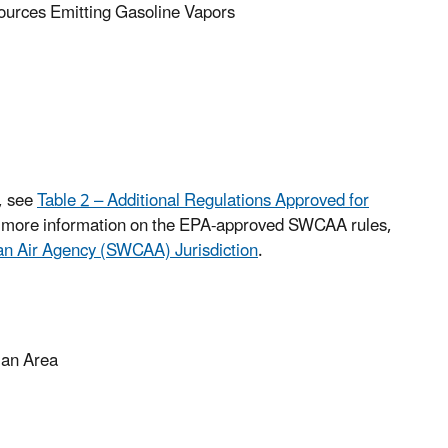
urces Emitting Gasoline Vapors
, see
Table 2 – Additional Regulations Approved for
r more information on the EPA-approved SWCAA rules,
ean Air Agency (SWCAA) Jurisdiction
.
lan Area