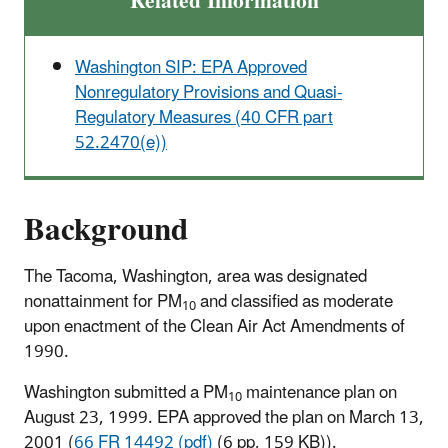
Related Information
Washington SIP: EPA Approved
Nonregulatory Provisions and Quasi-
Regulatory Measures (40 CFR part
52.2470(e))
Background
The Tacoma, Washington, area was designated
nonattainment for PM
and classified as moderate
10
upon enactment of the Clean Air Act Amendments of
1990.
Washington submitted a PM
maintenance plan on
10
August 23, 1999. EPA approved the plan on March 13,
2001 (
66 FR 14492 (pdf)
(6 pp, 159 KB)
).