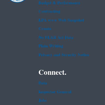
Budget & Performance
Contracting
EPA www Web Snapshot
Grants
No FEAR Act Data
Plain Writing
Privacy and Security Notice
Connect.
Data
Inspector General
Jobs