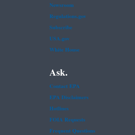
Newsroom
Regulations.gov
Subscribe
USA.gov
White House
Ask.
Contact EPA
EPA Disclaimers
Hotlines
FOIA Requests
Frequent Questions