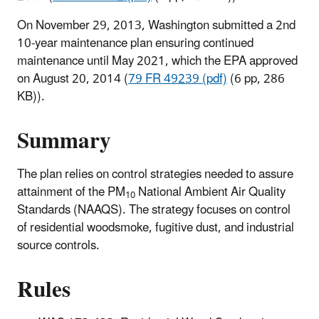
On November 29, 2013, Washington submitted a 2nd
10-year maintenance plan ensuring continued
maintenance until May 2021, which the EPA approved
on August 20, 2014 (
79 FR 49239 (pdf)
(6 pp, 286
KB)
).
Summary
The plan relies on control strategies needed to assure
attainment of the PM
National Ambient Air Quality
10
Standards (NAAQS). The strategy focuses on control
of residential woodsmoke, fugitive dust, and industrial
source controls.
Rules