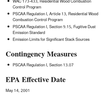
WAC 173-433, Residential Wood Combustion
Control Program
PSCAA Regulation I, Article 13, Residential Wood
Combustion Control Program
PSCAA Regulation I, Section 9.15, Fugitive Dust
Emission Standard
Emission Limits for Significant Stack Sources
Contingency Measures
PSCAA Regulation I, Section 13.07
EPA Effective Date
May 14, 2001