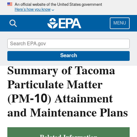
Skip
An official website of the United States government
Here’s how you know
to
main
content
MENU
Air Quality Implementation Plans
Search
Summary of Tacoma
Particulate Matter
(PM-10) Attainment
and Maintenance Plans