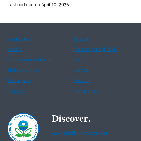
Last updated on April 10, 2026
Assistance
Spanish
Arabic
Chinese (simplified)
Chinese (traditional)
French
Haitian Creole
Korean
Portuguese
Russian
Tagalog
Vietnamese
Discover.
Accessibility Statement