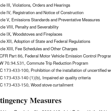
icle III, Violations, Orders and Hearings
icle IV, Registration and Notice of Construction
icle V, Emissions Standards and Preventative Measures
icle VIII, Penalty and Severability
icle IX, Woodstoves and Fireplaces
icle XII, Adoption of State and Federal Regulations
icle XIII, Fee Schedules and Other Charges
CFR Part 86, Federal Motor Vehicle Emission Control Progr
 70.94.531, Commute Trip Reduction Program
 173-433-100, Prohibition of the installation of uncertified 
 173-433-140 (1)(b), Impaired air quality criteria
 173-433-150, Wood stove curtailment
tingency Measures