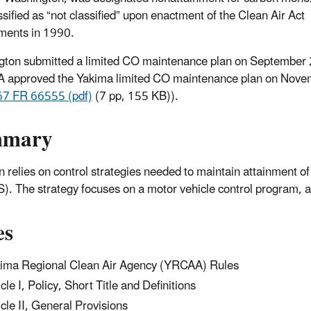
ssified as “not classified” upon enactment of the Clean Air Act
ents in 1990.
ton submitted a limited CO maintenance plan on September
 approved the Yakima limited CO maintenance plan on Nove
67 FR 66555 (pdf)
(7 pp, 155 KB)
).
mmary
n relies on control strategies needed to maintain attainment 
. The strategy focuses on a motor vehicle control program, a
es
ima Regional Clean Air Agency (YRCAA) Rules
icle I, Policy, Short Title and Definitions
icle II, General Provisions