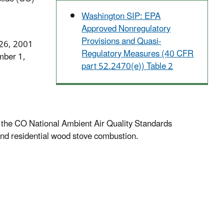
Washington SIP: EPA
Approved Nonregulatory
Provisions and Quasi-
 26, 2001
Regulatory Measures (40 CFR
mber 1,
part 52.2470(e)) Table 2
of the CO National Ambient Air Quality Standards
nd residential wood stove combustion.