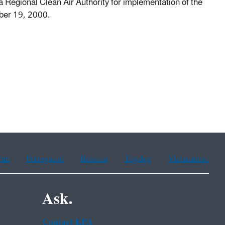
a Regional Clean Air Authority for implementation of the
ber 19, 2000.
ean
Portuguese
Russian
Tagalog
Vietnamese
Ask.
Contact EPA