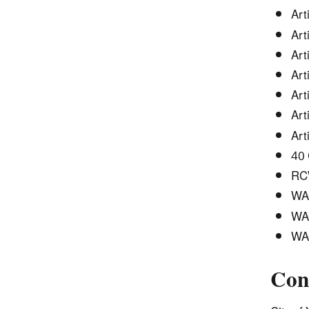
Art
Art
Art
Art
Art
Art
Art
40 
RCW
WAC
WAC
WAC
Con