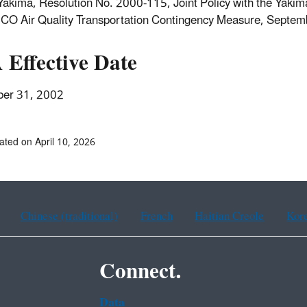
 Yakima, Resolution No. 2000-115, Joint Policy with the Yakim
CO Air Quality Transportation Contingency Measure, Septem
 Effective Date
er 31, 2002
ated on April 10, 2026
Chinese (traditional)
French
Haitian Creole
Kor
Connect.
Data