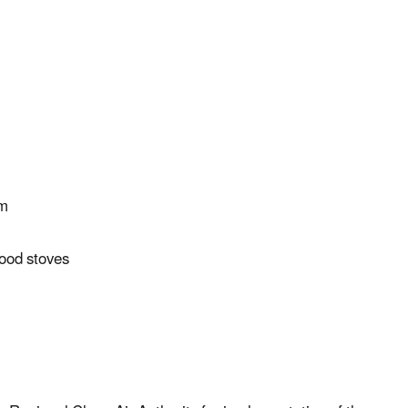
am
wood stoves