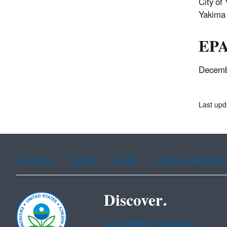
City of
Yakima 
EPA
Decemb
Last upd
Assistance
Spanish
Arabic
Chinese (simplified)
Discover.
Accessibility Statement