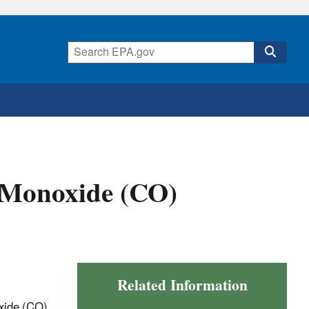
Monoxide (CO)
Related Information
xide (CO)