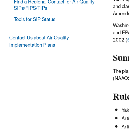
Find a Regional Contact for Air Quality
and cla
SIPs/FIPS/TIPs
Amendm
Tools for SIP Status
Washing
and EPA
Contact Us about Air Quality
2002 (
Implementation Plans
Su
The pla
(NAAQS)
Rul
Yak
Art
Art