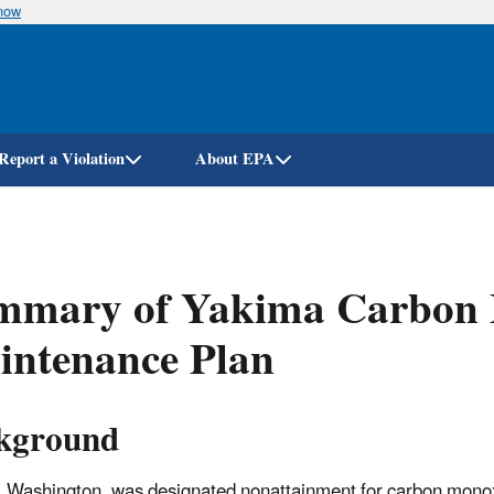
know
Skip
to
main
content
Report a Violation
About EPA
mmary of Yakima Carbon 
intenance Plan
kground
 Washington, was designated nonattainment for carbon mono