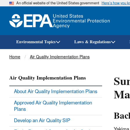
An official website of the United States government
Here’s how you 
Environmental Topics
Laws & Regulations
Breadcrumb
Home
Air Quality Implementation Plans
Su
Air Quality Implementation Plans
Ma
About Air Quality Implementation Plans
Approved Air Quality Implementation
Plans
Bac
Develop an Air Quality SIP
Yakima,