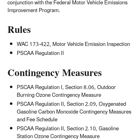
conjunction with the Federal Motor Vehicle Emissions
Improvement Program.
Rules
WAC 173-422, Motor Vehicle Emission Inspection
PSCAA Regulation II
Contingency Measures
PSCAA Regulation I, Section 8.06, Outdoor
Burning Ozone Contingency Measure
PSCAA Regulation II, Section 2.09, Oxygenated
Gasoline Carbon Monoxide Contingency Measures
and Fee Schedule
PSCAA Regulation II, Section 2.10, Gasoline
Station Ozone Contingency Measure