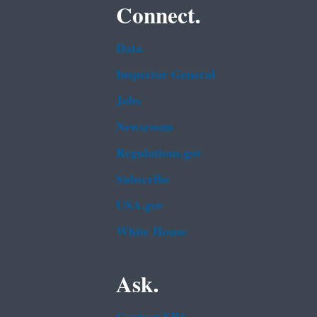
Connect.
Data
Inspector General
Jobs
Newsroom
Regulations.gov
Subscribe
USA.gov
White House
Ask.