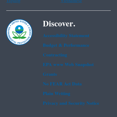
Tagalog
Vietnamese
Discover.
Accessibility Statement
Budget & Performance
Contracting
EPA www Web Snapshot
Grants
No FEAR Act Data
Plain Writing
Privacy and Security Notice