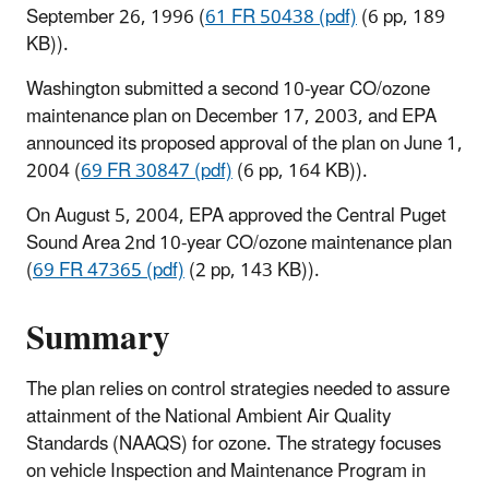
September 26, 1996 (
61 FR 50438 (pdf)
(6 pp, 189
KB)
).
Washington submitted a second 10-year CO/ozone
maintenance plan on December 17, 2003, and EPA
announced its proposed approval of the plan on June 1,
2004 (
69 FR 30847 (pdf)
(6 pp, 164 KB)
).
On August 5, 2004, EPA approved the Central Puget
Sound Area 2nd 10-year CO/ozone maintenance plan
(
69 FR 47365 (pdf)
(2 pp, 143 KB)
).
Summary
The plan relies on control strategies needed to assure
attainment of the National Ambient Air Quality
Standards (NAAQS) for ozone. The strategy focuses
on vehicle Inspection and Maintenance Program in