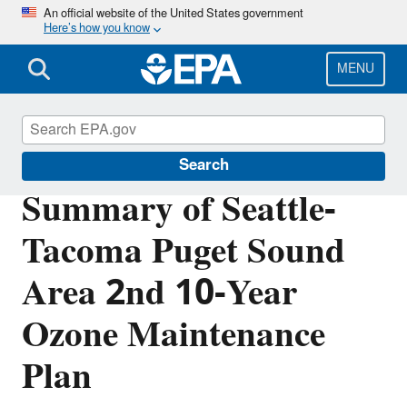
Skip
An official website of the United States government
Here’s how you know
to
main
content
MENU
Air Quality Implementation Plans
Search
Summary of Seattle-
Tacoma Puget Sound
Area 2nd 10-Year
Ozone Maintenance
Plan