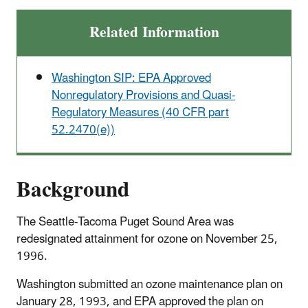
Related Information
Washington SIP: EPA Approved
Nonregulatory Provisions and Quasi-
Regulatory Measures (40 CFR part
52.2470(e))
Background
The Seattle-Tacoma Puget Sound Area was
redesignated attainment for ozone on November 25,
1996.
Washington submitted an ozone maintenance plan on
January 28, 1993, and EPA approved the plan on