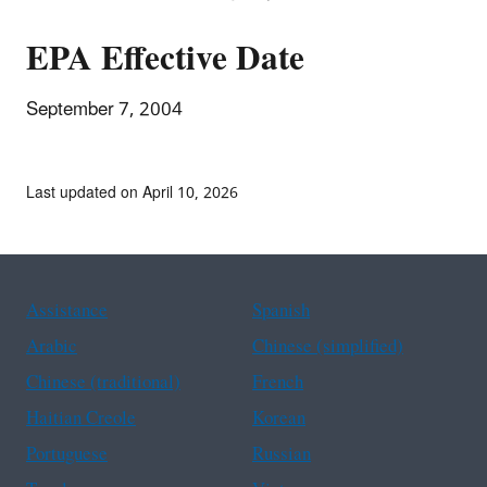
EPA Effective Date
September 7, 2004
Last updated on April 10, 2026
Assistance
Spanish
Arabic
Chinese (simplified)
Chinese (traditional)
French
Haitian Creole
Korean
Portuguese
Russian