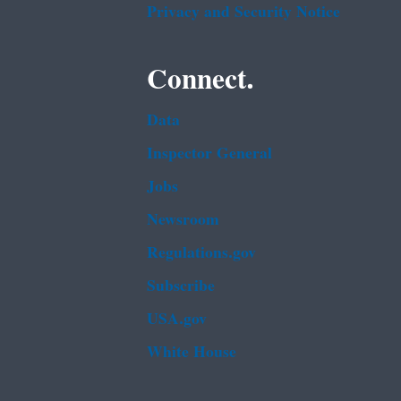
Privacy and Security Notice
Connect.
Data
Inspector General
Jobs
Newsroom
Regulations.gov
Subscribe
USA.gov
White House