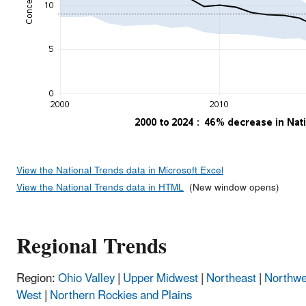
View the National Trends data in Microsoft Excel
View the National Trends data in HTML
(New window opens)
Regional Trends
Region:
Ohio Valley
|
Upper Midwest
|
Northeast
|
Northwe
West
|
Northern Rockies and Plains