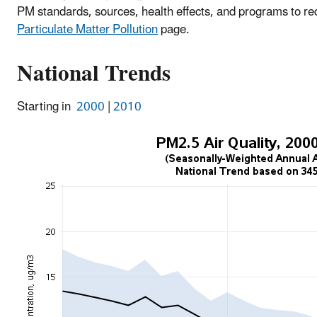
PM standards, sources, health effects, and programs to r
Particulate Matter Pollution
page.
National Trends
Starting in
2000
|
2010