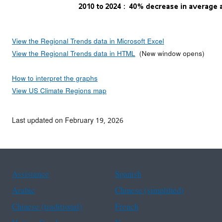
View the Regional Trends data in Microsoft Excel
View the Regional Trends data in HTML
(New window opens)
How to interpret the graphs
View US Climate Regions map
Last updated on February 19, 2026
Assistance
Spanish
Arabic
Chinese (simplified)
Chinese (traditional)
French