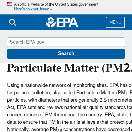
Skip
An official website of the United States government
Here’s how you know
to
main
content
MENU
Air Trends
Search
Particulate Matter (PM2
Using a nationwide network of monitoring sites, EPA has d
for particle pollution, also called Particulate Matter (PM).
particles, with diameters that are generally 2.5 micromet
Act, EPA sets and reviews national air quality standards f
concentrations of PM throughout the country. EPA, state, t
data to ensure that PM in the air is at levels that protect p
Nationally, average PM
concentrations have decreased o
2.5