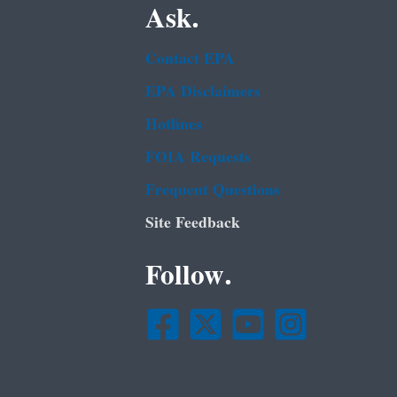
Ask.
Contact EPA
EPA Disclaimers
Hotlines
FOIA Requests
Frequent Questions
Site Feedback
Follow.