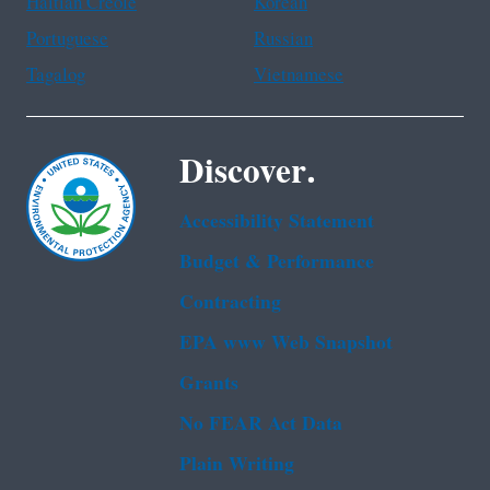
Haitian Creole
Korean
Portuguese
Russian
Tagalog
Vietnamese
Discover.
Accessibility Statement
Budget & Performance
Contracting
EPA www Web Snapshot
Grants
No FEAR Act Data
Plain Writing