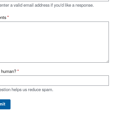
enter a valid email address if you'd like a response.
nts
*
u human?
*
estion helps us reduce spam.