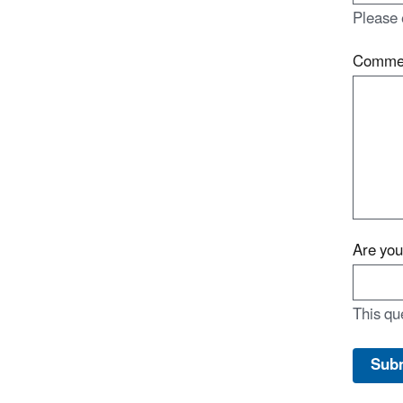
Please 
Comme
Are yo
This qu