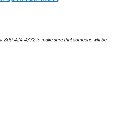
us at 800-424-4372 to make sure that someone will be