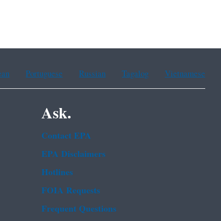
ean
Portuguese
Russian
Tagalog
Vietnamese
Ask.
Contact EPA
EPA Disclaimers
Hotlines
FOIA Requests
Frequent Questions