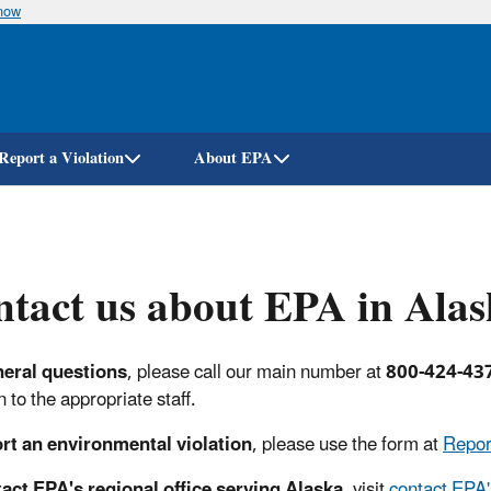
know
Skip
to
main
content
Report a Violation
About EPA
tact us about EPA in Ala
neral questions
,
please call our main number at
800-424-43
 to the appropriate staff.
rt an environmental violation
, please use the form at
Repor
act EPA's regional office serving Alaska
, visit
contact EPA'