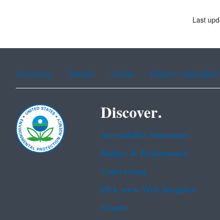
Last upd
Assistance
Spanish
Arabic
Chinese (simplified)
Discover.
Accessibility Statement
Budget & Performance
Contracting
EPA www Web Snapshot
Grants