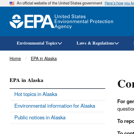
An official website of the United States government
Here’s how you 
Environmental Topics
Laws & Regulations
Breadcrumb
Home
EPA in Alaska
Con
EPA in Alaska
Hot topics in Alaska
For ge
Environmental information for Alaska
question
Public notices in Alaska
To repo
To cont