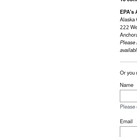
EPA's A
Alaska 
222 Wes
Anchor
Please 
availabl
Or you 
Name
Please 
Email