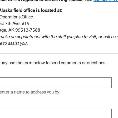
laska field office is located at:
Operations Office
t 7th Ave. #19
age, AK 99513-7588
make an appointment with the staff you plan to visit, or call 
e to assist you.
may use the form below to send comments or questions.
enter a name to address you by.