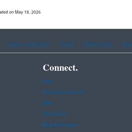
ated on May 18, 2026
Chinese (traditional)
French
Haitian Creole
Kor
Connect.
Data
Inspector General
Jobs
Newsroom
Regulations.gov