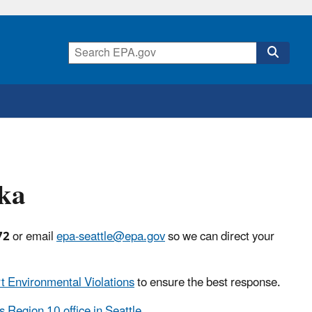
ska
72
or email
epa-seattle@epa.gov
so we can direct your
t Environmental Violations
to ensure the best response.
s Region 10 office in Seattle
.