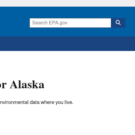
or Alaska
environmental data where you live.