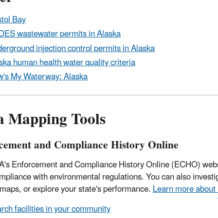
stol Bay
ES wastewater permits in Alaska
erground injection control permits in Alaska
ska human health water quality criteria
's My Waterway: Alaska
a Mapping Tools
cement and Compliance History Online
's Enforcement and Compliance History Online (ECHO) website
ompliance with environmental regulations. You can also invest
 maps, or explore your state's performance.
Learn more about
rch facilities in your community