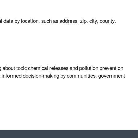
 data by location, such as address, zip, city, county,
 about toxic chemical releases and pollution prevention
pport informed decision-making by communities, government