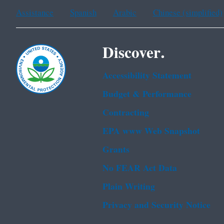
Assistance
Spanish
Arabic
Chinese (simplified)
Discover.
Accessibility Statement
Budget & Performance
Contracting
EPA www Web Snapshot
Grants
No FEAR Act Data
Plain Writing
Privacy and Security Notice