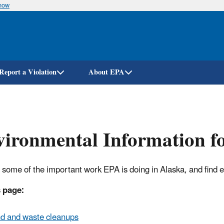
know
Skip
to
main
content
Report a Violation
About EPA
ironmental Information f
 some of the important work EPA is doing in Alaska, and find 
 page:
d and waste cleanups