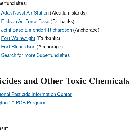
erfund sites:
Adak Naval Air Station
(Aleutian Islands)
Eielson Air Force Base
(Fairbanks)
Joint Base Elmendorf-Richardson
(Anchorage)
Fort Wainwright
(Fairbanks)
Fort Richardson
(Anchorage)
Search for more Superfund sites
icides and Other Toxic Chemicals
ional Pesticide Information Center
ion 10 PCB Program
er