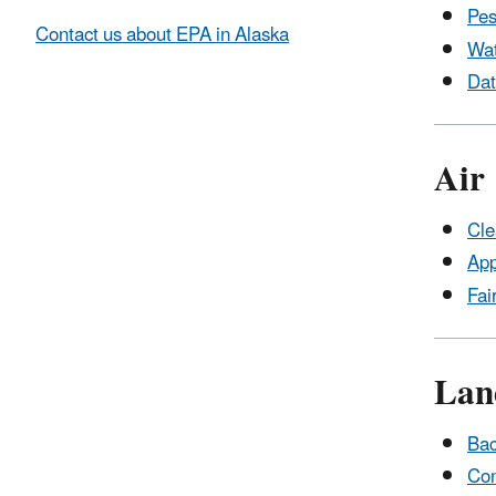
Pes
Contact us about EPA in Alaska
Wa
Dat
Air
Cle
App
Fai
Lan
Bac
Con