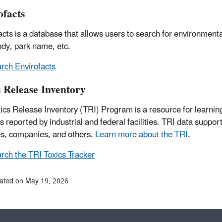
ofacts
acts is a database that allows users to search for environmental
dy, park name, etc.
rch Envirofacts
s Release Inventory
ics Release Inventory (TRI) Program is a resource for learning
ies reported by industrial and federal facilities. TRI data su
s, companies, and others.
Learn more about the TRI
.
rch the TRI Toxics Tracker
ated on May 19, 2026