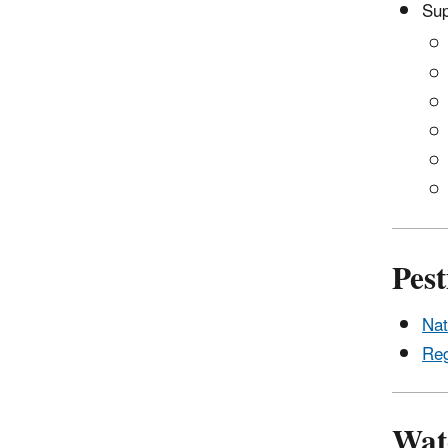
Sup
Pest
Nat
Reg
Wat