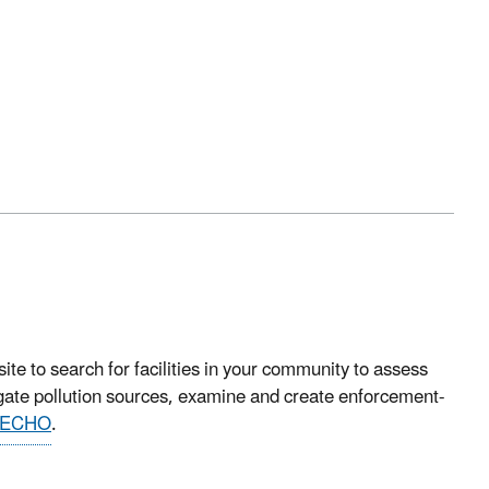
 to search for facilities in your community to assess
igate pollution sources, examine and create enforcement-
ECHO
.