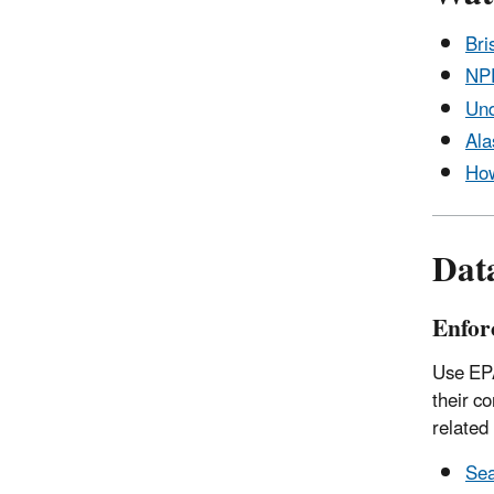
Bri
NPD
Und
Ala
How
Dat
Enfor
Use EPA
their c
related
Sea