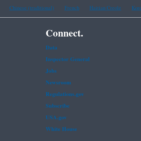
Chinese (traditional)
French
Haitian Creole
Kor
Connect.
Data
Inspector General
Jobs
Newsroom
Regulations.gov
Subscribe
USA.gov
White House