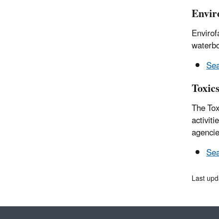
Envir
Envirof
waterbo
Sea
Toxic
The Tox
activit
agencie
Sea
Last upd