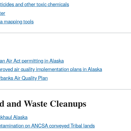
ticides and other toxic chemicals
ter
a mapping tools
an Air Act permitting in Alaska
roved air quality implementation plans in Alaska
rbanks Air Quality Plan
d and Waste Cleanups
khaul Alaska
tamination on ANCSA conveyed Tribal lands