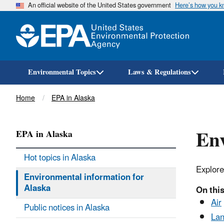
An official website of the United States government
Here’s how you 
Environmental Topics
Laws & Regulations
Breadcrumb
Home
EPA in Alaska
Env
EPA in Alaska
Hot topics in Alaska
Explore
Environmental information for
Alaska
On this
Air
Public notices in Alaska
Lan