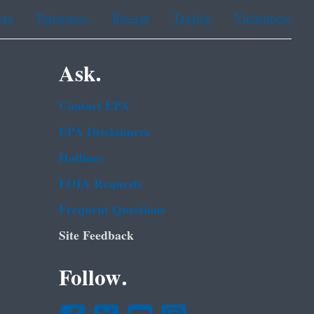
ean
Portuguese
Russian
Tagalog
Vietnamese
Ask.
Contact EPA
EPA Disclaimers
Hotlines
FOIA Requests
Frequent Questions
Site Feedback
Follow.