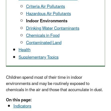
Criteria Air Pollutants
Hazardous Air Pollutants
Indoor Environments
Drinking Water Contaminants
Chemicals in Food
Contaminated Land
Health
Supplementary Topics
Children spend most of their time in indoor
environments and may be routinely exposed to
chemicals in the air and those that accumulate in dust.
On this page:
Indicators