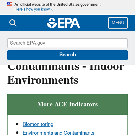
Skip
An official website of the United States government
Here’s how you know
to
main
content
MENU
Environments and
Search
Contaminants - Indoor
Environments
More ACE Indicators
Biomonitoring
Environments and Contaminants