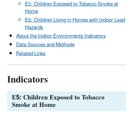
E5: Children Exposed to Tobacco Smoke at
Home
E6: Children Living in Homes with Indoor Lead
Hazards
About the Indoor Environments Indicators
Data Sources and Methods
Related Links
Indicators
E5: Children Exposed to Tobacco
Smoke at Home