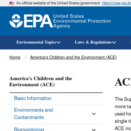
An official website of the United States government
Here’s how you 
Environmental Topics
Laws & Regulations
Breadcrumb
Home
America's Children and the Environment (ACE)
AC
America's Children and the
Environment (ACE)
Basic Information
The Sup
more tar
Environments and
used fo
Contaminants
single 
ACE ind
Biomonitoring