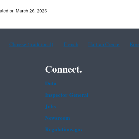
ated on March 26, 2026
Chinese (traditional)
French
Haitian Creole
Kor
Connect.
Data
Inspector General
Jobs
Newsroom
Regulations.gov