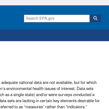
adequate national data are not available, but for which
en’s environmental health issues of interest. Data sets
uch as a single state) and/or were surveys conducted a
data sets are lacking in certain key elements desirable for
eferred to as “measures” rather than “indicators.”