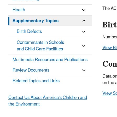
The ACE
Health
Supplementary Topics
Birt
Birth Defects
Numbers
Contaminants in Schools
View Bi
and Child Care Facilities
Multimedia Resources and Publications
Cont
Review Documents
Data on
Related Topics and Links
on the 
View Sc
Contact Us About America's Children and
the Environment