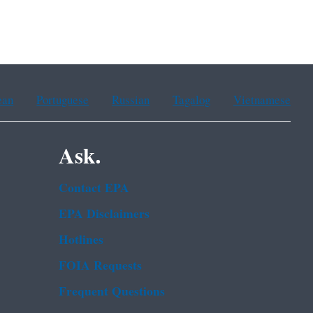
ean
Portuguese
Russian
Tagalog
Vietnamese
Ask.
Contact EPA
EPA Disclaimers
Hotlines
FOIA Requests
Frequent Questions