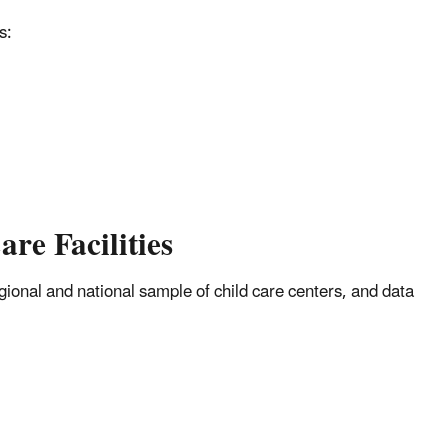
s:
re Facilities
gional and national sample of child care centers, and data