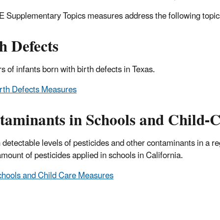
 Supplementary Topics measures address the following topic
h Defects
 of infants born with birth defects in Texas.
rth Defects Measures
aminants in Schools and Child-Ca
 detectable levels of pesticides and other contaminants in a re
amount of pesticides applied in schools in California.
hools and Child Care Measures