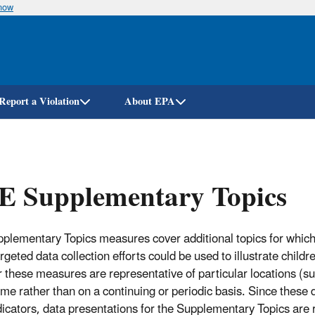
know
Skip
to
main
content
Report a Violation
About EPA
E Supplementary Topics
plementary Topics measures cover additional topics for which 
geted data collection efforts could be used to illustrate childr
r these measures are representative of particular locations (s
time rather than on a continuing or periodic basis. Since these 
icators, data presentations for the Supplementary Topics are r