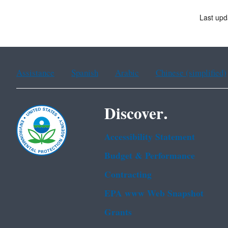
Last upd
Assistance
Spanish
Arabic
Chinese (simplified)
Discover.
Accessibility Statement
Budget & Performance
Contracting
EPA www Web Snapshot
Grants