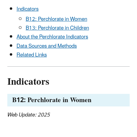
Indicators
B12: Perchlorate in Women
B13: Perchlorate in Children
About the Perchlorate Indicators
Data Sources and Methods
Related Links
Indicators
B12: Perchlorate in Women
Web Update: 2025