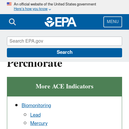
Skip
An official website of the United States government
Here’s how you know
to
main
content
MENU
Biomonitoring -
Search
Perchlorate
More ACE Indicators
Biomonitoring
Lead
Mercury