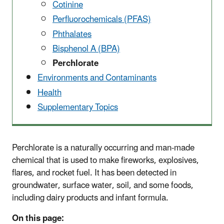
Cotinine
Perfluorochemicals (PFAS)
Phthalates
Bisphenol A (BPA)
Perchlorate
Environments and Contaminants
Health
Supplementary Topics
Perchlorate is a naturally occurring and man-made
chemical that is used to make fireworks, explosives,
flares, and rocket fuel. It has been detected in
groundwater, surface water, soil, and some foods,
including dairy products and infant formula.
On this page: