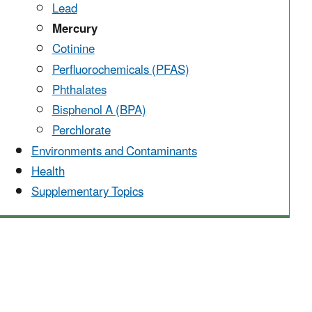
Lead
Mercury
Cotinine
Perfluorochemicals (PFAS)
Phthalates
Bisphenol A (BPA)
Perchlorate
Environments and Contaminants
Health
Supplementary Topics