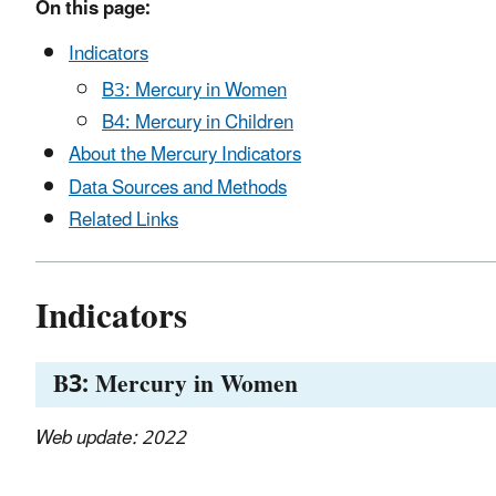
On this page:
Indicators
B3: Mercury in Women
B4: Mercury in Children
About the Mercury Indicators
Data Sources and Methods
Related Links
Indicators
B3: Mercury in Women
Web update: 2022