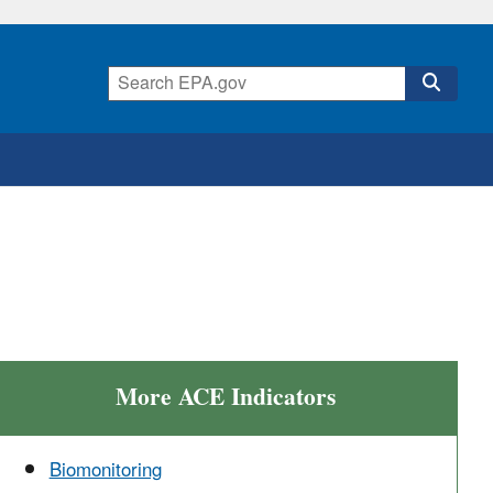
More ACE Indicators
Biomonitoring