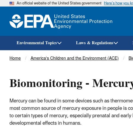
An official website of the United States government
Here’s how you 
Environmental Topics
Laws & Regulations
Breadcrumb
Home
America's Children and the Environment (ACE)
Bi
Biomonitoring - Mercur
Mercury can be found in some devices such as thermomete
most common source of mercury exposure in people is co
to certain types of mercury, especially prenatal and early 
developmental effects in humans.