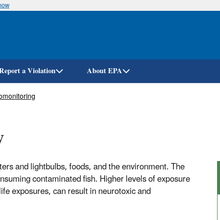
know
Skip
to
main
content
Report a Violation
About EPA
omonitoring
y
rs and lightbulbs, foods, and the environment. The
nsuming contaminated fish. Higher levels of exposure
life exposures, can result in neurotoxic and