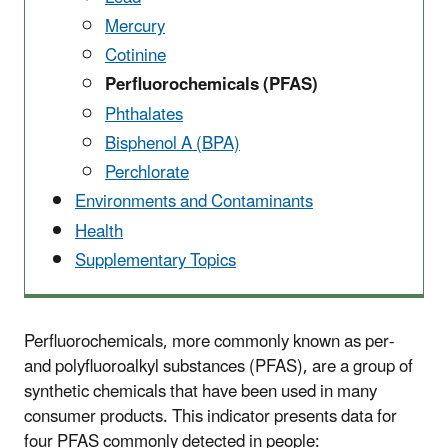
Mercury
Cotinine
Perfluorochemicals (PFAS)
Phthalates
Bisphenol A (BPA)
Perchlorate
Environments and Contaminants
Health
Supplementary Topics
Perfluorochemicals, more commonly known as per-
and polyfluoroalkyl substances (PFAS), are a group of
synthetic chemicals that have been used in many
consumer products. This indicator presents data for
four PFAS commonly detected in people: