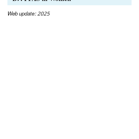
Web update: 2025