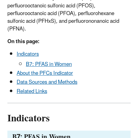
perfluorooctanoic sulfonic acid (PFOS),
perfluorooctanoic acid (PFOA), perfluorohexane
sulfonic acid (PFHxS), and perfluorononanoic acid
(PFNA).
On this page:
Indicators
B7: PFAS in Women
About the PFCs Indicator
Data Sources and Methods
Related Links
Indicators
B7: PFAS in Women