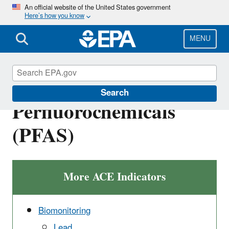
Skip
An official website of the United States government
Here’s how you know
to
main
content
MENU
Biomonitoring -
Search
Perfluorochemicals
(PFAS)
More ACE Indicators
Biomonitoring
Lead