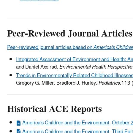
Peer-Reviewed Journal Articles
Peer-reviewed journal articles based on
America's Childre
Integrated Assessment of Environment and Health: Am
and Daniel Axelrad,
Environmental Health Perspective
Trends in Environmentally Related Childhood Illnesse
Gregory G. Miller, Bradford J. Hurley.
Pediatrics,
113 
Historical ACE Reports
America's Children and the Environment. October 
America's Children and the Environment, Third Edit