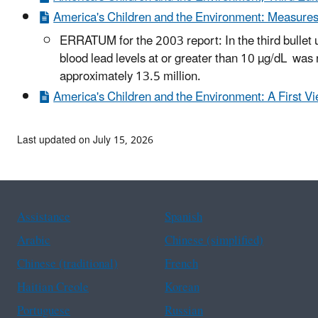
America's Children and the Environment: Measures
ERRATUM for the 2003 report: In the third bullet 
blood lead levels at or greater than 10 µg/dL was
approximately 13.5 million.
America's Children and the Environment: A First V
Last updated on July 15, 2026
Assistance
Spanish
Arabic
Chinese (simplified)
Chinese (traditional)
French
Haitian Creole
Korean
Portuguese
Russian