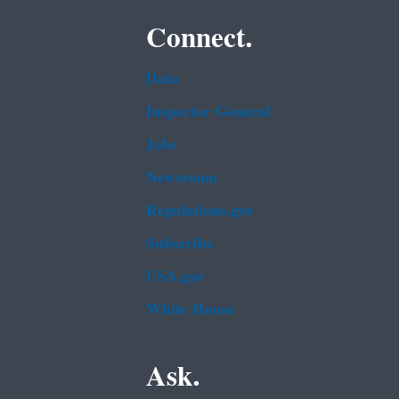
Connect.
Data
Inspector General
Jobs
Newsroom
Regulations.gov
Subscribe
USA.gov
White House
Ask.