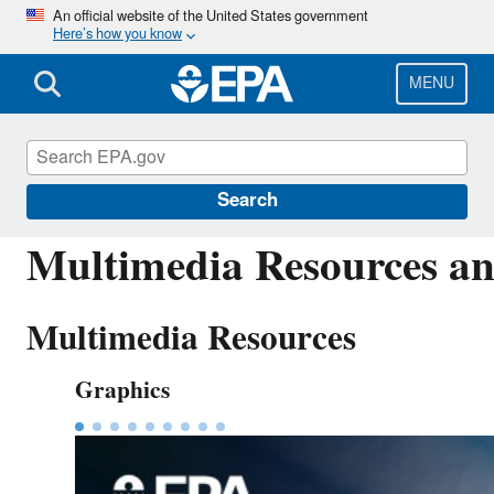
Skip
An official website of the United States government
Here’s how you know
to
main
content
MENU
America's Children and the Environment (ACE
Search
Multimedia Resources an
Multimedia Resources
Graphics