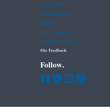
Contact EPA
EPA Disclaimers
Hotlines
FOIA Requests
Frequent Questions
Site Feedback
Follow.