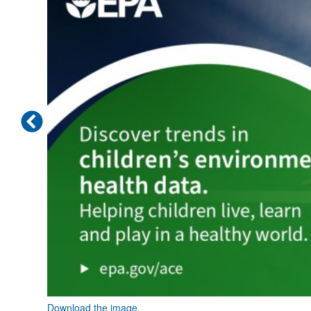
Download the image