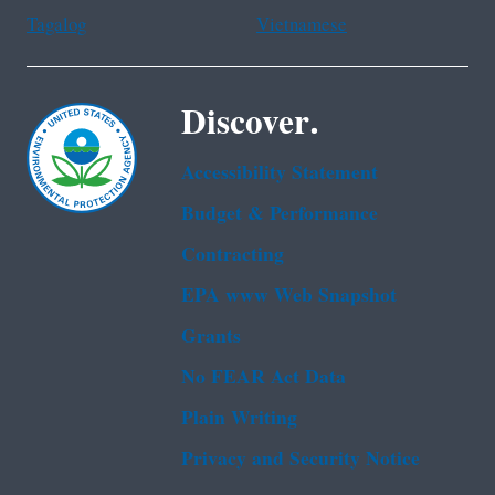
Tagalog
Vietnamese
Discover.
Accessibility Statement
Budget & Performance
Contracting
EPA www Web Snapshot
Grants
No FEAR Act Data
Plain Writing
Privacy and Security Notice