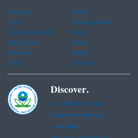
Assistance
Spanish
Arabic
Chinese (simplified)
Chinese (traditional)
French
Haitian Creole
Korean
Portuguese
Russian
Tagalog
Vietnamese
Discover.
Accessibility Statement
Budget & Performance
Contracting
EPA www Web Snapshot