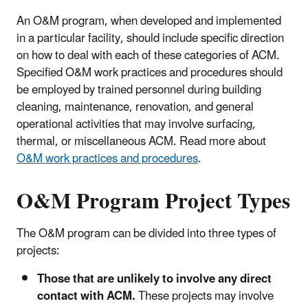
An O&M program, when developed and implemented
in a particular facility, should include specific direction
on how to deal with each of these categories of ACM.
Specified O&M work practices and procedures should
be employed by trained personnel during building
cleaning, maintenance, renovation, and general
operational activities that may involve surfacing,
thermal, or miscellaneous ACM. Read more about
O&M work practices and procedures
.
O&M Program Project Types
The O&M program can be divided into three types of
projects:
Those that are unlikely to involve any direct
contact with ACM.
These projects may involve