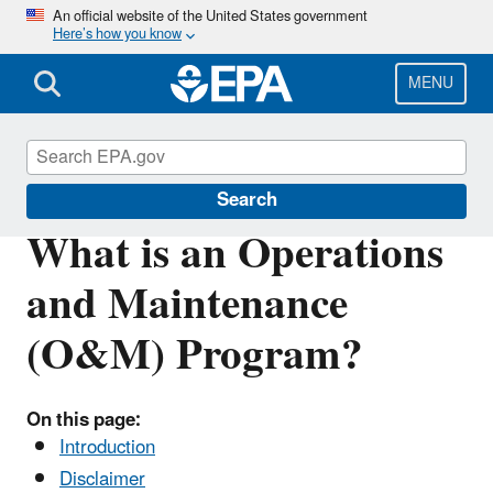
Skip
An official website of the United States government
Here’s how you know
to
main
content
MENU
Asbestos
Search
What is an Operations
and Maintenance
(O&M) Program?
On this page:
Introduction
Disclaimer