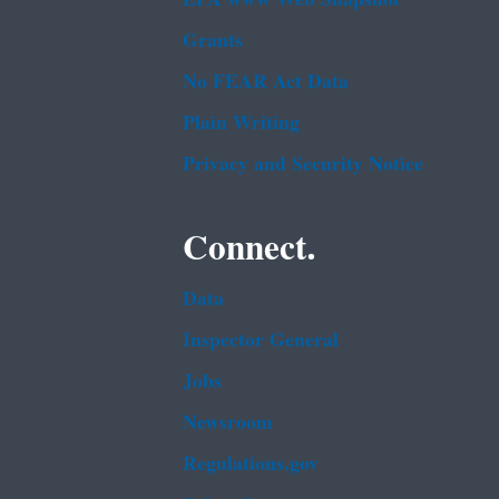
Grants
No FEAR Act Data
Plain Writing
Privacy and Security Notice
Connect.
Data
Inspector General
Jobs
Newsroom
Regulations.gov