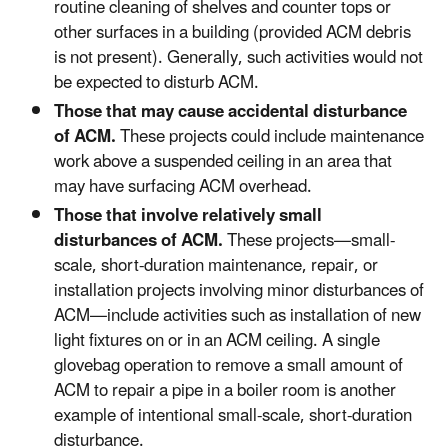
routine cleaning of shelves and counter tops or
other surfaces in a building (provided ACM debris
is not present). Generally, such activities would not
be expected to disturb ACM.
Those that may cause accidental disturbance
of ACM.
These projects could include maintenance
work above a suspended ceiling in an area that
may have surfacing ACM overhead.
Those that involve relatively small
disturbances of ACM.
These projects—small-
scale, short-duration maintenance, repair, or
installation projects involving minor disturbances of
ACM—include activities such as installation of new
light fixtures on or in an ACM ceiling. A single
glovebag operation to remove a small amount of
ACM to repair a pipe in a boiler room is another
example of intentional small-scale, short-duration
disturbance.