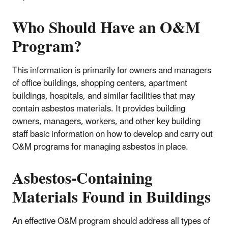
Who Should Have an O&M
Program?
This information is primarily for owners and managers
of office buildings, shopping centers, apartment
buildings, hospitals, and similar facilities that may
contain asbestos materials. It provides building
owners, managers, workers, and other key building
staff basic information on how to develop and carry out
O&M programs for managing asbestos in place.
Asbestos-Containing
Materials Found in Buildings
An effective O&M program should address all types of