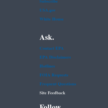
Subscribe
USA.gov
White House
Ask.
Contact EPA
EPA Disclaimers
Hotlines
FOIA Requests
Frequent Questions
Site Feedback
Follow.