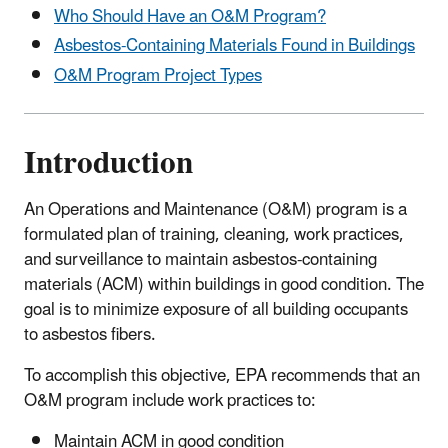
Who Should Have an O&M Program?
Asbestos-Containing Materials Found in Buildings
O&M Program Project Types
Introduction
An Operations and Maintenance (O&M) program is a
formulated plan of training, cleaning, work practices,
and surveillance to maintain asbestos-containing
materials (ACM) within buildings in good condition. The
goal is to minimize exposure of all building occupants
to asbestos fibers.
To accomplish this objective, EPA recommends that an
O&M program include work practices to:
Maintain ACM in good condition