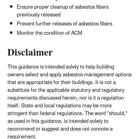
Ensure proper cleanup of asbestos fibers
previously released
Prevent further releases of asbestos fibers
Monitor the condition of ACM
Disclaimer
This guidance is intended solely to help building
owners select and apply asbestos management options
that are appropriate for their buildings. It is not a
substitute for the applicable statutory and regulatory
requirements discussed herein, nor is it a regulation
itself. State and local regulations may be more
stringent than federal regulations. The word "should,"
as used in this guidance, is intended solely to
recommend or suggest and does not connote a
requirement.