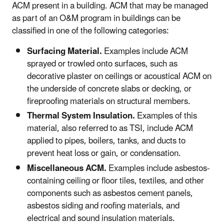
ACM present in a building. ACM that may be managed
as part of an O&M program in buildings can be
classified in one of the following categories:
Surfacing Material.
Examples include ACM
sprayed or trowled onto surfaces, such as
decorative plaster on ceilings or acoustical ACM on
the underside of concrete slabs or decking, or
fireproofing materials on structural members.
Thermal System Insulation.
Examples of this
material, also referred to as TSI, include ACM
applied to pipes, boilers, tanks, and ducts to
prevent heat loss or gain, or condensation.
Miscellaneous ACM.
Examples include asbestos-
containing ceiling or floor tiles, textiles, and other
components such as asbestos cement panels,
asbestos siding and roofing materials, and
electrical and sound insulation materials.