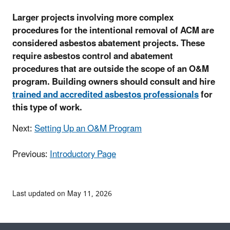
Larger projects involving more complex
procedures for the intentional removal of ACM are
considered asbestos abatement projects. These
require asbestos control and abatement
procedures that are outside the scope of an O&M
program. Building owners should consult and hire
trained and accredited asbestos professionals
for
this type of work.
Next:
Setting Up an O&M Program
Previous:
Introductory Page
Last updated on May 11, 2026