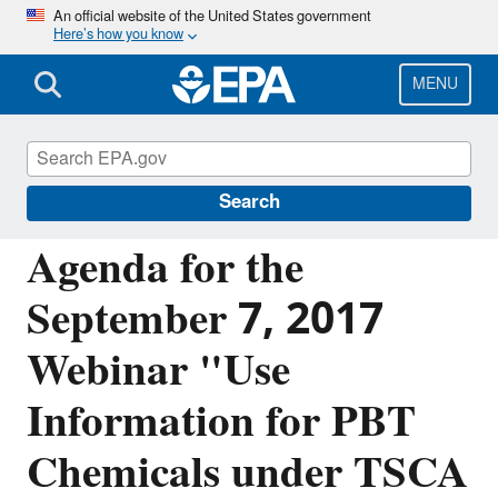
Skip
An official website of the United States government
Here’s how you know
to
main
content
MENU
Assessing and Managing Chemicals under
TSCA
Search
Agenda for the
September 7, 2017
Webinar "Use
Information for PBT
Chemicals under TSCA