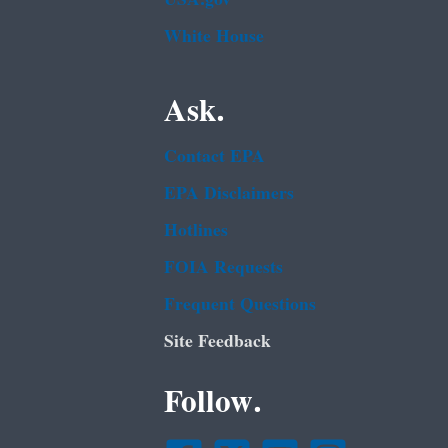
White House
Ask.
Contact EPA
EPA Disclaimers
Hotlines
FOIA Requests
Frequent Questions
Site Feedback
Follow.