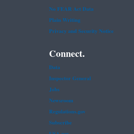
No FEAR Act Data
Plain Writing
Privacy and Security Notice
Connect.
Data
Inspector General
Jobs
Newsroom
Regulations.gov
Subscribe
USA.gov