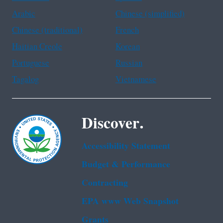
Arabic
Chinese (simplified)
Chinese (traditional)
French
Haitian Creole
Korean
Portuguese
Russian
Tagalog
Vietnamese
Discover.
Accessibility Statement
Budget & Performance
Contracting
EPA www Web Snapshot
Grants