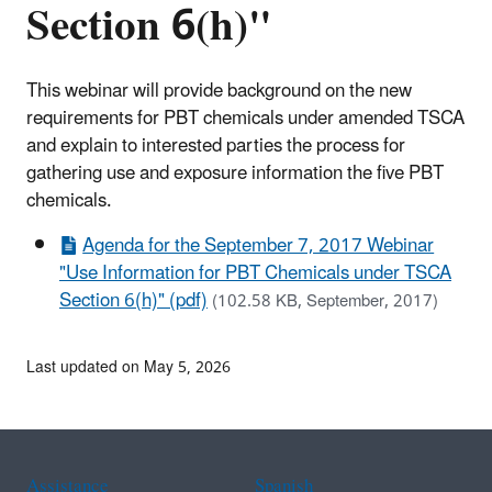
Section 6(h)"
This webinar will provide background on the new
requirements for PBT chemicals under amended TSCA
and explain to interested parties the process for
gathering use and exposure information the five PBT
chemicals.
Agenda for the September 7, 2017 Webinar
"Use Information for PBT Chemicals under TSCA
Section 6(h)" (pdf)
(102.58 KB, September, 2017)
Last updated on May 5, 2026
Assistance
Spanish