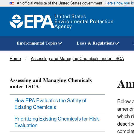
An official website of the United States government
Here’s how you 
Environmental Topics
Laws & Regulations
Breadcrumb
Home
Assessing and Managing Chemicals under TSCA
Ann
Assessing and Managing Chemicals
under TSCA
How EPA Evaluates the Safety of
Below a
Existing Chemicals
amendme
which r
Prioritizing Existing Chemicals for Risk
describ
Evaluation
completi