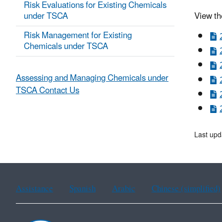
Risk Evaluations for Existing Chemicals
under TSCA
View th
Risk Management for Existing
Chemicals under TSCA
Assessing and Managing Chemicals under
TSCA Contact Us
Last upd
Assistance
Spanish
Arabic
Chinese (simplified)