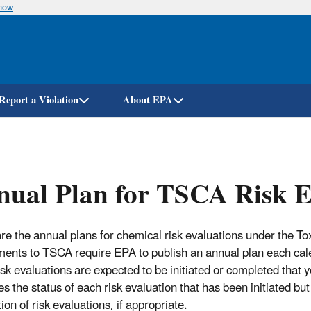
know
Skip
to
main
content
Report a Violation
About EPA
ual Plan for TSCA Risk E
re the annual plans for chemical risk evaluations under the 
nts to TSCA require EPA to publish an annual plan each calen
isk evaluations are expected to be initiated or completed that 
es the status of each risk evaluation that has been initiated b
on of risk evaluations, if appropriate.