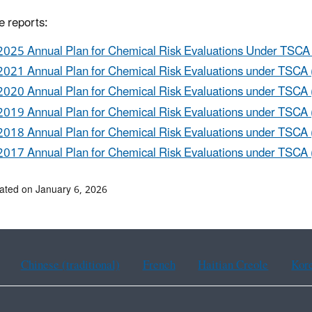
e reports:
2025 Annual Plan for Chemical Risk Evaluations Under TSCA 
2021 Annual Plan for Chemical Risk Evaluations under TSCA 
2020 Annual Plan for Chemical Risk Evaluations under TSCA 
2019 Annual Plan for Chemical Risk Evaluations under TSCA 
2018 Annual Plan for Chemical Risk Evaluations under TSCA 
2017 Annual Plan for Chemical Risk Evaluations under TSCA 
ated on January 6, 2026
Chinese (traditional)
French
Haitian Creole
Kor