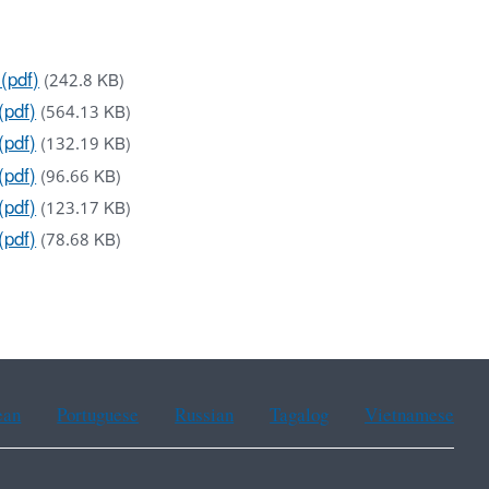
(pdf)
(242.8 KB)
(pdf)
(564.13 KB)
(pdf)
(132.19 KB)
(pdf)
(96.66 KB)
(pdf)
(123.17 KB)
(pdf)
(78.68 KB)
ean
Portuguese
Russian
Tagalog
Vietnamese