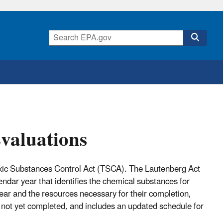
valuations
Toxic Substances Control Act (TSCA). The Lautenberg Act
dar year that identifies the chemical substances for
year and the resources necessary for their completion,
ut not yet completed, and includes an updated schedule for